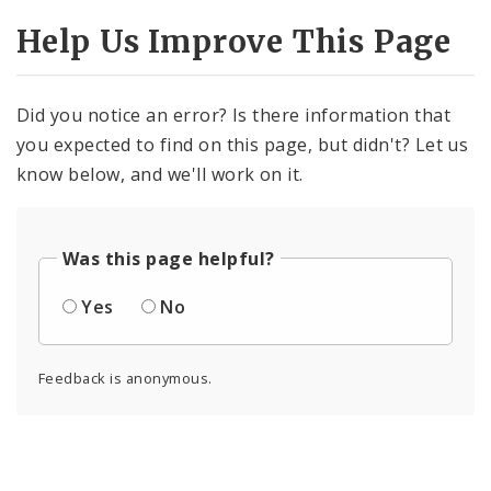
Help Us Improve This Page
Did you notice an error? Is there information that
you expected to find on this page, but didn't? Let us
know below, and we'll work on it.
Was this page helpful?
Yes
No
Feedback is anonymous.