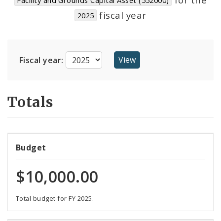
Suppliers
fiscal year
2025
Fiscal year:
Totals
Budget
$10,000.00
Total budget for FY 2025.