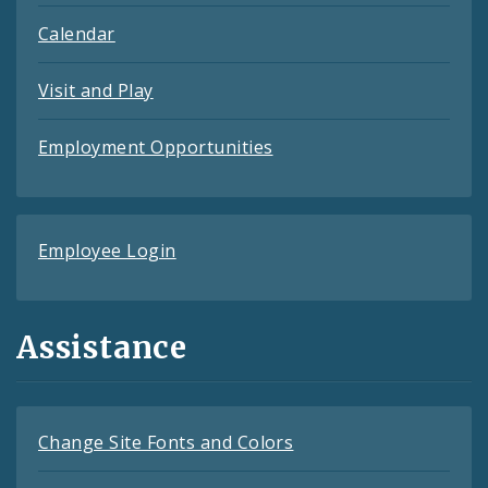
Calendar
Visit and Play
Employment Opportunities
Employee Login
Assistance
Change Site Fonts and Colors