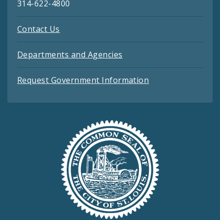
314-622-4800
Contact Us
Departments and Agencies
Request Government Information