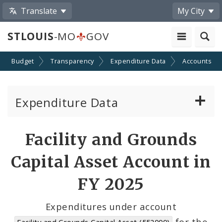
Translate
My City
STLOUIS
-MO
GOV
Budget
Transparency
Expenditure Data
Accounts
Expenditure Data
About the Expenditure Data
Facility and Grounds
Funds
Capital Asset Account in
Accounts
FY 2025
Cost Centers
Expenditures under account
for the
Facility and Grounds Capital Asset (552000)