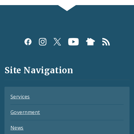
Social
Media
and
Site Navigation
Feeds
Services
Government
News