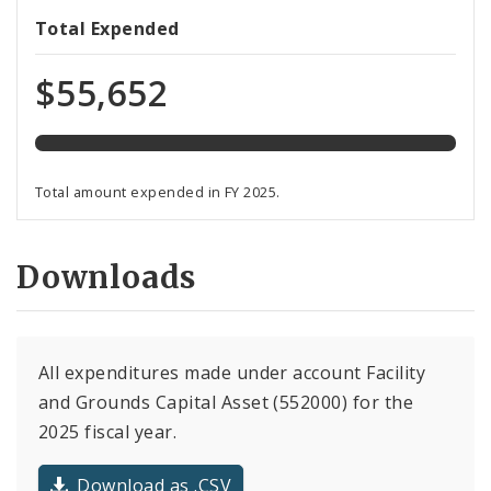
557%
Total Expended
expended
of
$55,652
total
programmed
funds
Total amount expended in FY 2025.
Downloads
All expenditures made under account Facility
and Grounds Capital Asset (552000) for the
2025 fiscal year.
Download as .CSV