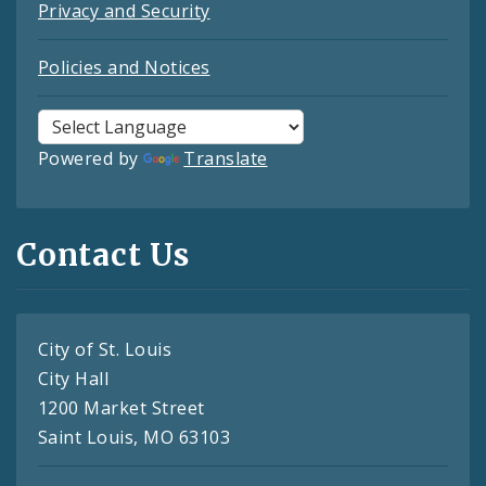
Privacy and Security
Policies and Notices
Powered by
Translate
Contact Us
City of St. Louis
City Hall
1200 Market Street
Saint Louis, MO 63103