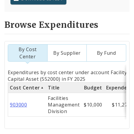
Browse Expenditures
By Cost
By Supplier
By Fund
Center
Totals
Expenditures by cost center under account Facility 
by
Capital Asset (552000) in FY 2025
Cost Center
Title
Budget
Expended
Cost
Facilities
Center
903000
Management
$10,000
$11,278
Division