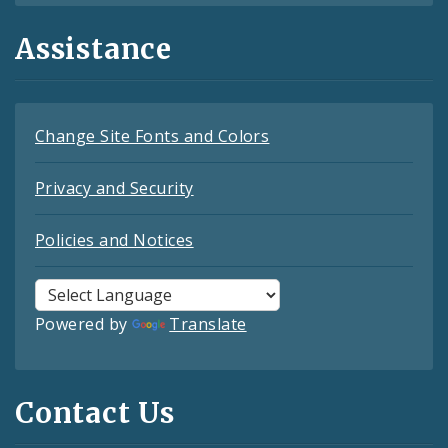
Assistance
Change Site Fonts and Colors
Privacy and Security
Policies and Notices
Powered by
Translate
Contact Us