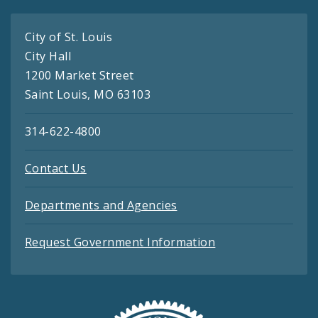
City of St. Louis
City Hall
1200 Market Street
Saint Louis, MO 63103
314-622-4800
Contact Us
Departments and Agencies
Request Government Information