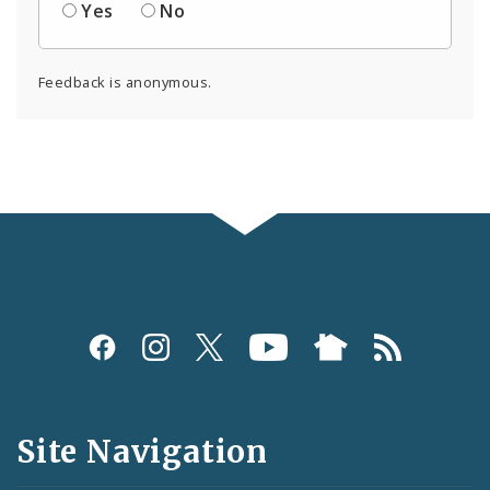
Yes
No
Feedback is anonymous.
Social
Media
and
Site Navigation
Feeds