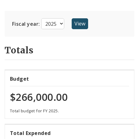
Suppliers
Fiscal year:
Totals
Budget
$266,000.00
Total budget for FY 2025.
106%
Total Expended