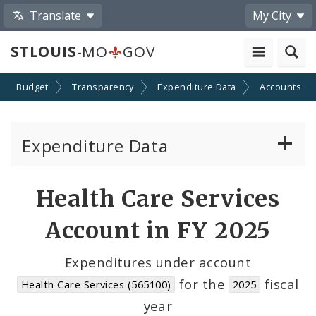
Translate
My City
STLOUIS
-MO
GOV
Budget
Transparency
Expenditure Data
Accounts
Expenditure Data
About the Expenditure Data
Health Care Services
Funds
Account in FY 2025
Accounts
Expenditures under account
for the
fiscal
Health Care Services (565100)
2025
Cost Centers
year