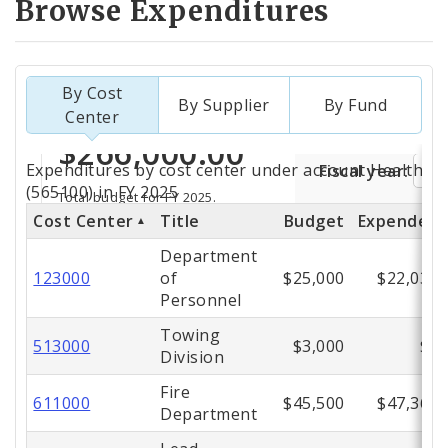
Browse Expenditures
By Cost
By Supplier
By Fund
Center
Totals
Expenditures by cost center under account Health Ca
by
(565100) in FY 2025
Cost Center
Title
Budget
Expended
Cost
Department
Center
123000
of
$25,000
$22,036
Personnel
Towing
513000
$3,000
$0
Division
Fire
611000
$45,500
$47,367
Department