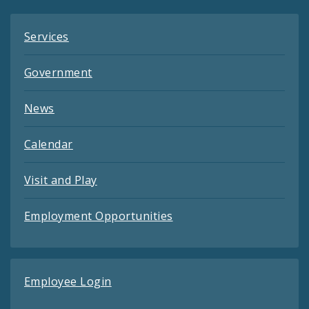
Services
Government
News
Calendar
Visit and Play
Employment Opportunities
Employee Login