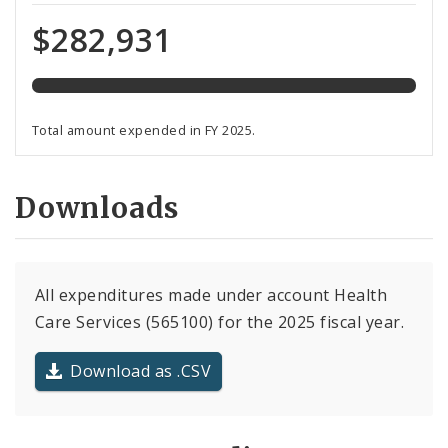
expended
of
$282,931
total
programmed
funds
Total amount expended in FY 2025.
Downloads
All expenditures made under account Health
Care Services (565100) for the 2025 fiscal year.
Download as .CSV