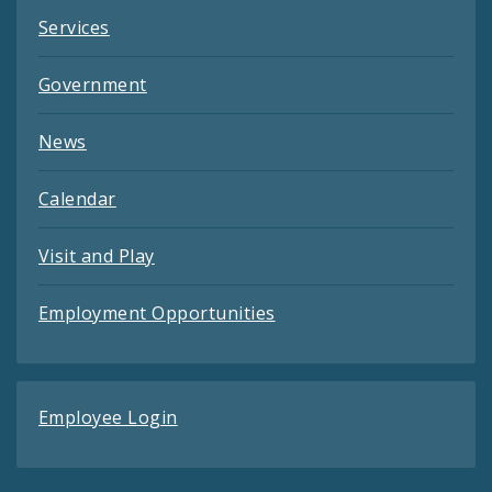
Services
Government
News
Calendar
Visit and Play
Employment Opportunities
Employee Login