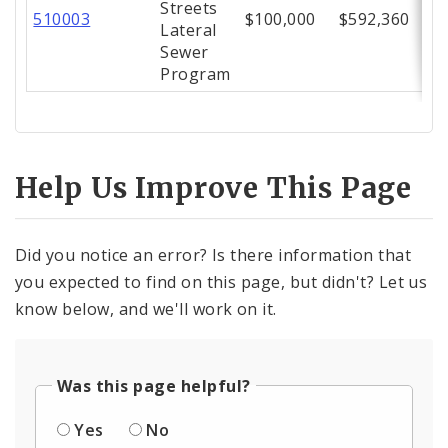
Streets
510003
$100,000
$592,360
Lateral
Sewer
Program
Help Us Improve This Page
Did you notice an error? Is there information that
you expected to find on this page, but didn't? Let us
know below, and we'll work on it.
Was this page helpful?
Yes
No