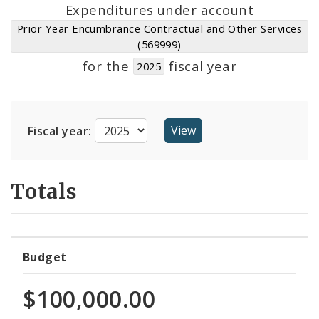
Suppliers
Expenditures under account
Prior Year Encumbrance Contractual and Other Services
(569999)
for the
fiscal year
2025
Fiscal year:
Totals
Budget
$100,000.00