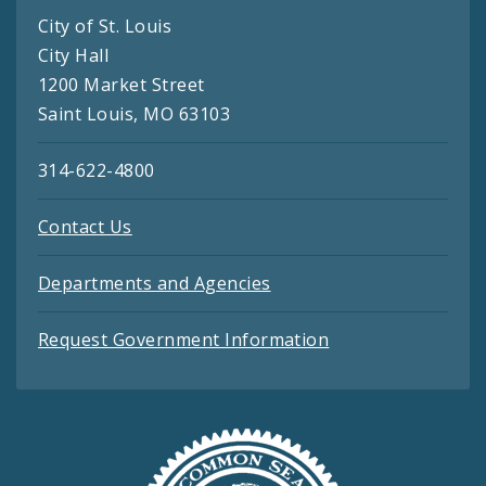
City of St. Louis
City Hall
1200 Market Street
Saint Louis, MO 63103
314-622-4800
Contact Us
Departments and Agencies
Request Government Information