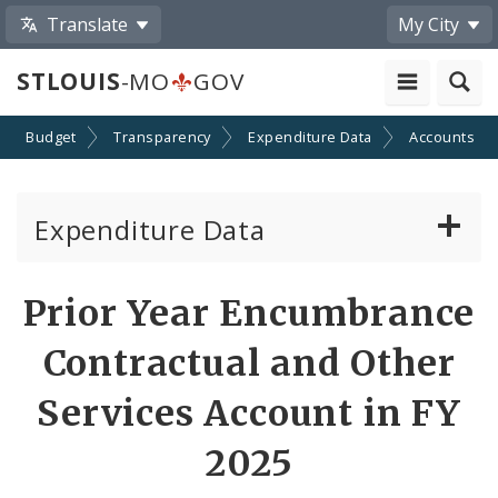
Translate
My City
STLOUIS
-MO
GOV
Budget
Transparency
Expenditure Data
Accounts
Expenditure Data
About the Expenditure Data
Prior Year Encumbrance
Funds
Contractual and Other
Accounts
Services Account in FY
2025
Cost Centers