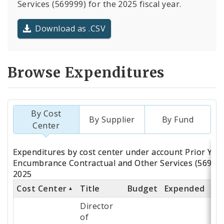
Services (569999) for the 2025 fiscal year.
Download as .CSV
Browse Expenditures
By Cost
By Supplier
By Fund
Center
Totals
Expenditures by cost center under account Prior Yea
by
Encumbrance Contractual and Other Services (569999
2025
Cost
Cost Center
Title
Budget
Expended
% 
Center
Director
of