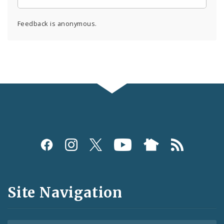
Feedback is anonymous.
Social
Media
and
Site Navigation
Feeds