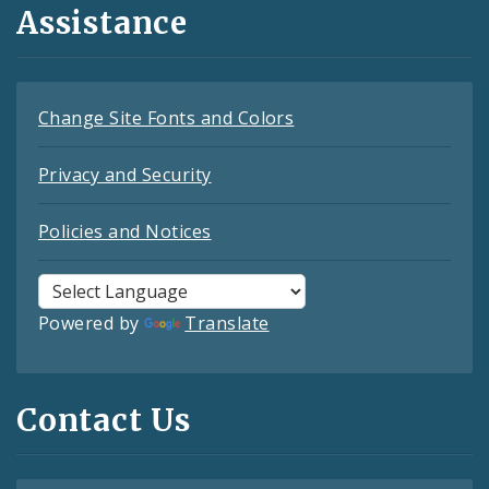
Assistance
Change Site Fonts and Colors
Privacy and Security
Policies and Notices
Powered by
Translate
Contact Us