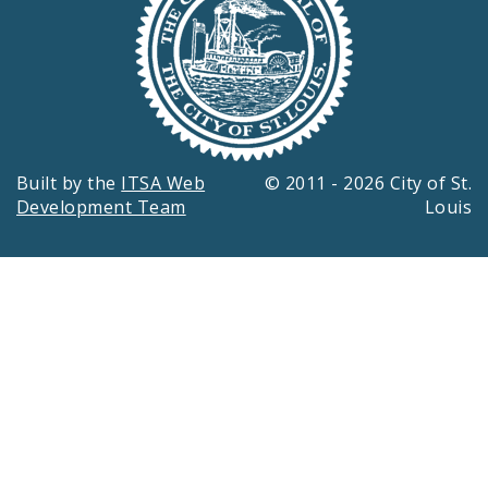
Built by the
ITSA Web
© 2011 - 2026 City of St.
Development Team
Louis