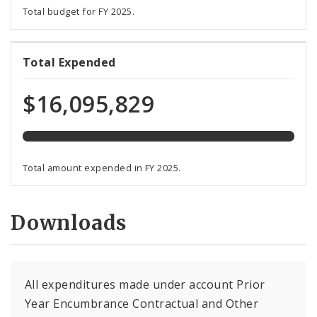
Total budget for FY 2025.
16096%
Total Expended
expended
of
$16,095,829
total
programmed
funds
Total amount expended in FY 2025.
Downloads
All expenditures made under account Prior
Year Encumbrance Contractual and Other