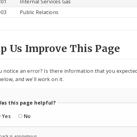
801
Internal Services Gas
003
Public Relations
lp Us Improve This Page
u notice an error? Is there information that you expected 
elow, and we'll work on it.
as this page helpful?
Yes
No
back is anonymous.