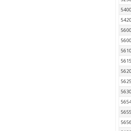
540
542
560
560
561
561
562
562
563
565
565
565