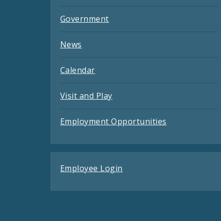
Government
News
Calendar
Visit and Play
Employment Opportunities
Employee Login