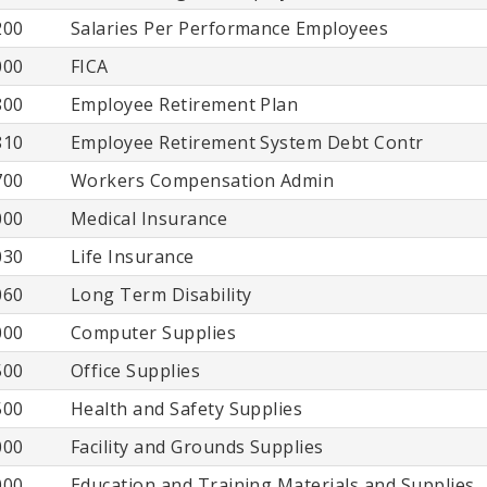
200
Salaries Per Performance Employees
000
FICA
800
Employee Retirement Plan
810
Employee Retirement System Debt Contr
700
Workers Compensation Admin
000
Medical Insurance
030
Life Insurance
060
Long Term Disability
000
Computer Supplies
500
Office Supplies
500
Health and Safety Supplies
000
Facility and Grounds Supplies
000
Education and Training Materials and Supplies