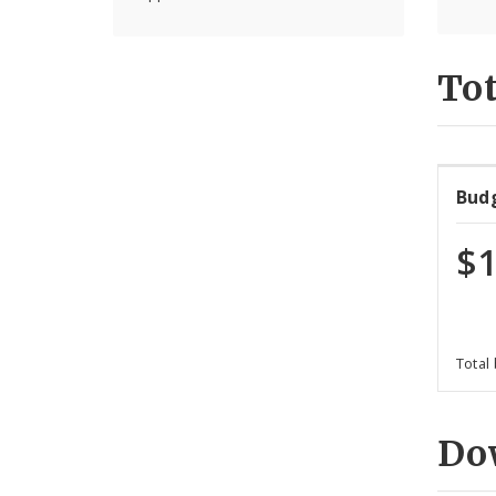
Tot
Bud
$1
Total
Do