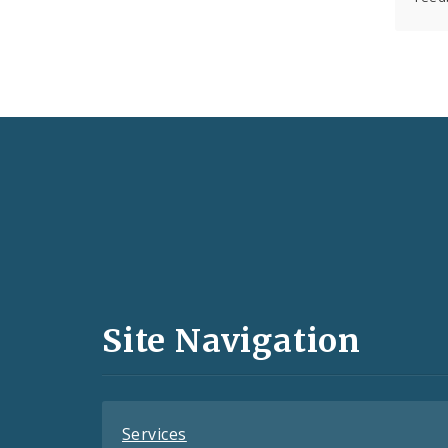
Social
Media
and
Site Navigation
Feeds
Services