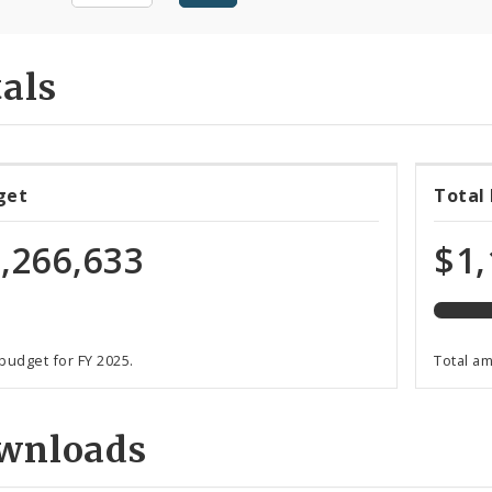
als
94%
get
Total
expen
of
,266,633
$1,
total
budge
 budget for FY 2025.
Total a
wnloads