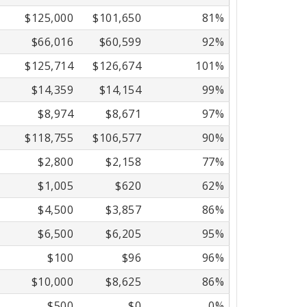
$125,000
$101,650
81%
$66,016
$60,599
92%
$125,714
$126,674
101%
$14,359
$14,154
99%
$8,974
$8,671
97%
$118,755
$106,577
90%
$2,800
$2,158
77%
$1,005
$620
62%
$4,500
$3,857
86%
$6,500
$6,205
95%
$100
$96
96%
$10,000
$8,625
86%
$500
$0
0%