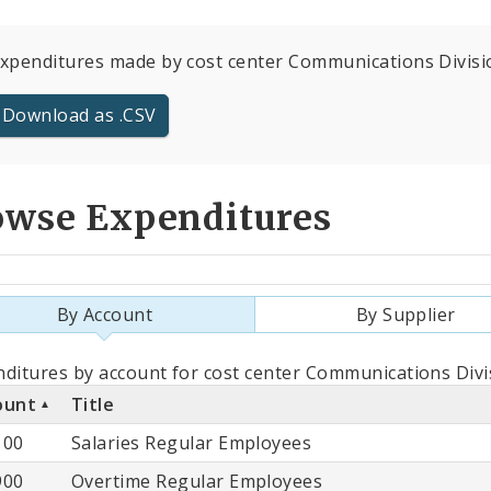
expenditures made by cost center Communications Division
Download as .CSV
owse Expenditures
By Account
By Supplier
als
ditures by account for cost center Communications Divi
ount
Title
count
100
Salaries Regular Employees
900
Overtime Regular Employees