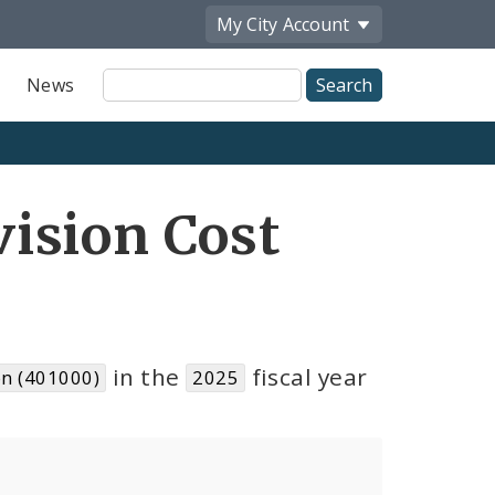
My City
Account
Site
News
Search
ision Cost
in the
fiscal year
n (401000)
2025