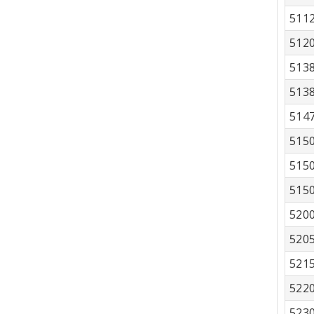
511
512
513
513
514
515
515
515
520
520
521
522
523