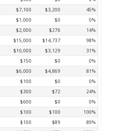
$7,100
$3,200
45%
$1,000
$0
0%
$2,000
$276
14%
$15,000
$14,737
98%
$10,000
$3,129
31%
$150
$0
0%
$6,000
$4,869
81%
$100
$0
0%
$300
$72
24%
$600
$0
0%
$100
$100
100%
$100
$89
89%