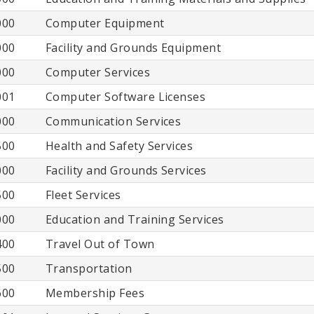
000
Computer Equipment
000
Facility and Grounds Equipment
000
Computer Services
001
Computer Software Licenses
000
Communication Services
500
Health and Safety Services
000
Facility and Grounds Services
500
Fleet Services
000
Education and Training Services
400
Travel Out of Town
500
Transportation
600
Membership Fees