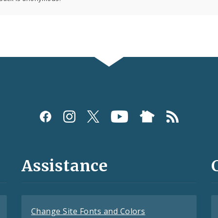
Assistance
Change Site Fonts and Colors