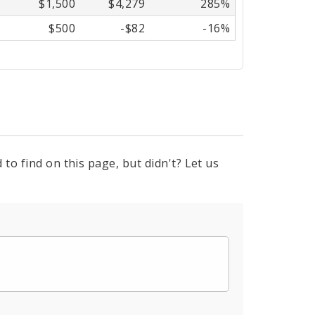
$1,500
$4,279
285%
$500
-$82
-16%
to find on this page, but didn't? Let us