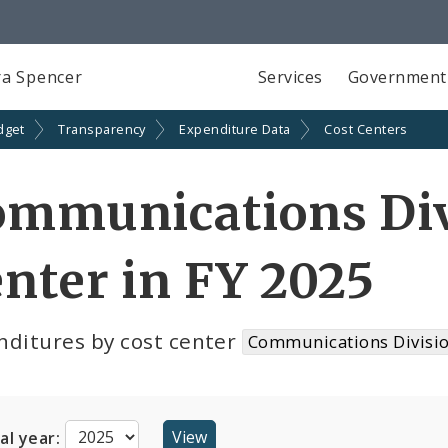
a Spencer
Services
Government
dget
Transparency
Expenditure Data
Cost Centers
ommunications Div
nter in FY 2025
nditures by cost center
Communications Divisio
cal year: