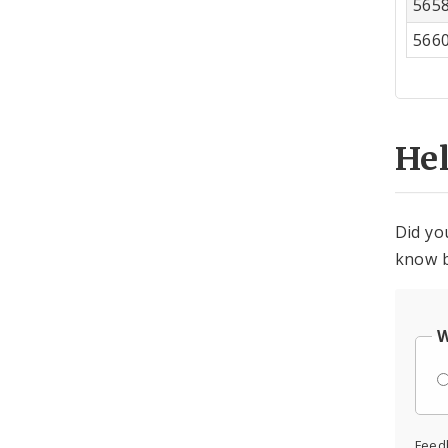
565
566
He
Did yo
know b
W
Feed