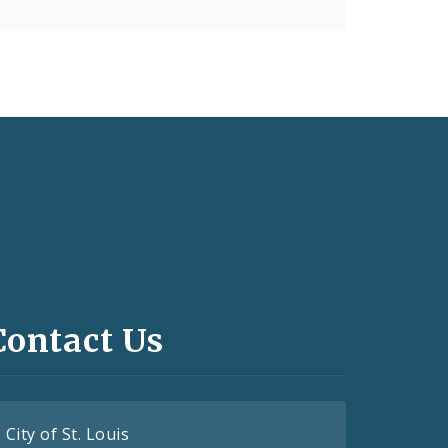
Contact Us
City of St. Louis