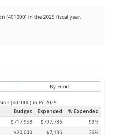
 (401000) in the 2025 fiscal year.
By Fund
sion (401000) in FY 2025
Budget
Expended
% Expended
$717,958
$707,786
99%
$20,000
$7,136
36%