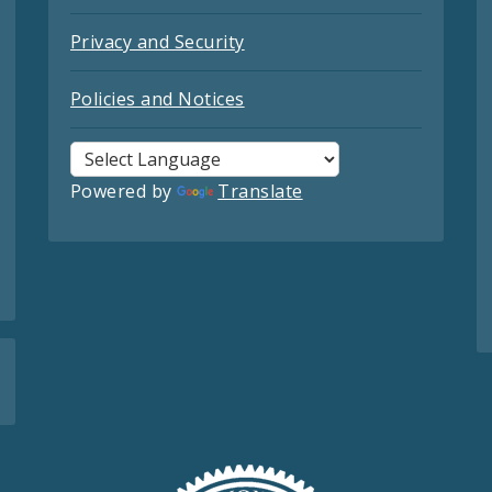
Privacy and Security
Policies and Notices
Powered by
Translate