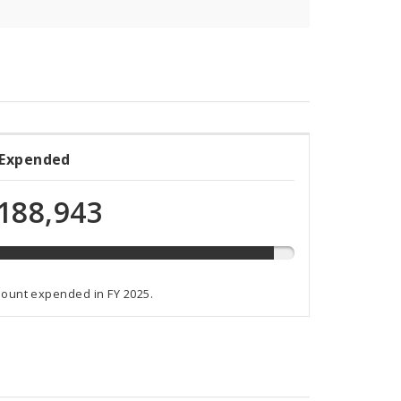
 Expended
ded
188,943
t
mount expended in FY 2025.