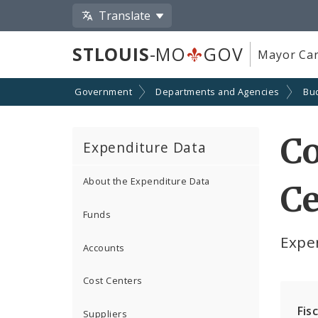
Translate
STLOUIS
-MO
GOV
Mayor Car
Government
Departments and Agencies
Bu
C
Expenditure Data
About the Expenditure Data
Ce
Funds
Expe
Accounts
Cost Centers
Fis
Suppliers