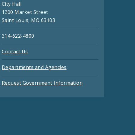
City Hall
1200 Market Street
Saint Louis, MO 63103
314-622-4800
Contact Us
Departments and Agencies
Request Government Information