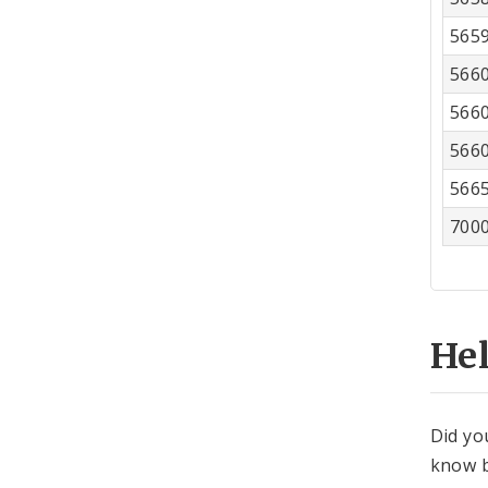
565
566
566
566
566
700
He
Did yo
know b