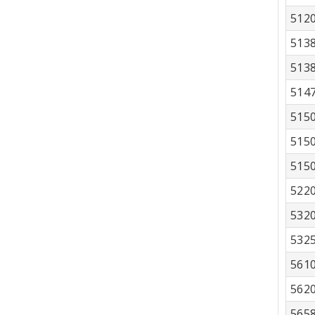
512
513
513
514
515
515
515
522
532
532
561
562
565