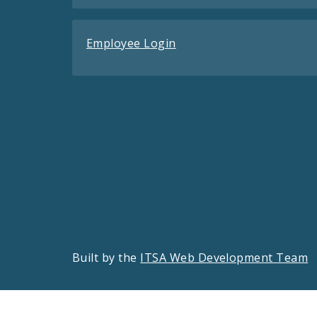
Employee Login
Built by the
ITSA Web Development Team