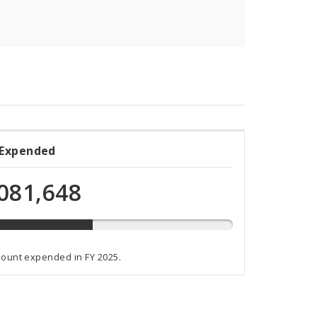
 Expended
ded
081,648
t
mount expended in FY 2025.