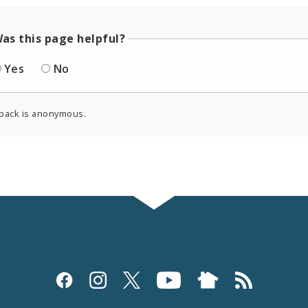
as this page helpful?
Yes
No
back is anonymous.