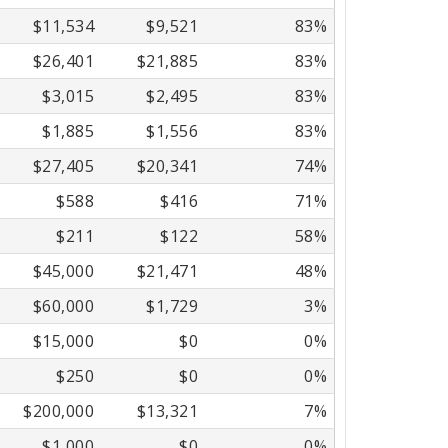
$11,534
$9,521
83%
$26,401
$21,885
83%
$3,015
$2,495
83%
$1,885
$1,556
83%
$27,405
$20,341
74%
$588
$416
71%
$211
$122
58%
$45,000
$21,471
48%
$60,000
$1,729
3%
$15,000
$0
0%
$250
$0
0%
$200,000
$13,321
7%
$1,000
$0
0%