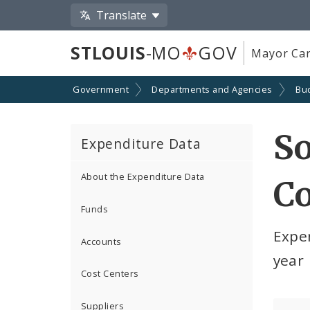
Translate
STLOUIS
-MO
GOV
Mayor Car
Government
Departments and Agencies
Bu
So
Expenditure Data
About the Expenditure Data
Co
Funds
Expe
Accounts
year
Cost Centers
Suppliers