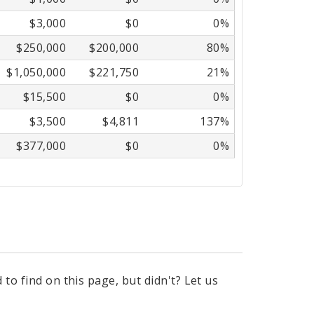
$3,000
$0
0%
$250,000
$200,000
80%
$1,050,000
$221,750
21%
$15,500
$0
0%
$3,500
$4,811
137%
$377,000
$0
0%
to find on this page, but didn't? Let us