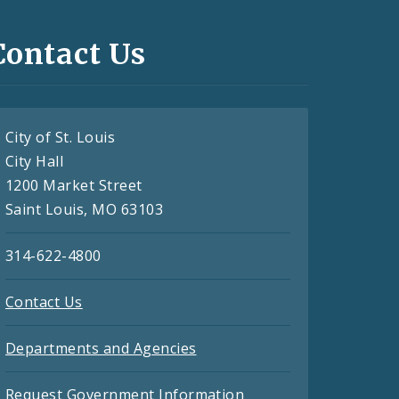
Contact Us
City of St. Louis
City Hall
1200 Market Street
Saint Louis, MO 63103
314-622-4800
Contact Us
Departments and Agencies
Request Government Information