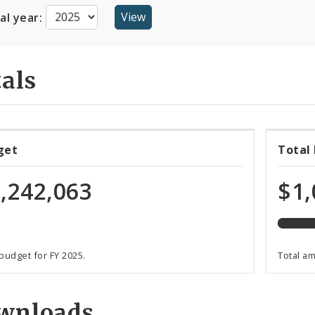
cal year:
als
48%
get
Total
expen
of
,242,063
$1,
total
budge
 budget for FY 2025.
Total a
wnloads