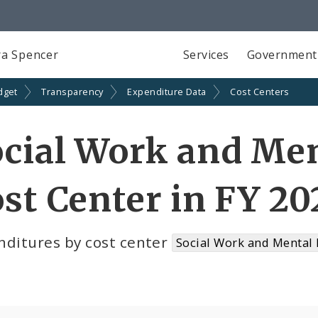
a Spencer
Services
Government
dget
Transparency
Expenditure Data
Cost Centers
cial Work and Men
st Center in FY 20
nditures by cost center
Social Work and Mental 