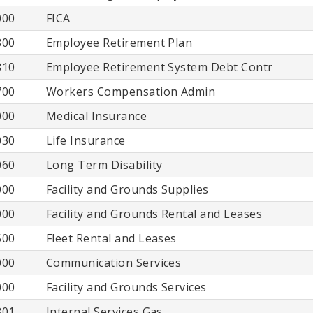
000
FICA
800
Employee Retirement Plan
810
Employee Retirement System Debt Contr
700
Workers Compensation Admin
000
Medical Insurance
030
Life Insurance
060
Long Term Disability
000
Facility and Grounds Supplies
000
Facility and Grounds Rental and Leases
500
Fleet Rental and Leases
000
Communication Services
000
Facility and Grounds Services
801
Internal Services Gas