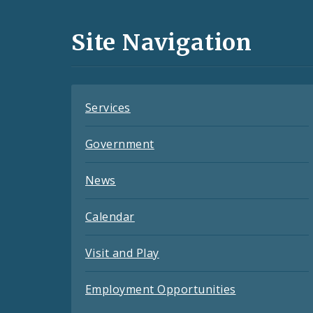
Media
and
Site Navigation
Feeds
Services
Government
News
Calendar
Visit and Play
Employment Opportunities