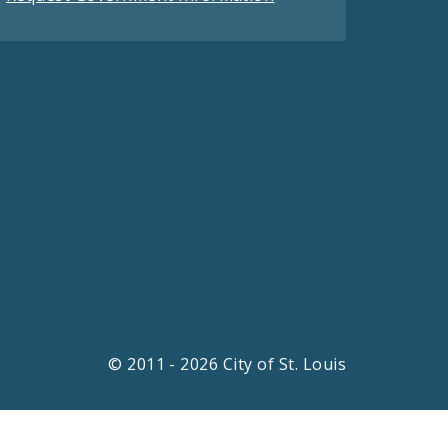
© 2011 - 2026 City of St. Louis