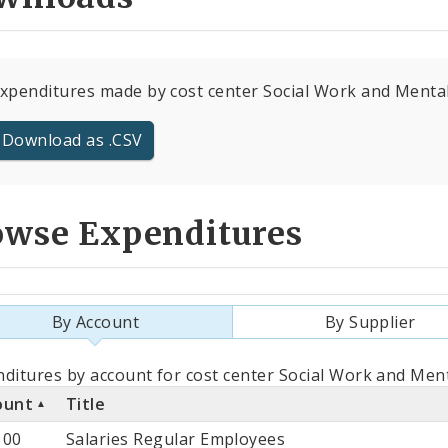
expenditures made by cost center Social Work and Mental 
Download as .CSV
owse Expenditures
By Account
By Supplier
als
ditures by account for cost center Social Work and Ment
ount
Title
count
100
Salaries Regular Employees