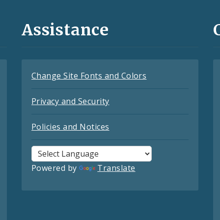
Assistance
Change Site Fonts and Colors
Privacy and Security
Policies and Notices
Powered by
Translate