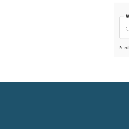
W
Feed
Social