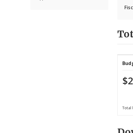
Fis
Tot
Bud
$2
Total
Do