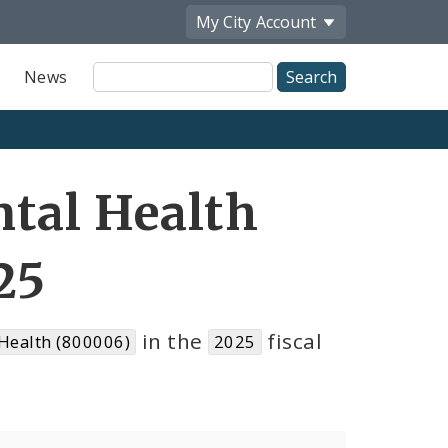
My City
Account
Site
News
Search
tal Health
25
in the
fiscal
Health (800006)
2025