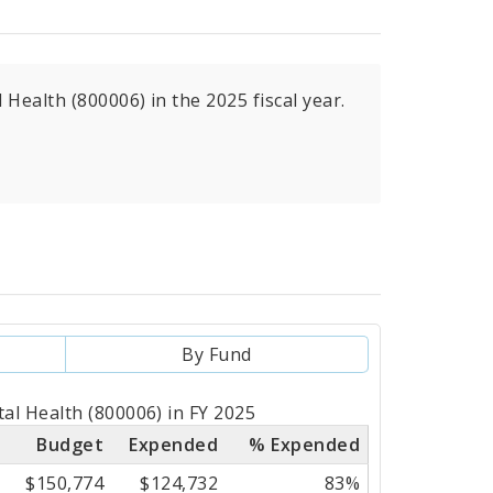
Health (800006) in the 2025 fiscal year.
By Fund
al Health (800006) in FY 2025
Budget
Expended
% Expended
$150,774
$124,732
83%