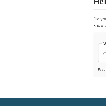
He
Did yo
know b
W
Feed