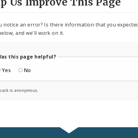
lp Us Improve This Page
u notice an error? Is there information that you expected 
elow, and we'll work on it.
as this page helpful?
Yes
No
back is anonymous.