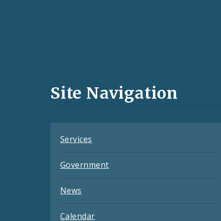
Social
Media
and
Site Navigation
Feeds
Services
Government
News
Calendar