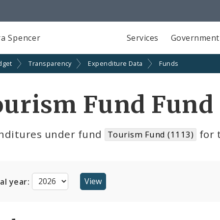
a Spencer
Services
Government
dget
Transparency
Expenditure Data
Funds
ourism Fund Fund 
nditures under fund
for 
Tourism Fund (1113)
cal year: