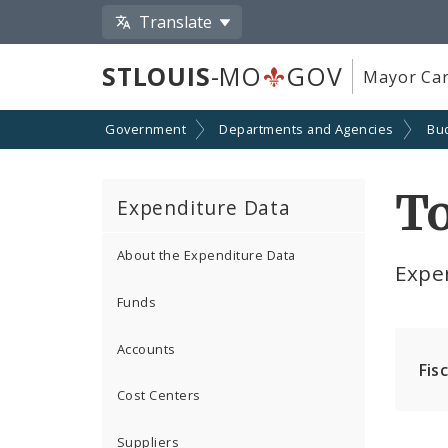
Translate
STLOUIS
-MO
GOV
Mayor Car
Government
Departments and Agencies
Bu
T
Expenditure Data
About the Expenditure Data
Expe
Funds
Accounts
Fis
Cost Centers
Suppliers