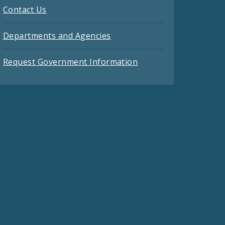
Contact Us
Departments and Agencies
Request Government Information