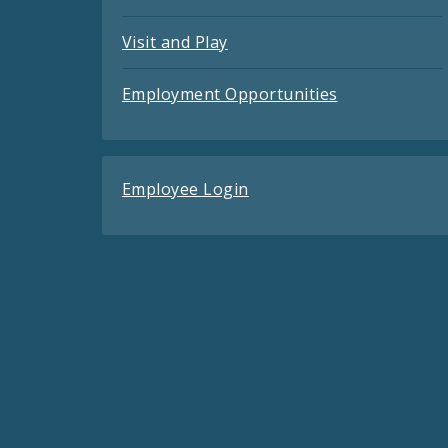
Visit and Play
Employment Opportunities
Employee Login