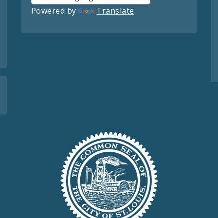
Powered by
Translate