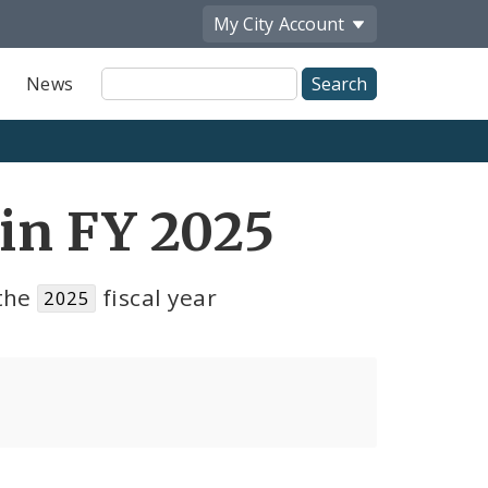
My City
Account
Site
News
Search
in FY 2025
the
fiscal year
2025