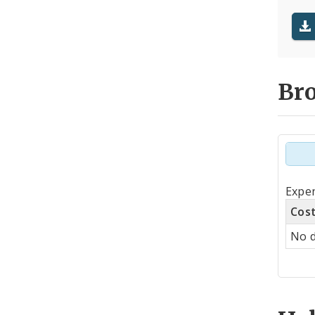
Br
Tot
Expen
by
Cos
Co
No d
Cen