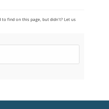
to find on this page, but didn't? Let us