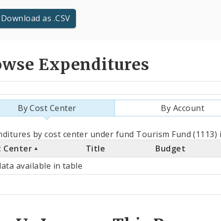
Download as .CSV
owse Expenditures
By Cost Center
By Account
als
ditures by cost center under fund Tourism Fund (1113) 
t Center
Title
Budget
st
ata available in table
ter