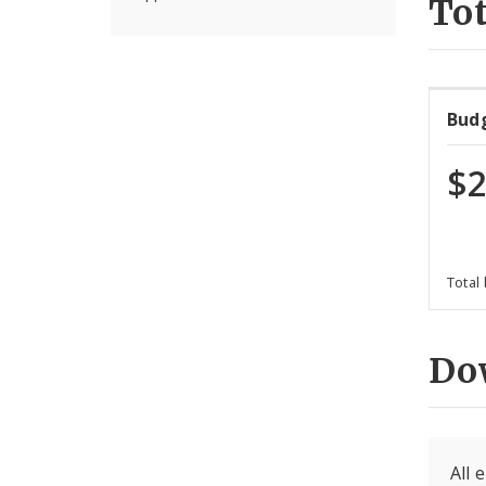
Tot
Bud
$2
Total
Do
All 