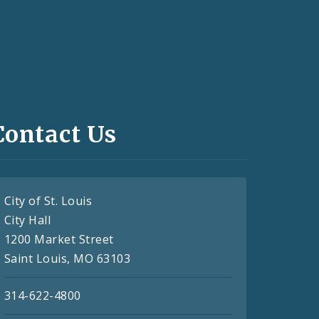
Contact Us
City of St. Louis
City Hall
1200 Market Street
Saint Louis, MO 63103
314-622-4800