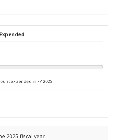
 Expended
ded
ammed
mount expended in FY 2025.
e 2025 fiscal year.