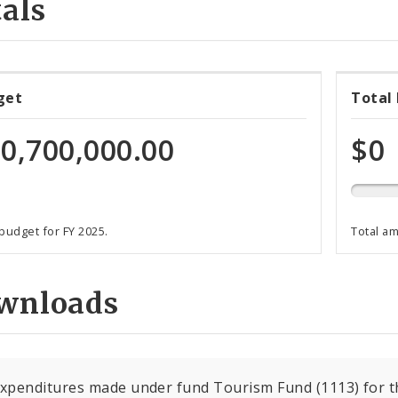
als
0%
get
Total
expen
of
0,700,000.00
$0
total
progr
funds
 budget for FY 2025.
Total a
wnloads
expenditures made under fund Tourism Fund (1113) for th