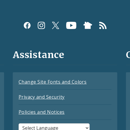
Assistance
Change Site Fonts and Colors
Privacy and Security
Policies and Notices