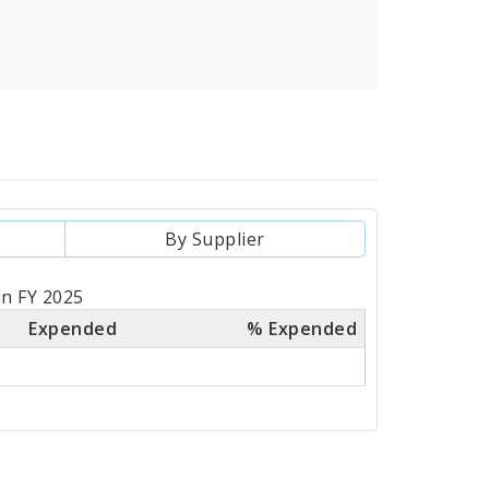
By Supplier
in FY 2025
Expended
% Expended