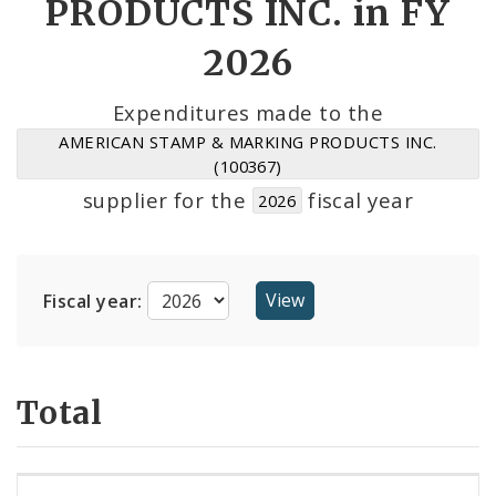
PRODUCTS INC. in FY
2026
Cost Centers
Suppliers
Expenditures made to the
AMERICAN STAMP & MARKING PRODUCTS INC.
(100367)
supplier for the
fiscal year
2026
Fiscal year:
Total