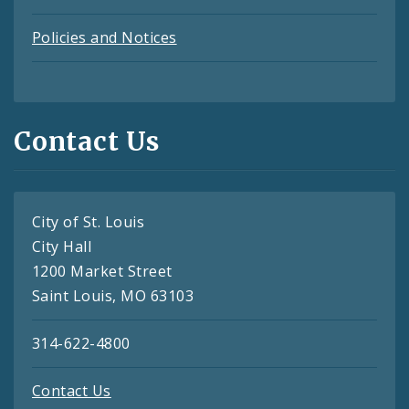
Policies and Notices
Contact Us
City of St. Louis
City Hall
1200 Market Street
Saint Louis, MO 63103
314-622-4800
Contact Us