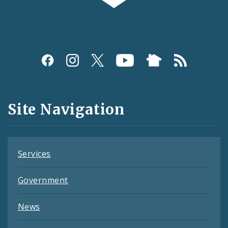
Social
Media
and
Site Navigation
Feeds
Services
Government
News