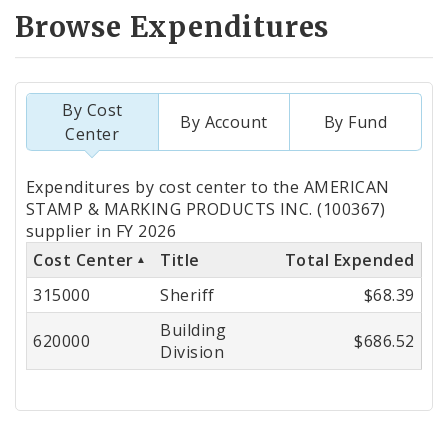
Browse Expenditures
By Cost
By Account
By Fund
Center
Totals
Expenditures by cost center to the AMERICAN
by
STAMP & MARKING PRODUCTS INC. (100367)
supplier in FY 2026
Cost
Cost Center
Title
Total Expended
Center
315000
Sheriff
$68.39
Building
620000
$686.52
Division