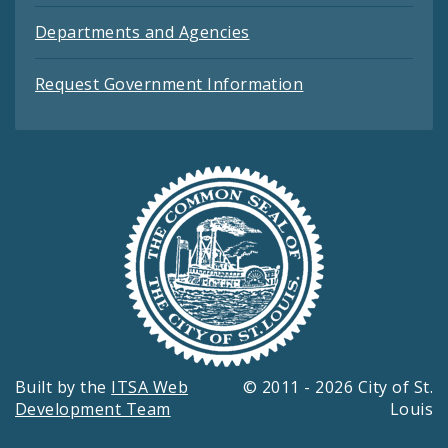
Departments and Agencies
Request Government Information
Built by the
ITSA Web
© 2011 - 2026 City of St.
Development Team
Louis