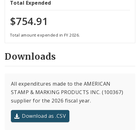
Total Expended
$754.91
Total amount expended in FY 2026.
Downloads
All expenditures made to the AMERICAN
STAMP & MARKING PRODUCTS INC. (100367)
supplier for the 2026 fiscal year.
Download as .CSV