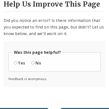
Help Us Improve This Page
Did you notice an error? Is there information that
you expected to find on this page, but didn't? Let us
know below, and we'll work on it.
Was this page helpful?
Yes
No
Feedback is anonymous.