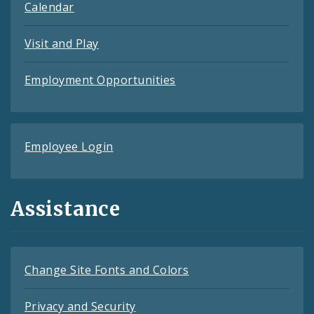
Calendar
Visit and Play
Employment Opportunities
Employee Login
Assistance
Change Site Fonts and Colors
Privacy and Security