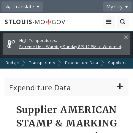
Translate
My City
STLOUIS
-MO
GOV
Alerts
Clos
High Temperatures:
and
Extreme Heat Warning Sunday 8/9 12 PM to Wednesday 8/12 8 PM
Announcements
Budget
Transparency
Expenditure Data
Suppliers
Expenditure Data
About the Expenditure Data
Supplier AMERICAN
Funds
STAMP & MARKING
Accounts