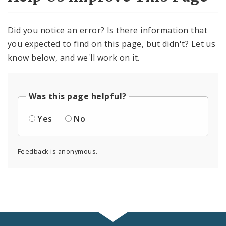
Did you notice an error? Is there information that
you expected to find on this page, but didn't? Let us
know below, and we'll work on it.
Was this page helpful?
Yes
No
Feedback is anonymous.