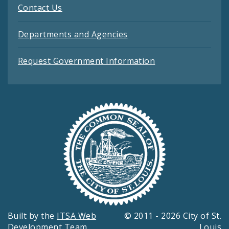
Contact Us
Departments and Agencies
Request Government Information
Built by the
ITSA Web
© 2011 - 2026 City of St.
Development Team
Louis