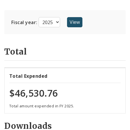
Suppliers
Fiscal year:
Total
Total Expended
$46,530.76
Total amount expended in FY 2025.
Downloads