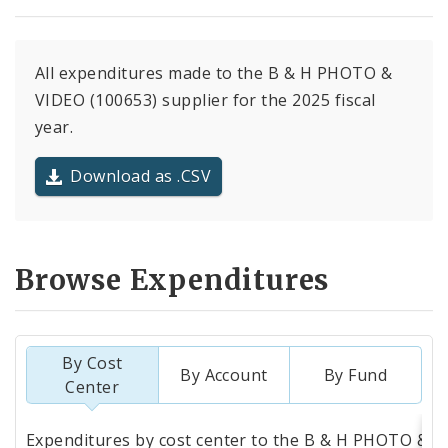
All expenditures made to the B & H PHOTO &
VIDEO (100653) supplier for the 2025 fiscal
year.
Download as .CSV
Browse Expenditures
By Cost
By Account
By Fund
Center
Totals
Expenditures by cost center to the B & H PHOTO &