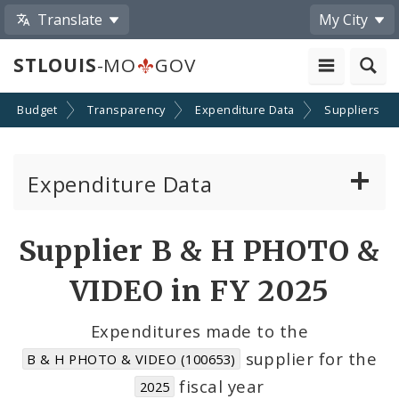
Translate
My City
STLOUIS
-MO
GOV
Budget
Transparency
Expenditure Data
Suppliers
Expenditure Data
About the Expenditure Data
Supplier B & H PHOTO &
Funds
VIDEO in FY 2025
Accounts
Expenditures made to the
supplier for the
B & H PHOTO & VIDEO (100653)
Cost Centers
fiscal year
2025