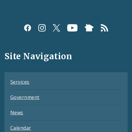
Social
Media
and
Site Navigation
Feeds
Services
Government
News
Calendar