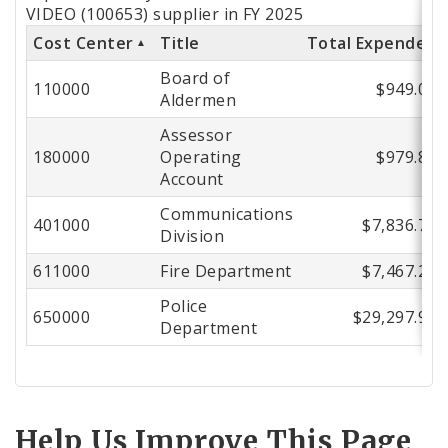
by
VIDEO (100653) supplier in FY 2025
Cost Center
Title
Total Expended
Cost
Board of
Center
110000
$949.00
Aldermen
Assessor
180000
Operating
$979.85
Account
Communications
401000
$7,836.71
Division
611000
Fire Department
$7,467.21
Police
650000
$29,297.99
Department
Help Us Improve This Page