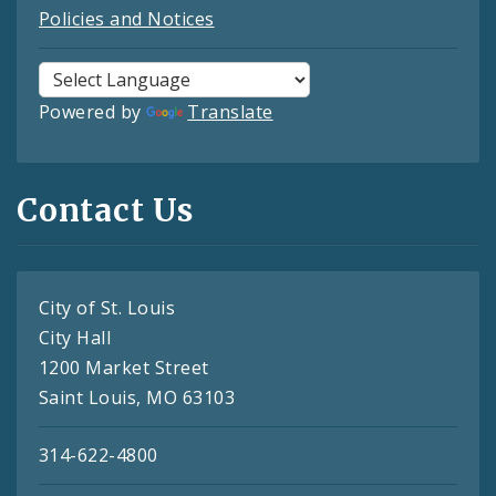
Policies and Notices
Powered by
Translate
Contact Us
City of St. Louis
City Hall
1200 Market Street
Saint Louis, MO 63103
314-622-4800