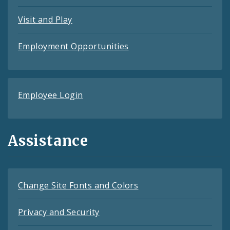
Visit and Play
Employment Opportunities
Employee Login
Assistance
Change Site Fonts and Colors
Privacy and Security