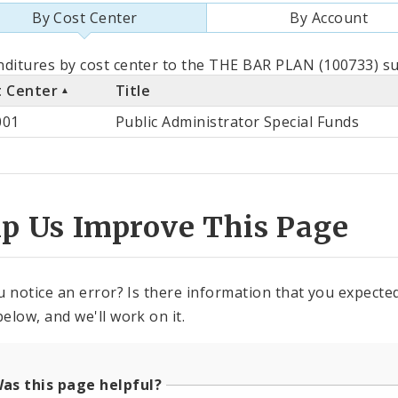
By Cost Center
By Account
als
ditures by cost center to the THE BAR PLAN (100733) su
t Center
Title
st
001
Public Administrator Special Funds
ter
lp Us Improve This Page
u notice an error? Is there information that you expected 
elow, and we'll work on it.
as this page helpful?