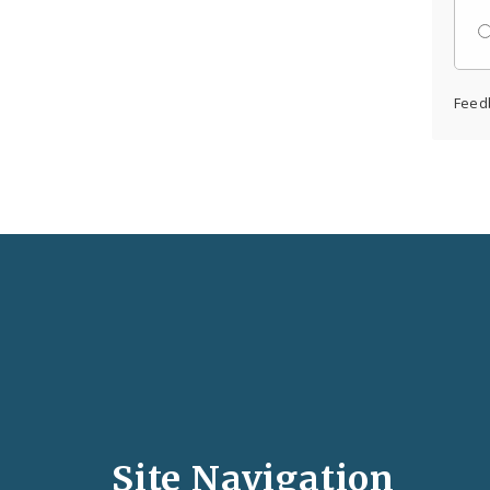
Feed
Social
Media
and
Site Navigation