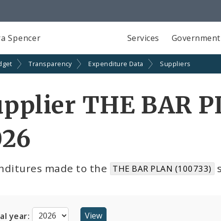
a Spencer
Services
Government
dget
Transparency
Expenditure Data
Suppliers
upplier THE BAR P
026
nditures made to the
s
THE BAR PLAN (100733)
cal year: