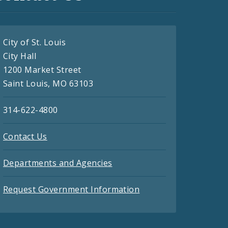
City of St. Louis
City Hall
1200 Market Street
Saint Louis, MO 63103
314-622-4800
Contact Us
Departments and Agencies
Request Government Information