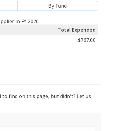
By Fund
pplier in FY 2026
Total Expended
$767.00
to find on this page, but didn't? Let us