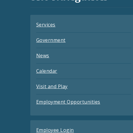
Feeds
Services
Government
News
Calendar
Visit and Play
Employment Opportunities
Employee Login