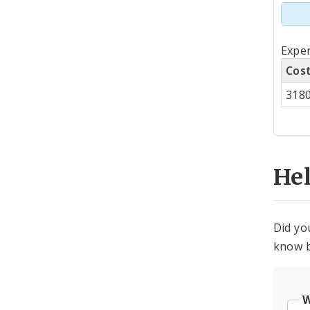
Tot
Expen
by
Cos
Co
318
Cen
He
Did yo
know b
W