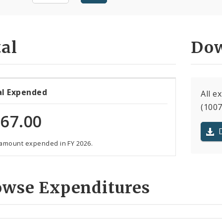
al
Dow
al Expended
All 
(1007
67.00
 amount expended in FY 2026.
owse Expenditures