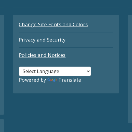
Change Site Fonts and Colors
Privacy and Security
Policies and Notices
Powered by
Translate