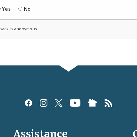
Yes
No
back is anonymous.
Assistance