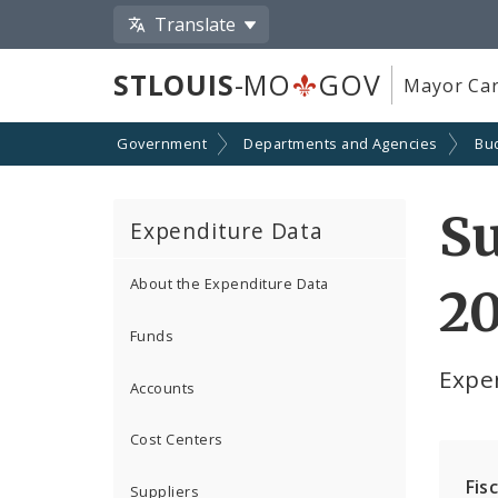
Translate
STLOUIS
-MO
GOV
Mayor Car
Government
Departments and Agencies
Bu
S
Expenditure Data
About the Expenditure Data
2
Funds
Expe
Accounts
Cost Centers
Fis
Suppliers