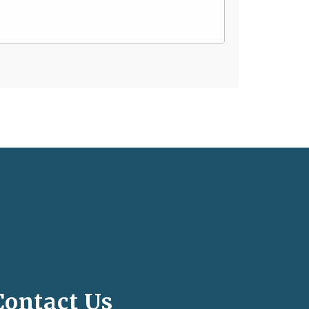
Contact Us