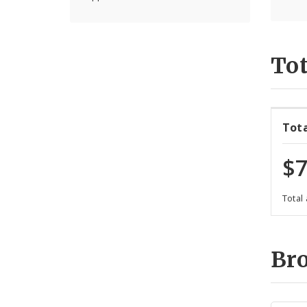
Tot
Tot
$7
Total
Br