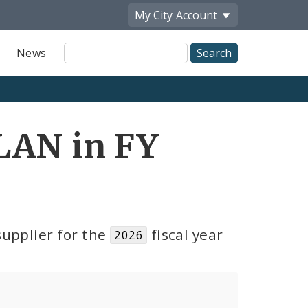
My City
Account
Site
News
Search
LAN in FY
upplier for the
fiscal year
2026