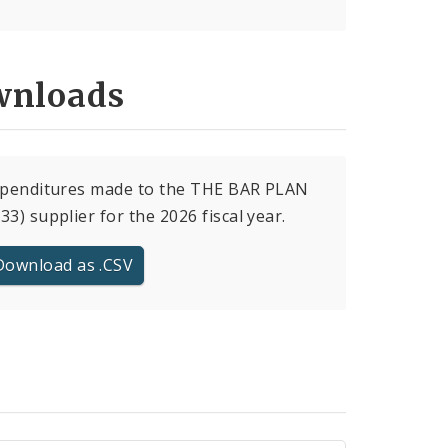
nloads
expenditures made to the THE BAR PLAN
33) supplier for the 2026 fiscal year.
Download as .CSV