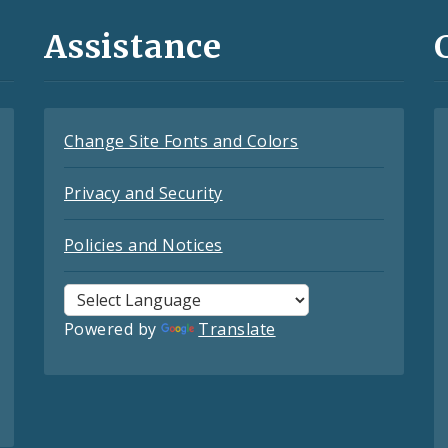
Assistance
Change Site Fonts and Colors
Privacy and Security
Policies and Notices
Powered by
Translate