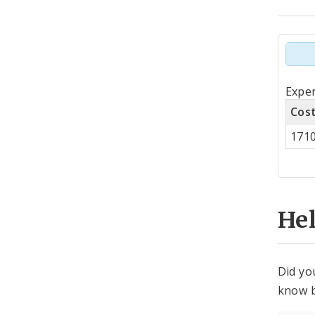
Tot
Expen
by
Cos
Co
171
Cen
He
Did yo
know b