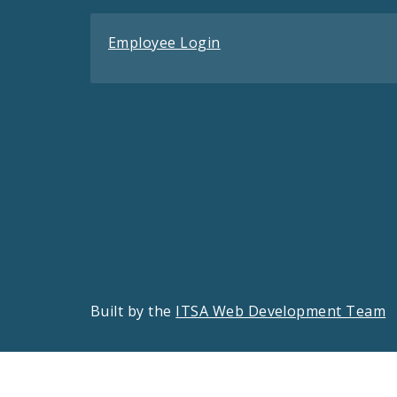
Employee Login
Built by the
ITSA Web Development Team