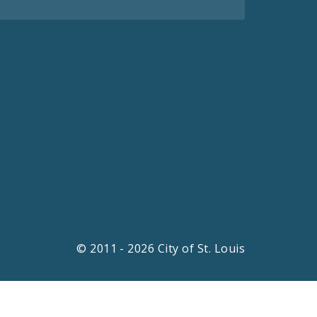
© 2011 - 2026 City of St. Louis