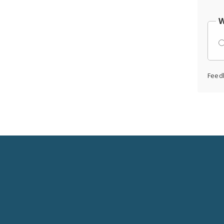
W
Feed
Social
Media