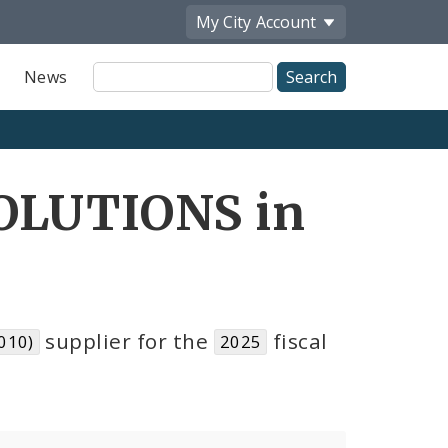
My City
Account
Site
News
Search
OLUTIONS in
supplier for the
fiscal
010)
2025