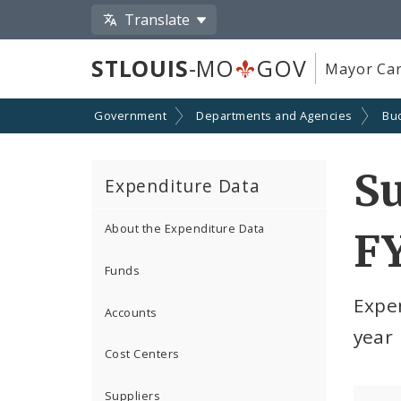
Translate
STLOUIS
-MO
GOV
Mayor Car
Government
Departments and Agencies
Bu
S
Expenditure Data
About the Expenditure Data
F
Funds
Expe
Accounts
year
Cost Centers
Suppliers