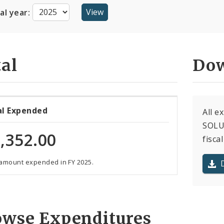
cal year:
al
Dow
al Expended
All e
SOLUT
,352.00
fiscal
 amount expended in FY 2025.
owse Expenditures