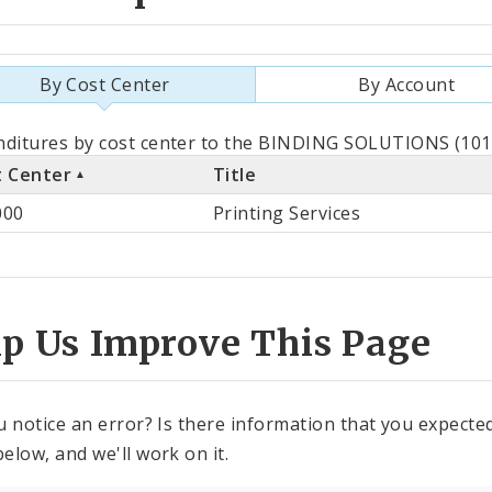
By Cost Center
By Account
als
ditures by cost center to the BINDING SOLUTIONS (1010
t Center
Title
st
000
Printing Services
ter
lp Us Improve This Page
u notice an error? Is there information that you expected 
elow, and we'll work on it.