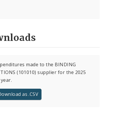
nloads
xpenditures made to the BINDING
IONS (101010) supplier for the 2025
 year.
Download as .CSV