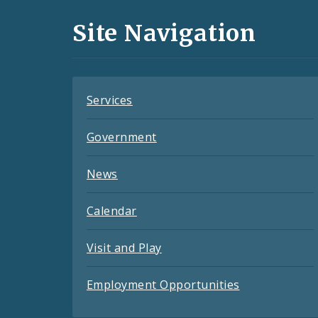
and
Site Navigation
Feeds
Services
Government
News
Calendar
Visit and Play
Employment Opportunities