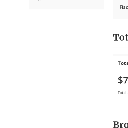
Fis
Tot
Tot
$7
Total
Br