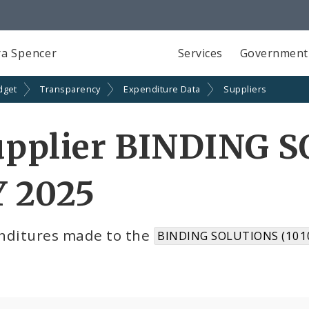
a Spencer
Services
Government
dget
Transparency
Expenditure Data
Suppliers
upplier BINDING S
Y 2025
nditures made to the
BINDING SOLUTIONS (101