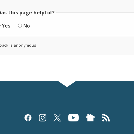
as this page helpful?
Yes
No
back is anonymous.