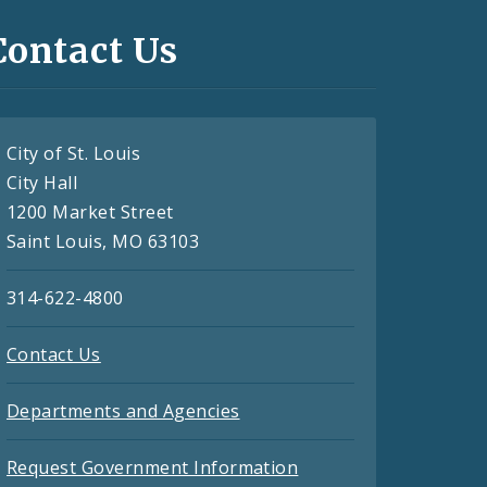
Contact Us
City of St. Louis
City Hall
1200 Market Street
Saint Louis, MO 63103
314-622-4800
Contact Us
Departments and Agencies
Request Government Information