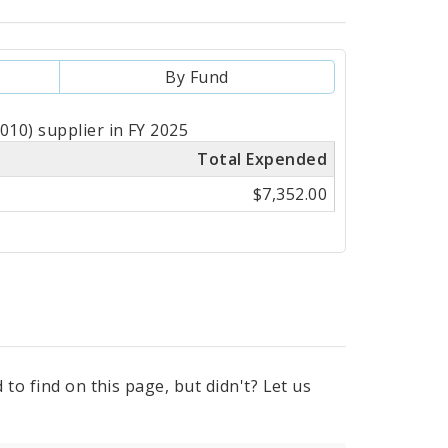
By Fund
10) supplier in FY 2025
Total Expended
$7,352.00
to find on this page, but didn't? Let us