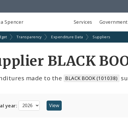
a Spencer
Services
Government
dget
Transparency
Expenditure Data
Suppliers
upplier BLACK BOO
nditures made to the
su
BLACK BOOK (101038)
cal year: