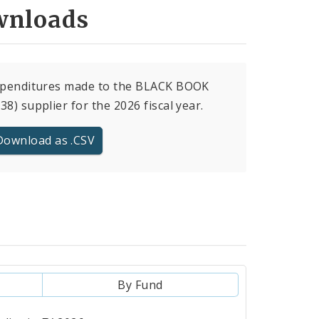
nloads
expenditures made to the BLACK BOOK
38) supplier for the 2026 fiscal year.
Download as .CSV
By Fund