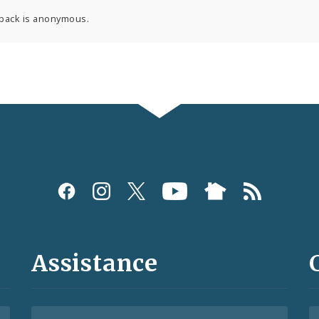
back is anonymous.
Assistance