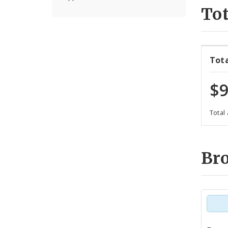
Tot
Tot
$9
Total
Br
Tot