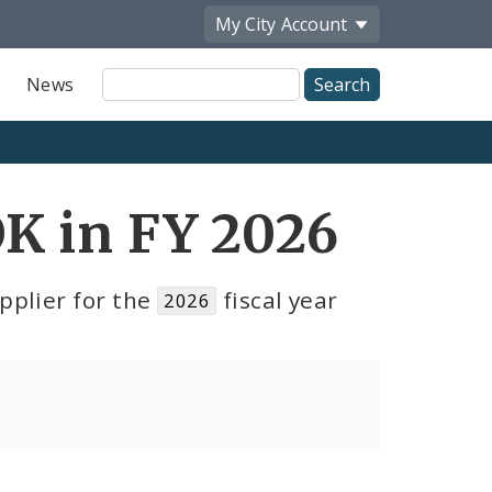
My City
Account
Site
News
Search
K in FY 2026
pplier for the
fiscal year
2026