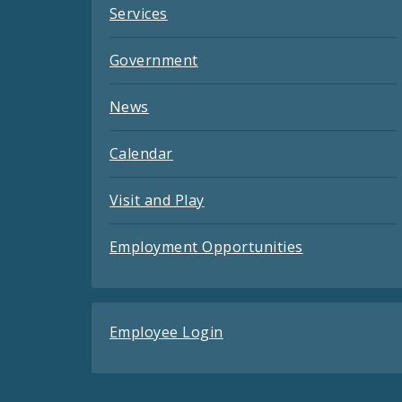
Services
Government
News
Calendar
Visit and Play
Employment Opportunities
Employee Login