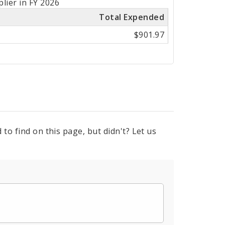
lier in FY 2026
Total Expended
$901.97
to find on this page, but didn't? Let us