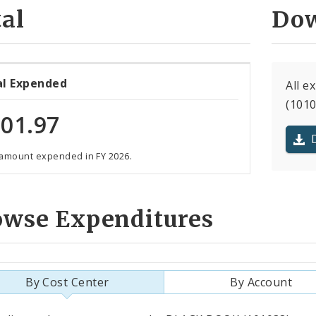
al
Dow
al Expended
All 
(1010
01.97
 amount expended in FY 2026.
owse Expenditures
By Cost Center
By Account
als