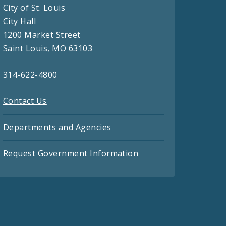
City of St. Louis
City Hall
1200 Market Street
Saint Louis, MO 63103
314-622-4800
Contact Us
Departments and Agencies
Request Government Information