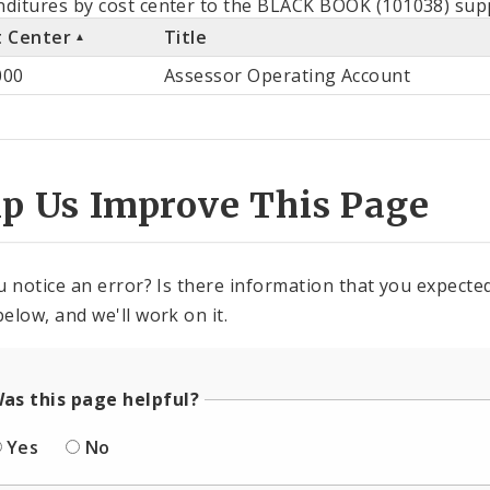
ditures by cost center to the BLACK BOOK (101038) supp
t Center
Title
st
000
Assessor Operating Account
ter
lp Us Improve This Page
u notice an error? Is there information that you expected 
elow, and we'll work on it.
as this page helpful?
Yes
No