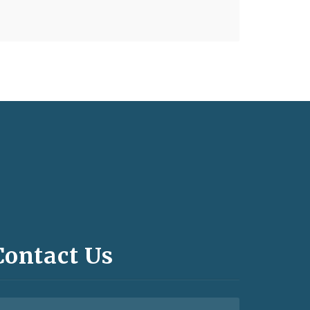
Contact Us