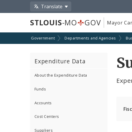
Translate
STLOUIS
-MO
GOV
Mayor Car
Government
Departments and Agencies
Bu
S
Expenditure Data
About the Expenditure Data
Expe
Funds
Accounts
Fis
Cost Centers
Suppliers