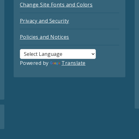
Change Site Fonts and Colors
Privacy and Security
Policies and Notices
Powered by
Translate