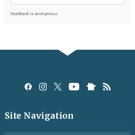
Feedback is anonymous.
Social
Media
and
Site Navigation
Feeds