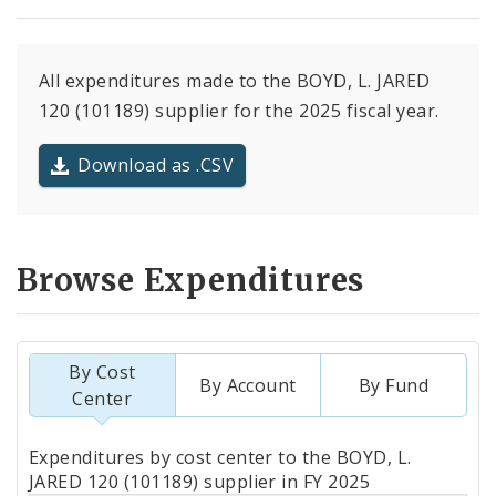
All expenditures made to the BOYD, L. JARED
120 (101189) supplier for the 2025 fiscal year.
Download as .CSV
Browse Expenditures
By Cost
By Account
By Fund
Center
Totals
Expenditures by cost center to the BOYD, L.
by
JARED 120 (101189) supplier in FY 2025