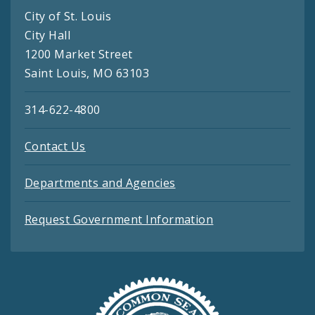
City of St. Louis
City Hall
1200 Market Street
Saint Louis, MO 63103
314-622-4800
Contact Us
Departments and Agencies
Request Government Information