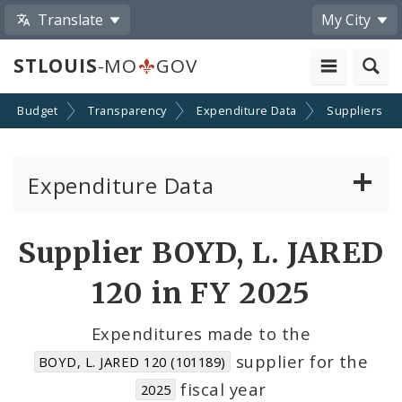
Translate
My City
STLOUIS
-MO
GOV
Budget
Transparency
Expenditure Data
Suppliers
Expenditure Data
About the Expenditure Data
Supplier BOYD, L. JARED
Funds
120 in FY 2025
Accounts
Expenditures made to the
supplier for the
BOYD, L. JARED 120 (101189)
Cost Centers
fiscal year
2025