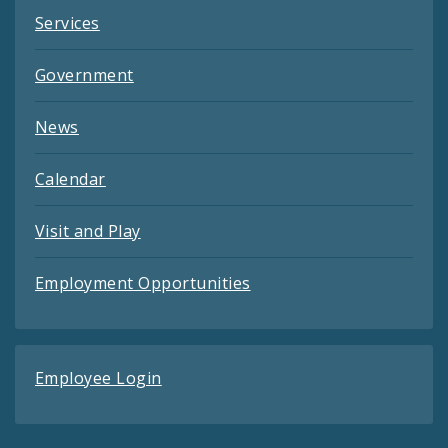
Services
Government
News
Calendar
Visit and Play
Employment Opportunities
Employee Login