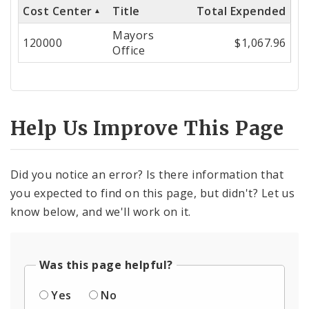
Cost Center
Title
Total Expended
Cost
Mayors
Center
120000
$1,067.96
Office
Help Us Improve This Page
Did you notice an error? Is there information that
you expected to find on this page, but didn't? Let us
know below, and we'll work on it.
Was this page helpful?
Yes
No