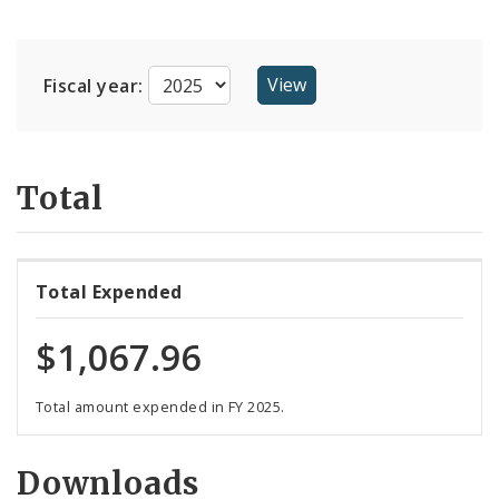
Suppliers
Fiscal year:
Total
Total Expended
$1,067.96
Total amount expended in FY 2025.
Downloads