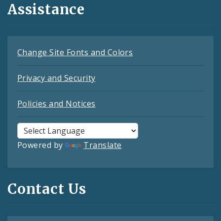
Assistance
Change Site Fonts and Colors
Privacy and Security
Policies and Notices
Powered by
Translate
Contact Us