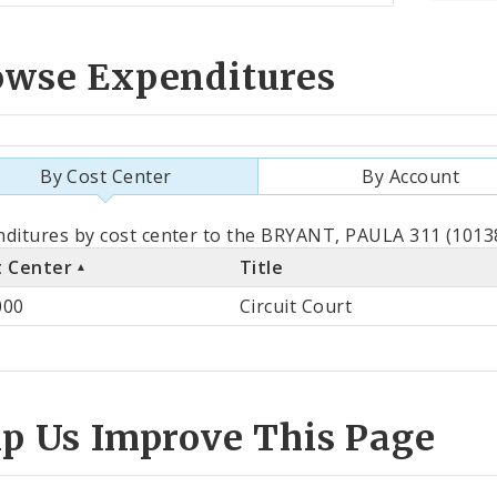
owse Expenditures
By Cost Center
By Account
als
ditures by cost center to the BRYANT, PAULA 311 (10138
t Center
Title
st
000
Circuit Court
ter
lp Us Improve This Page