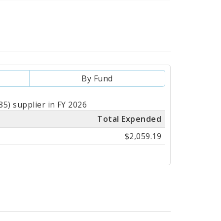
By Fund
5) supplier in FY 2026
Total Expended
$2,059.19