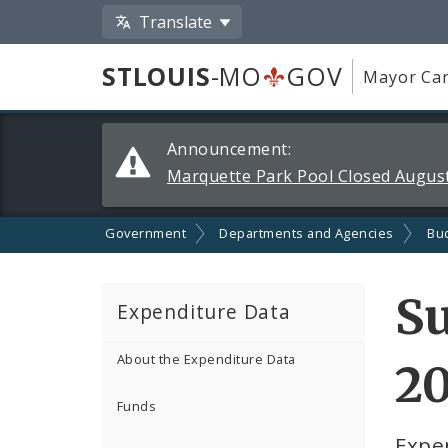
Translate
STLOUIS
-MO
GOV
Mayor Car
Alerts
Announcement:
and
Marquette Park Pool Closed August
Announcements
Government
Departments and Agencies
Bu
Su
Expenditure Data
About the Expenditure Data
2
Funds
Expe