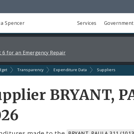
a Spencer
Services
Government
 6 for an Emergency Repair
dget
Transparency
Expenditure Data
Suppliers
pplier BRYANT, PA
026
nditures made to the
BRYANT, PAULA 311 (1013