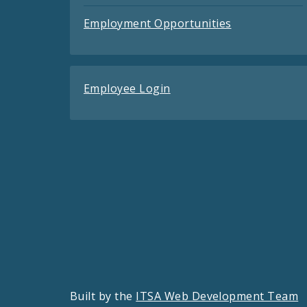
Employment Opportunities
Employee Login
Built by the
ITSA Web Development Team