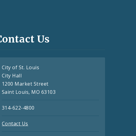
Contact Us
City of St. Louis
City Hall
1200 Market Street
Saint Louis, MO 63103
314-622-4800
Contact Us