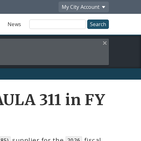
My City
Account
Site
News
Search
Close this alert
ULA 311 in FY
supplier for the
fiscal
85)
2026