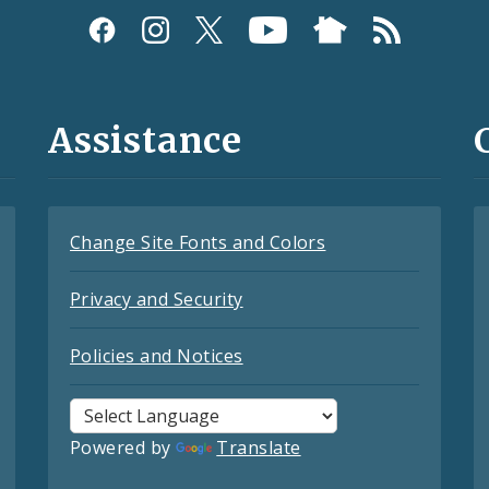
Assistance
Change Site Fonts and Colors
Privacy and Security
Policies and Notices
Powered by
Translate