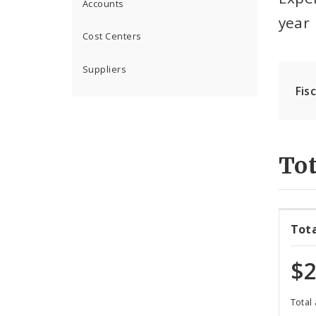
Accounts
year
Cost Centers
Suppliers
Fis
Tot
Tot
$2
Total