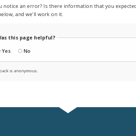
u notice an error? Is there information that you expected 
elow, and we'll work on it.
as this page helpful?
Yes
No
back is anonymous.