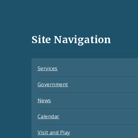
Social
Media
and
Site Navigation
Feeds
Services
Government
News
Calendar
Visit and Play