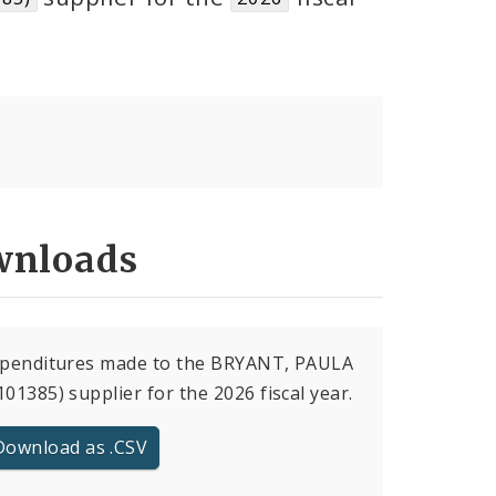
nloads
expenditures made to the BRYANT, PAULA
101385) supplier for the 2026 fiscal year.
Download as .CSV