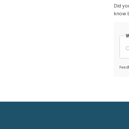
Did yo
know b
W
Feed