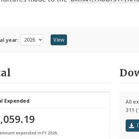
cal year:
al
Dow
al Expended
All 
311 (
,059.19
 amount expended in FY 2026.