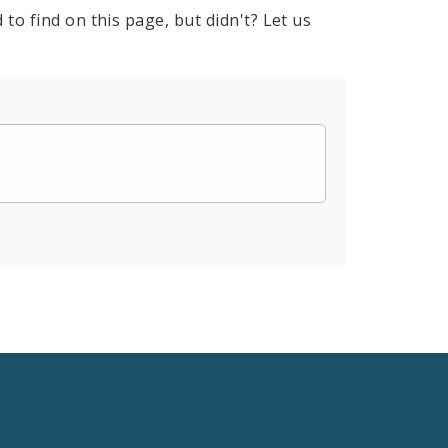
to find on this page, but didn't? Let us