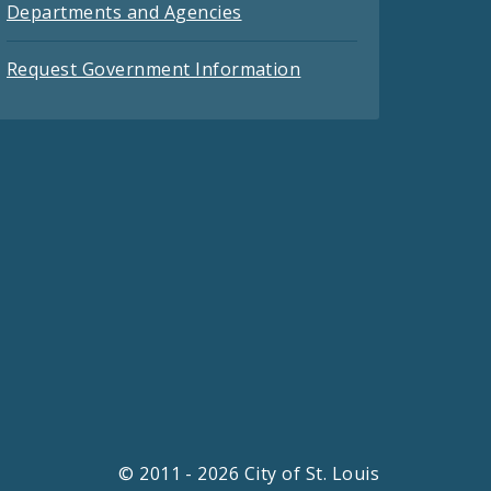
Departments and Agencies
Request Government Information
© 2011 - 2026 City of St. Louis