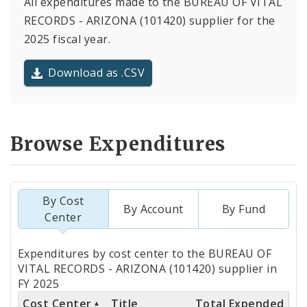
All expenditures made to the BUREAU OF VITAL
RECORDS - ARIZONA (101420) supplier for the
2025 fiscal year.
Download as .CSV
Browse Expenditures
By Cost
By Account
By Fund
Center
Totals
Expenditures by cost center to the BUREAU OF
by
VITAL RECORDS - ARIZONA (101420) supplier in
FY 2025
Cost
Cost Center
Title
Total Expended