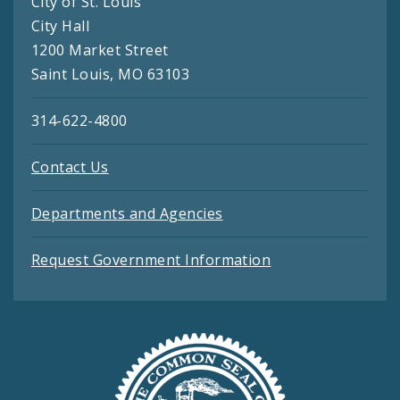
City of St. Louis
City Hall
1200 Market Street
Saint Louis, MO 63103
314-622-4800
Contact Us
Departments and Agencies
Request Government Information