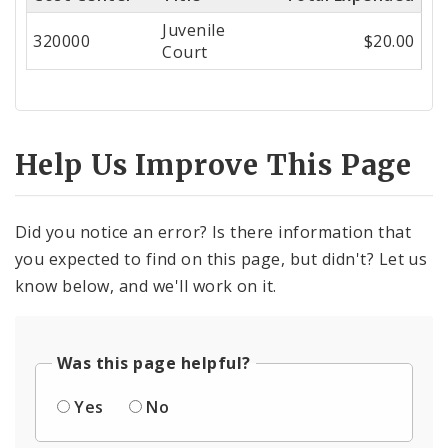
Center
Juvenile
320000
$20.00
Court
Help Us Improve This Page
Did you notice an error? Is there information that
you expected to find on this page, but didn't? Let us
know below, and we'll work on it.
Was this page helpful?
Yes
No