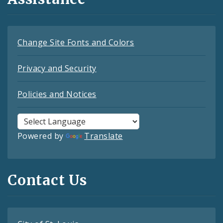
Change Site Fonts and Colors
Privacy and Security
Policies and Notices
Powered by
Translate
Contact Us