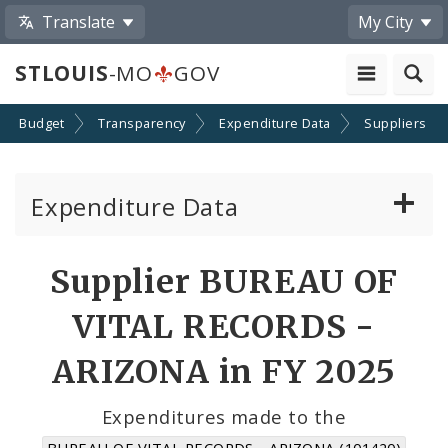
Translate
My City
STLOUIS
-MO
GOV
Budget
Transparency
Expenditure Data
Suppliers
Expenditure Data
About the Expenditure Data
Supplier BUREAU OF
Funds
VITAL RECORDS -
Accounts
ARIZONA in FY 2025
Cost Centers
Expenditures made to the
BUREAU OF VITAL RECORDS - ARIZONA (101420)