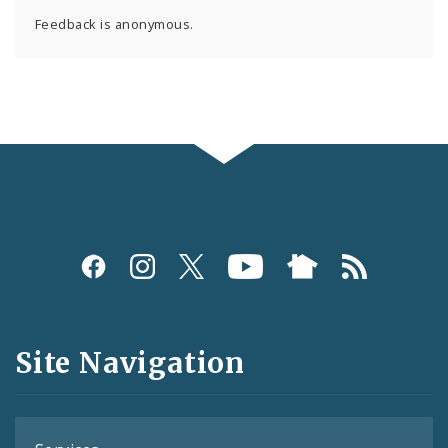
Feedback is anonymous.
Social
Media
and
Site Navigation
Feeds