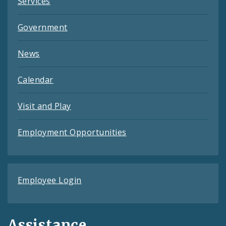
Services
Government
News
Calendar
Visit and Play
Employment Opportunities
Employee Login
Assistance