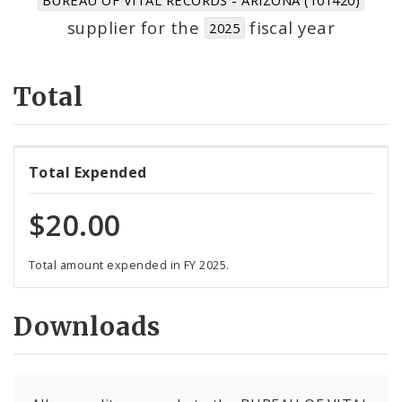
Suppliers
supplier for the
fiscal year
2025
Total
Total Expended
$20.00
Total amount expended in FY 2025.
Downloads