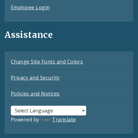
Employee Login
Assistance
Change Site Fonts and Colors
Privacy and Security
Policies and Notices
Powered by
Translate