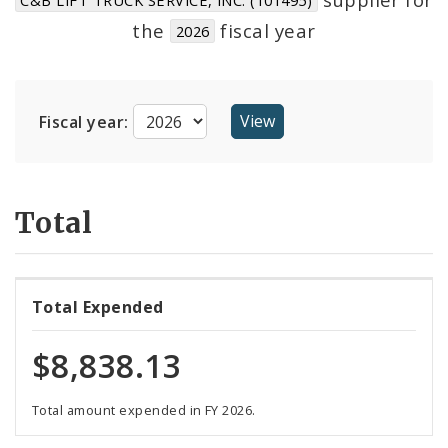
Suppliers
the
fiscal year
2026
Fiscal year:
Total
Total Expended
$8,838.13
Total amount expended in FY 2026.