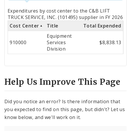
Totals
Expenditures by cost center to the C&B LIFT
by
TRUCK SERVICE, INC. (101495) supplier in FY 2026
Cost Center
Title
Total Expended
Cost
Equipment
Center
910000
Services
$8,838.13
Division
Help Us Improve This Page
Did you notice an error? Is there information that
you expected to find on this page, but didn't? Let us
know below, and we'll work on it.