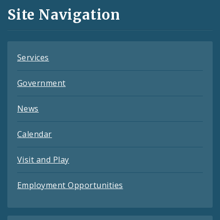
and
Site Navigation
Feeds
Services
Government
News
Calendar
Visit and Play
Employment Opportunities