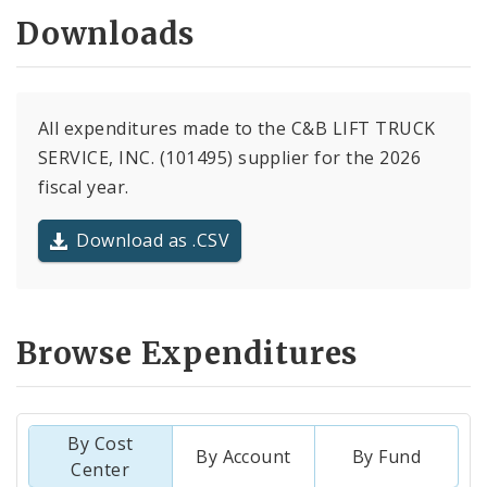
Downloads
All expenditures made to the C&B LIFT TRUCK
SERVICE, INC. (101495) supplier for the 2026
fiscal year.
Download as .CSV
Browse Expenditures
By Cost
By Account
By Fund
Center