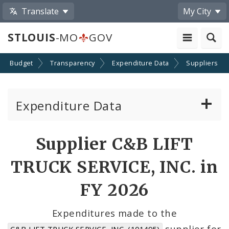
Translate
My City
STLOUIS
-MO
GOV
Budget
Transparency
Expenditure Data
Suppliers
Expenditure Data
About the Expenditure Data
Supplier C&B LIFT
Funds
TRUCK SERVICE, INC. in
Accounts
FY 2026
Cost Centers
Expenditures made to the
supplier for
C&B LIFT TRUCK SERVICE, INC. (101495)