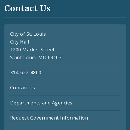
Contact Us
City of St. Louis
City Hall
1200 Market Street
Saint Louis, MO 63103
314-622-4800
Contact Us
Departments and Agencies
Request Government Information