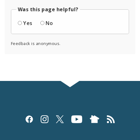
Was this page helpful?
Yes
No
Feedback is anonymous.
Social
Media