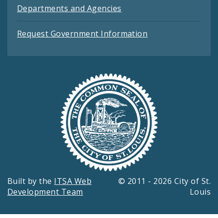
Departments and Agencies
Request Government Information
Built by the
ITSA Web
© 2011 - 2026 City of St.
Development Team
Louis