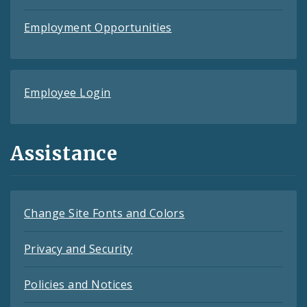
Employment Opportunities
Employee Login
Assistance
Change Site Fonts and Colors
Privacy and Security
Policies and Notices