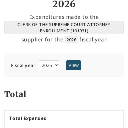
2026
Suppliers
Expenditures made to the
CLERK OF THE SUPREME COURT ATTORNEY
ENROLLMENT (101931)
supplier for the
fiscal year
2026
Fiscal year:
Total
Total Expended