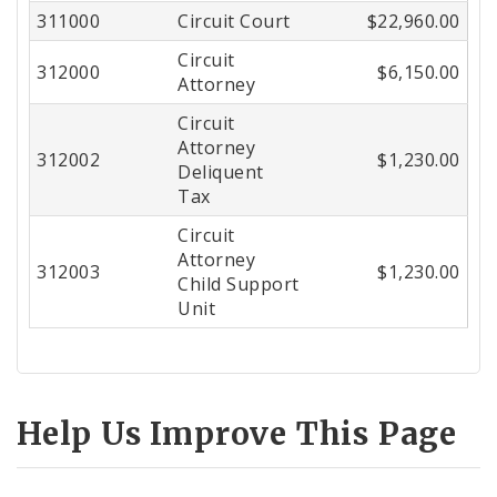
311000
Circuit Court
$22,960.00
Circuit
312000
$6,150.00
Attorney
Circuit
Attorney
312002
$1,230.00
Deliquent
Tax
Circuit
Attorney
312003
$1,230.00
Child Support
Unit
Help Us Improve This Page