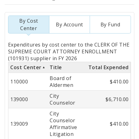
By Cost
By Account
By Fund
Center
Totals
Expenditures by cost center to the CLERK OF THE
by
SUPREME COURT ATTORNEY ENROLLMENT
(101931) supplier in FY 2026
Cost
Cost Center
Title
Total Expended
Center
Board of
110000
$410.00
Aldermen
City
139000
$6,710.00
Counselor
City
Counselor
139009
$410.00
Affirmative
Litigation