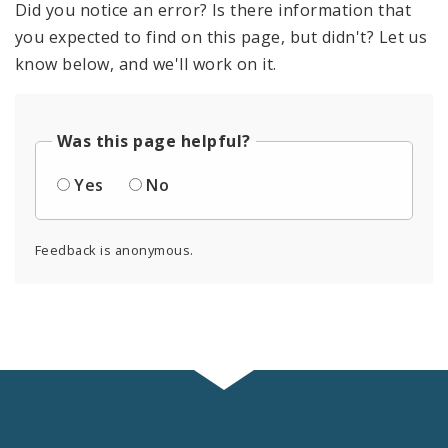
Did you notice an error? Is there information that
you expected to find on this page, but didn't? Let us
know below, and we'll work on it.
Was this page helpful?
Yes
No
Feedback is anonymous.