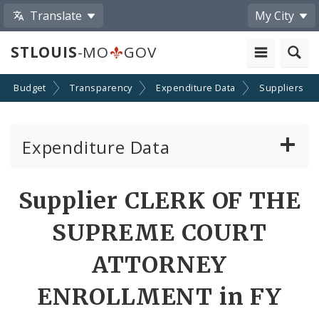
Translate
My City
STLOUIS
-MO
GOV
Budget
Transparency
Expenditure Data
Suppliers
Expenditure Data
About the Expenditure Data
Supplier CLERK OF THE
Funds
SUPREME COURT
Accounts
ATTORNEY
ENROLLMENT in FY
Cost Centers