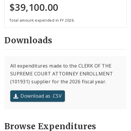
$39,100.00
Total amount expended in FY 2026.
Downloads
All expenditures made to the CLERK OF THE
SUPREME COURT ATTORNEY ENROLLMENT
(101931) supplier for the 2026 fiscal year.
Download as .CSV
Browse Expenditures