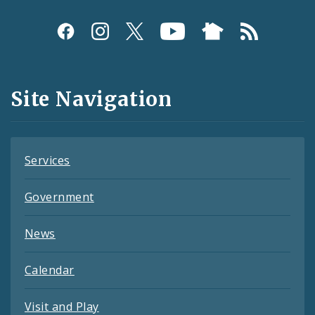
Social
Media
and
Site Navigation
Feeds
Services
Government
News
Calendar
Visit and Play