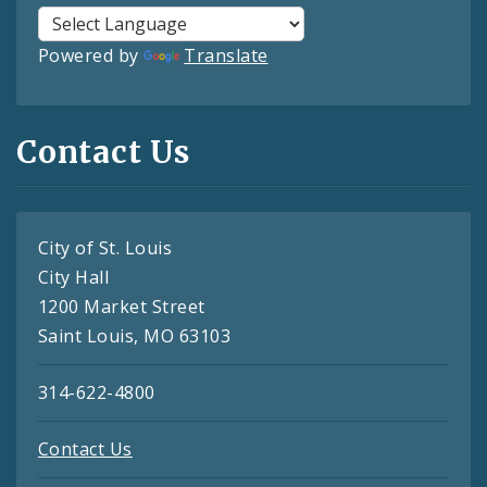
Powered by
Translate
Contact Us
City of St. Louis
City Hall
1200 Market Street
Saint Louis, MO 63103
314-622-4800
Contact Us