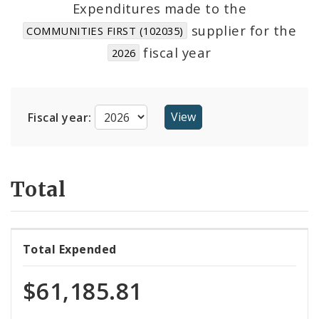
Expenditures made to the
supplier for the
COMMUNITIES FIRST (102035)
Cost Centers
fiscal year
2026
Suppliers
Fiscal year:
Total
Total Expended
$61,185.81