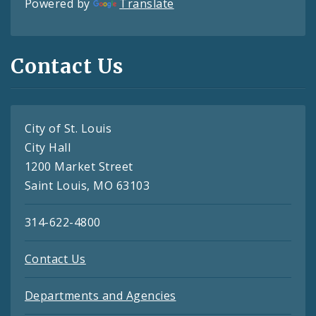
Powered by
Translate
Contact Us
City of St. Louis
City Hall
1200 Market Street
Saint Louis, MO 63103
314-622-4800
Contact Us
Departments and Agencies