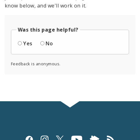
know below, and we'll work on it.
Was this page helpful?
Yes
No
Feedback is anonymous.
Social