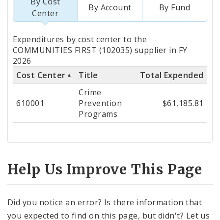
By Cost
By Account
By Fund
Center
Totals
Expenditures by cost center to the
by
COMMUNITIES FIRST (102035) supplier in FY
2026
Cost
Cost Center
Title
Total Expended
Center
Crime
610001
Prevention
$61,185.81
Programs
Help Us Improve This Page
Did you notice an error? Is there information that
you expected to find on this page, but didn't? Let us