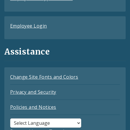
Employee Login
Assistance
Change Site Fonts and Colors
Privacy and Security
Policies and Notices