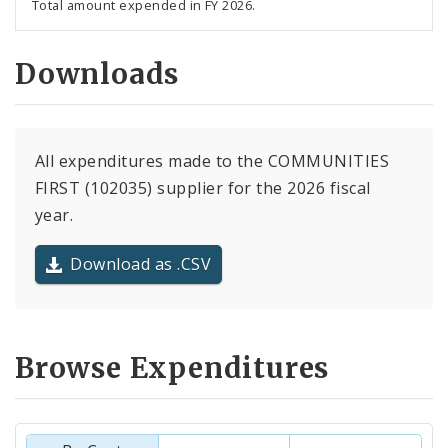
Total amount expended in FY 2026.
Downloads
All expenditures made to the COMMUNITIES
FIRST (102035) supplier for the 2026 fiscal
year.
Download as .CSV
Browse Expenditures