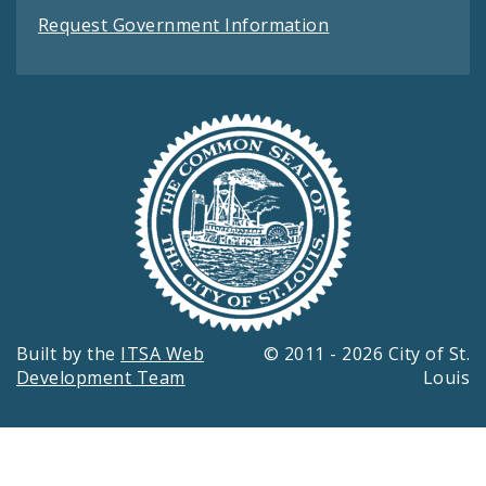
Request Government Information
Built by the
ITSA Web
© 2011 - 2026 City of St.
Development Team
Louis