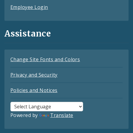
Employee Login
Assistance
Change Site Fonts and Colors
Privacy and Security
Policies and Notices
Powered by
Translate