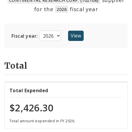
Suppliers
for the
fiscal year
2026
Fiscal year:
Total
Total Expended
$2,426.30
Total amount expended in FY 2026.