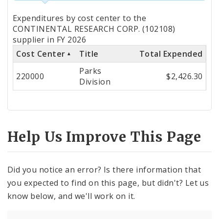
Totals
Expenditures by cost center to the
by
CONTINENTAL RESEARCH CORP. (102108)
supplier in FY 2026
Cost
Cost Center
Title
Total Expended
Center
Parks
220000
$2,426.30
Division
Help Us Improve This Page
Did you notice an error? Is there information that
you expected to find on this page, but didn't? Let us
know below, and we'll work on it.