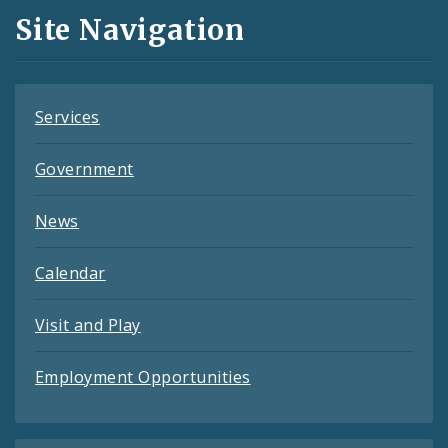
and
Site Navigation
Feeds
Services
Government
News
Calendar
Visit and Play
Employment Opportunities