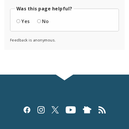
Was this page helpful?
Yes
No
Feedback is anonymous.
Social
Media