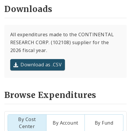
Downloads
All expenditures made to the CONTINENTAL
RESEARCH CORP. (102108) supplier for the
2026 fiscal year.
Download as .CSV
Browse Expenditures
By Cost
By Account
By Fund
Center