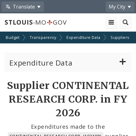
Translate
My City
STLOUIS
-MO
GOV
Budget
Transparency
Expenditure Data
Suppliers
Expenditure Data
About the Expenditure Data
Supplier CONTINENTAL
Funds
RESEARCH CORP. in FY
Accounts
2026
Cost Centers
Expenditures made to the
supplier
CONTINENTAL RESEARCH CORP. (102108)