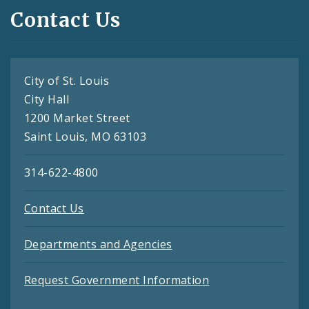
Contact Us
City of St. Louis
City Hall
1200 Market Street
Saint Louis, MO 63103
314-622-4800
Contact Us
Departments and Agencies
Request Government Information