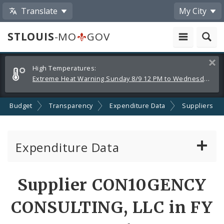
Translate
My City
STLOUIS
-MO
GOV
Alerts
Clos
High Temperatures:
and
Extreme Heat Warning Sunday 8/9 12 PM to Wednesday 8/12 8 PM
Announcements
Budget
Transparency
Expenditure Data
Suppliers
Expenditure Data
About the Expenditure Data
Supplier CON10GENCY
Funds
CONSULTING, LLC in FY
Accounts