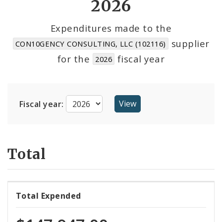
2026
Cost Centers
Expenditures made to the
supplier
CON10GENCY CONSULTING, LLC (102116)
Suppliers
for the
fiscal year
2026
Fiscal year:
Total
Total Expended