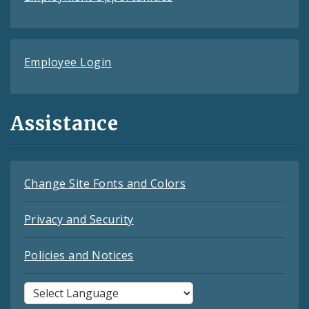
Employee Login
Assistance
Change Site Fonts and Colors
Privacy and Security
Policies and Notices