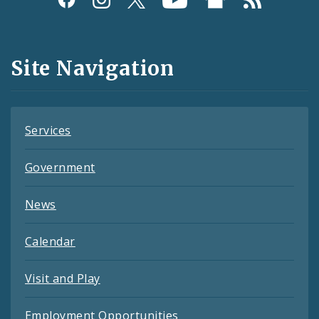
Media
and
Site Navigation
Feeds
Services
Government
News
Calendar
Visit and Play
Employment Opportunities