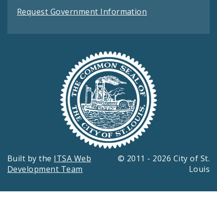
Request Government Information
Built by the
ITSA Web
© 2011 - 2026 City of St.
Development Team
Louis