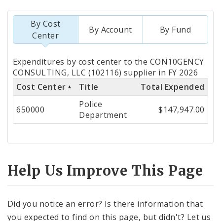
By Cost
By Account
By Fund
Center
Totals
Expenditures by cost center to the CON10GENCY
by
CONSULTING, LLC (102116) supplier in FY 2026
Cost Center
Title
Total Expended
Cost
Police
Center
650000
$147,947.00
Department
Help Us Improve This Page
Did you notice an error? Is there information that
you expected to find on this page, but didn't? Let us