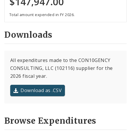
$147,947.00
Total amount expended in FY 2026.
Downloads
All expenditures made to the CON10GENCY
CONSULTING, LLC (102116) supplier for the
2026 fiscal year.
Download as .CSV
Browse Expenditures