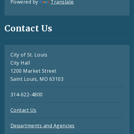
Powered by
Translate
Contact Us
City of St. Louis
City Hall
1200 Market Street
Saint Louis, MO 63103
314-622-4800
Contact Us
Departments and Agencies