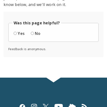
know below, and we'll work on it.
Was this page helpful?
Yes
No
Feedback is anonymous.
Social