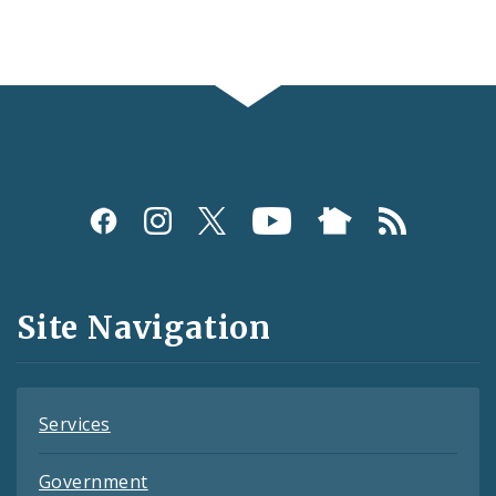
Social
Media
and
Site Navigation
Feeds
Services
Government