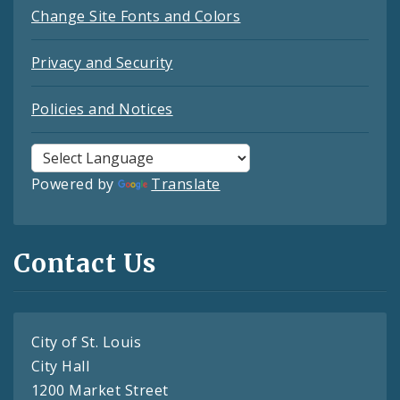
Change Site Fonts and Colors
Privacy and Security
Policies and Notices
Powered by
Translate
Contact Us
City of St. Louis
City Hall
1200 Market Street