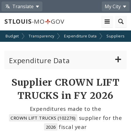
Translate
My City
STLOUIS
-MO
GOV
Budget
Transparency
Expenditure Data
Suppliers
Expenditure Data
About the Expenditure Data
Supplier CROWN LIFT
Funds
TRUCKS in FY 2026
Accounts
Expenditures made to the
supplier for the
CROWN LIFT TRUCKS (102276)
Cost Centers
fiscal year
2026