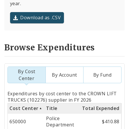
year.
Download as .CSV
Browse Expenditures
By Cost
By Account
By Fund
Center
Totals
Expenditures by cost center to the CROWN LIFT
by
TRUCKS (102276) supplier in FY 2026
Cost Center
Title
Total Expended
Cost
Police
Center
650000
$410.88
Department