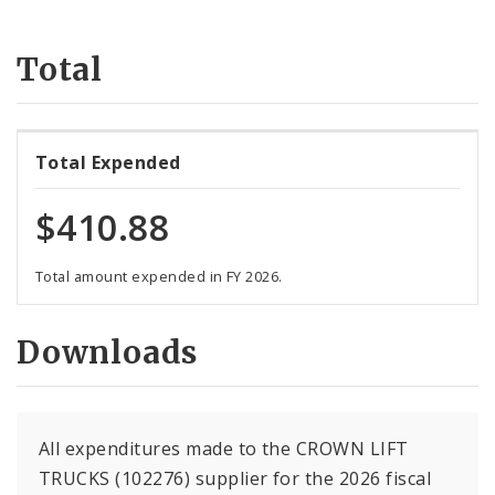
Suppliers
Total
Total Expended
$410.88
Total amount expended in FY 2026.
Downloads
All expenditures made to the CROWN LIFT
TRUCKS (102276) supplier for the 2026 fiscal