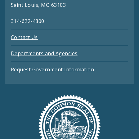
Saint Louis, MO 63103
314-622-4800
Contact Us
Departments and Agencies
Request Government Information