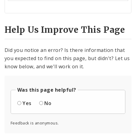
Help Us Improve This Page
Did you notice an error? Is there information that
you expected to find on this page, but didn't? Let us
know below, and we'll work on it.
Was this page helpful?
Yes
No
Feedback is anonymous.