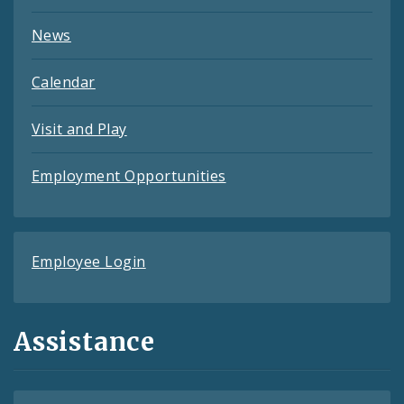
News
Calendar
Visit and Play
Employment Opportunities
Employee Login
Assistance