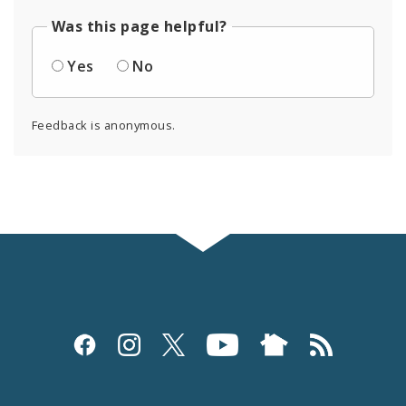
Was this page helpful?
Yes
No
Feedback is anonymous.
Social
Media