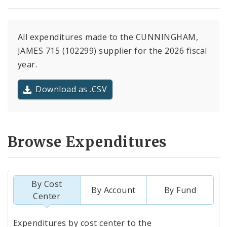
All expenditures made to the CUNNINGHAM,
JAMES 715 (102299) supplier for the 2026 fiscal
year.
Download as .CSV
Browse Expenditures
By Cost
By Account
By Fund
Center
Totals
Expenditures by cost center to the