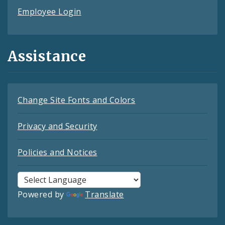
Employee Login
Assistance
Change Site Fonts and Colors
Privacy and Security
Policies and Notices
Powered by
Translate