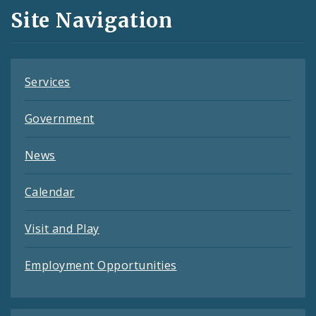
and
Site Navigation
Feeds
Services
Government
News
Calendar
Visit and Play
Employment Opportunities