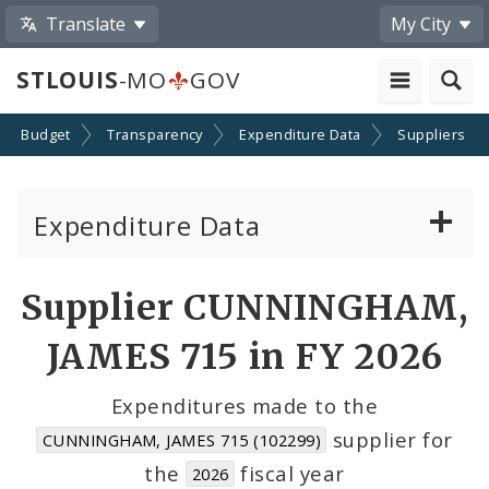
Translate
My City
STLOUIS
-MO
GOV
Budget
Transparency
Expenditure Data
Suppliers
Expenditure Data
About the Expenditure Data
Supplier CUNNINGHAM,
Funds
JAMES 715 in FY 2026
Accounts
Expenditures made to the
supplier for
CUNNINGHAM, JAMES 715 (102299)
Cost Centers
the
fiscal year
2026