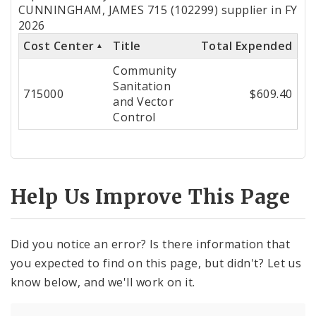
by
CUNNINGHAM, JAMES 715 (102299) supplier in FY
2026
Cost
Cost Center
Title
Total Expended
Center
Community
Sanitation
715000
$609.40
and Vector
Control
Help Us Improve This Page
Did you notice an error? Is there information that
you expected to find on this page, but didn't? Let us
know below, and we'll work on it.