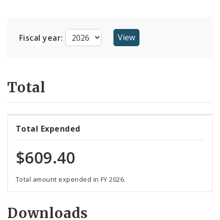
Suppliers
Fiscal year:
Total
Total Expended
$609.40
Total amount expended in FY 2026.
Downloads