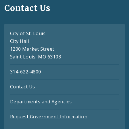
Contact Us
City of St. Louis
City Hall
1200 Market Street
Saint Louis, MO 63103
314-622-4800
Contact Us
Departments and Agencies
Request Government Information