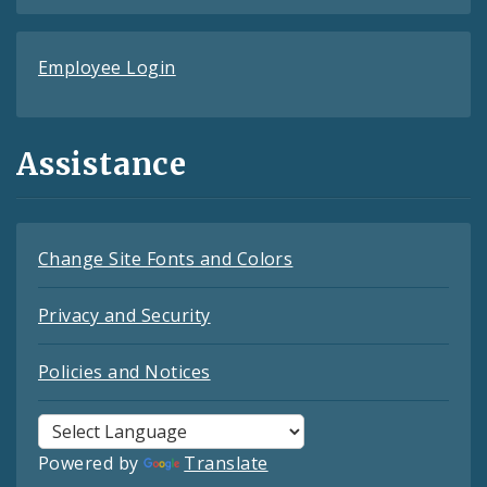
Employee Login
Assistance
Change Site Fonts and Colors
Privacy and Security
Policies and Notices
Powered by
Translate