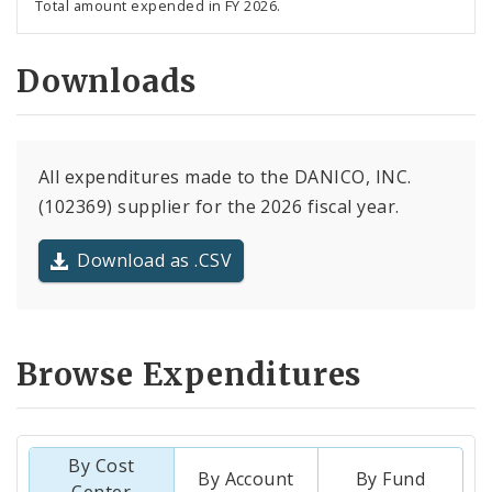
Total amount expended in FY 2026.
Downloads
All expenditures made to the DANICO, INC.
(102369) supplier for the 2026 fiscal year.
Download as .CSV
Browse Expenditures
By Cost
By Account
By Fund
Center