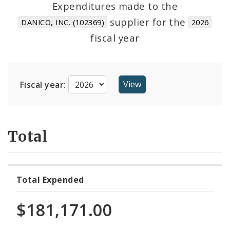
Expenditures made to the
supplier for the
DANICO, INC. (102369)
2026
Cost Centers
fiscal year
Suppliers
Fiscal year:
Total
Total Expended
$181,171.00