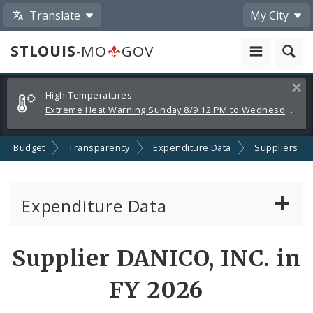
Translate
My City
STLOUIS
-MO
GOV
Alerts
Clos
High Temperatures:
and
Extreme Heat Warning Sunday 8/9 12 PM to Wednesday 8/12 8 PM
Announcements
Budget
Transparency
Expenditure Data
Suppliers
Expenditure Data
About the Expenditure Data
Supplier DANICO, INC. in
Funds
FY 2026
Accounts