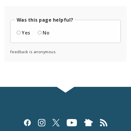
Was this page helpful?
Yes
No
Feedback is anonymous.
Social