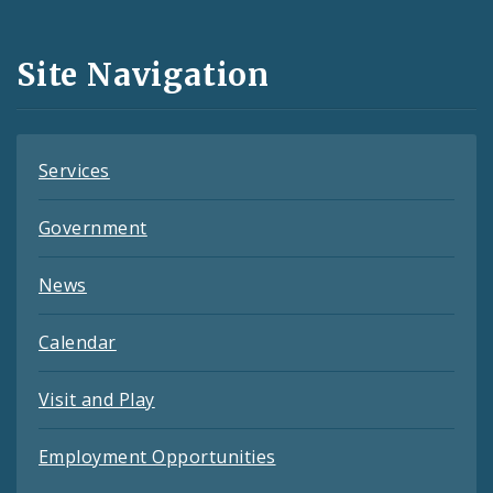
Media
and
Site Navigation
Feeds
Services
Government
News
Calendar
Visit and Play
Employment Opportunities