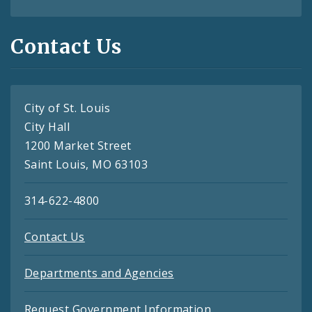
Contact Us
City of St. Louis
City Hall
1200 Market Street
Saint Louis, MO 63103
314-622-4800
Contact Us
Departments and Agencies
Request Government Information