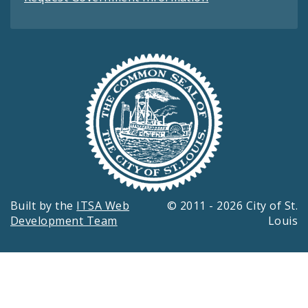
Built by the
ITSA Web
© 2011 - 2026 City of St.
Development Team
Louis