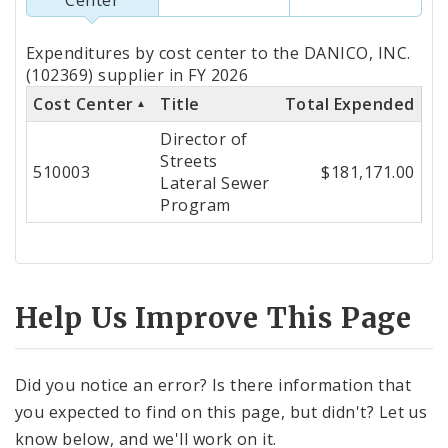
Totals
Expenditures by cost center to the DANICO, INC.
by
(102369) supplier in FY 2026
Cost Center
Title
Total Expended
Cost
Director of
Center
Streets
510003
$181,171.00
Lateral Sewer
Program
Help Us Improve This Page
Did you notice an error? Is there information that
you expected to find on this page, but didn't? Let us
know below, and we'll work on it.