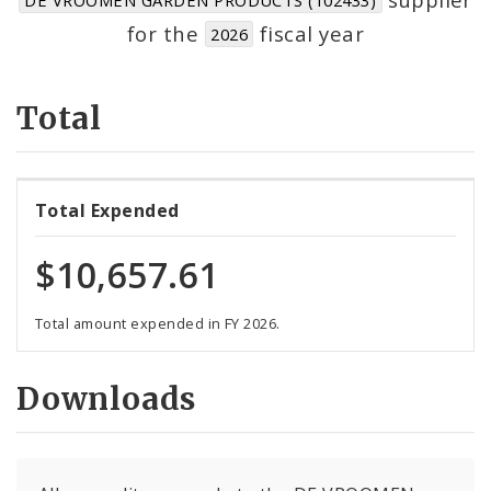
Suppliers
for the
fiscal year
2026
Total
Total Expended
$10,657.61
Total amount expended in FY 2026.
Downloads