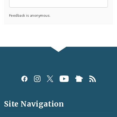
Feedback is anonymous.
Social
Media
and
Site Navigation
Feeds