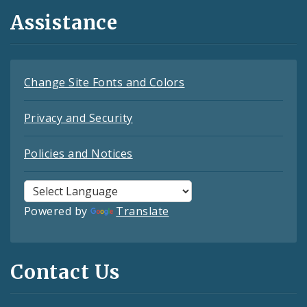
Assistance
Change Site Fonts and Colors
Privacy and Security
Policies and Notices
Powered by
Translate
Contact Us