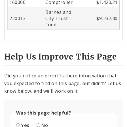
160000
Comptroller
$1,420.21
Center
Barnes and
220013
City Trust
$9,237.40
Fund
Help Us Improve This Page
Did you notice an error? Is there information that
you expected to find on this page, but didn't? Let us
know below, and we'll work on it.
Was this page helpful?
Yes
No