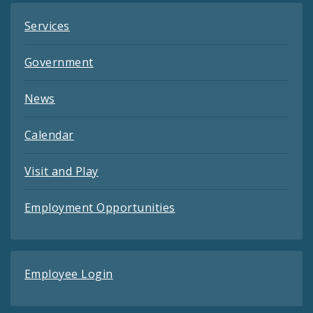
Services
Government
News
Calendar
Visit and Play
Employment Opportunities
Employee Login