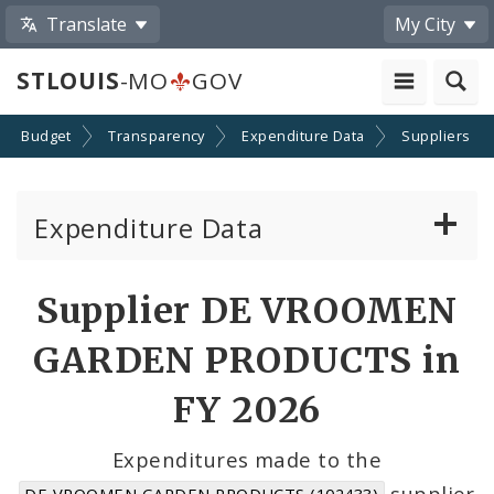
Translate
My City
STLOUIS
-MO
GOV
Budget
Transparency
Expenditure Data
Suppliers
Expenditure Data
About the Expenditure Data
Supplier DE VROOMEN
Funds
GARDEN PRODUCTS in
Accounts
FY 2026
Cost Centers
Expenditures made to the
supplier
DE VROOMEN GARDEN PRODUCTS (102433)