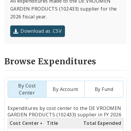
All expenditures made to the DE VROOMEN
GARDEN PRODUCTS (102433) supplier for the
2026 fiscal year.
Download as .CSV
Browse Expenditures
By Cost
By Account
By Fund
Center
Totals
Expenditures by cost center to the DE VROOMEN
by
GARDEN PRODUCTS (102433) supplier in FY 2026
Cost Center
Title
Total Expended
Cost