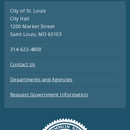
City of St. Louis
City Hall
1200 Market Street
Saint Louis, MO 63103
314-622-4800
Contact Us
Departments and Agencies
Request Government Information