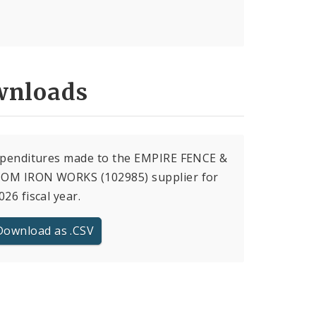
nloads
xpenditures made to the EMPIRE FENCE &
OM IRON WORKS (102985) supplier for
026 fiscal year.
Download as .CSV