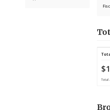
Fis
Tot
Tot
$1
Total
Br