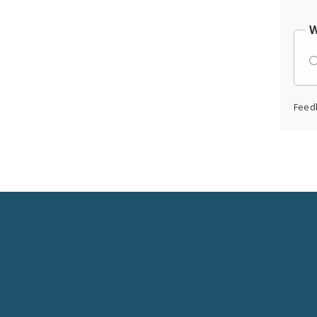
W
Feed
Social
Media