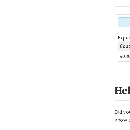
Tot
Expe
by
Cos
Co
903
Cen
He
Did yo
know b