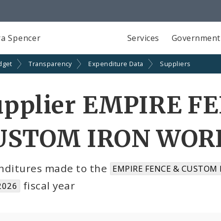
a Spencer
Services
Government
dget
Transparency
Expenditure Data
Suppliers
upplier EMPIRE F
USTOM IRON WORKS
nditures made to the
EMPIRE FENCE & CUSTOM 
fiscal year
2026