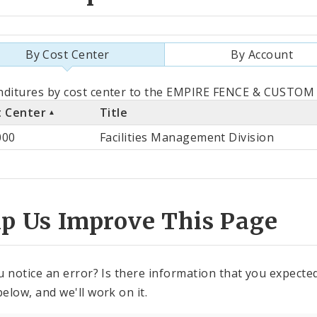
By Cost Center
By Account
als
nditures by cost center to the EMPIRE FENCE & CUSTOM 
t Center
Title
st
000
Facilities Management Division
ter
lp Us Improve This Page
u notice an error? Is there information that you expected 
elow, and we'll work on it.