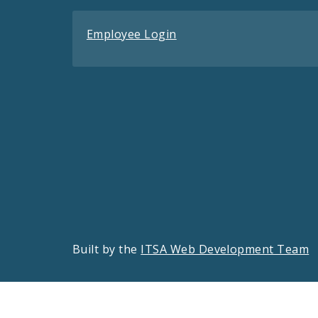
Employee Login
Built by the
ITSA Web Development Team