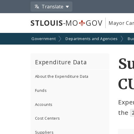
Translate
STLOUIS
-MO
GOV
Mayor Car
Government
Departments and Agencies
Bu
S
Expenditure Data
About the Expenditure Data
C
Funds
Expe
Accounts
the
Cost Centers
Suppliers