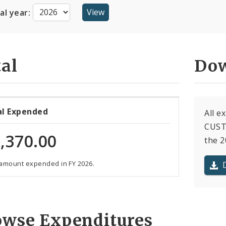
cal year:
al
Dow
al Expended
All e
CUST
,370.00
the 2
 amount expended in FY 2026.
owse Expenditures