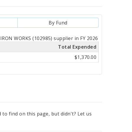
By Fund
IRON WORKS (102985) supplier in FY 2026
Total Expended
$1,370.00
to find on this page, but didn't? Let us