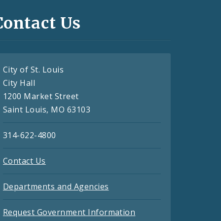
Contact Us
City of St. Louis
City Hall
1200 Market Street
Saint Louis, MO 63103
314-622-4800
Contact Us
Departments and Agencies
Request Government Information