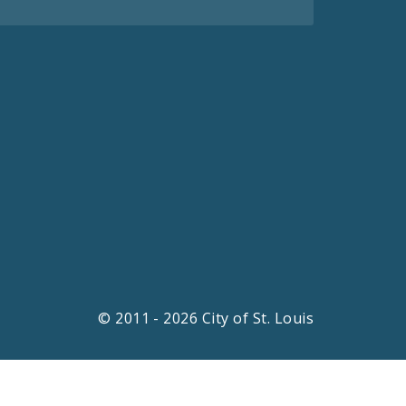
© 2011 - 2026 City of St. Louis