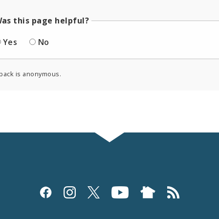
as this page helpful?
Yes
No
back is anonymous.