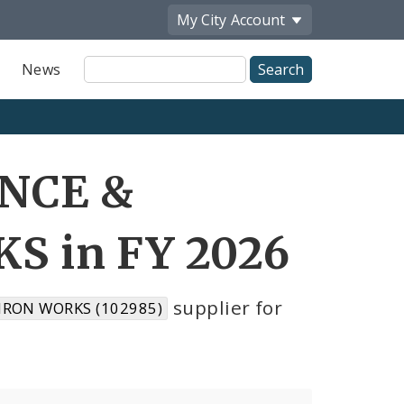
My City
Account
Site
News
Search
ENCE &
 in FY 2026
supplier for
IRON WORKS (102985)