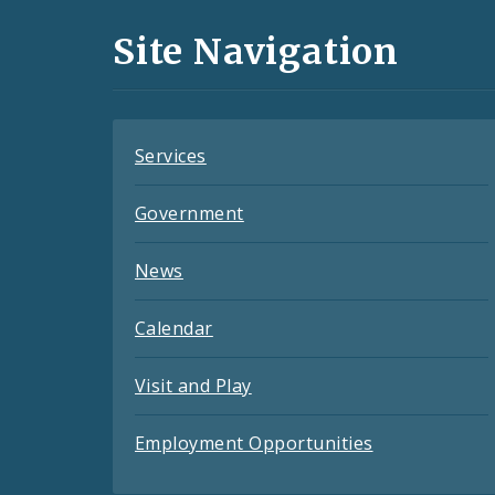
and
Site Navigation
Feeds
Services
Government
News
Calendar
Visit and Play
Employment Opportunities