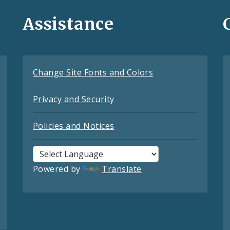
Assistance
Change Site Fonts and Colors
Privacy and Security
Policies and Notices
Powered by
Translate