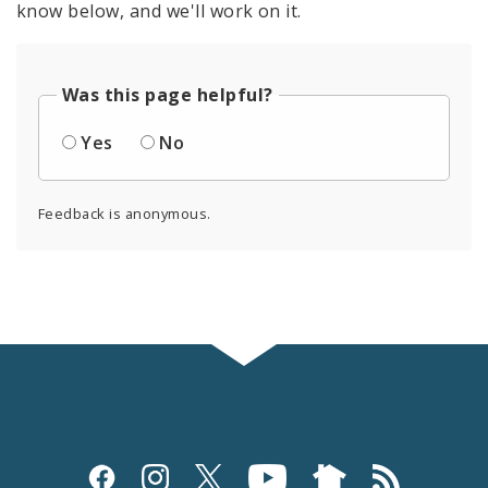
know below, and we'll work on it.
Was this page helpful?
Yes
No
Feedback is anonymous.
Social