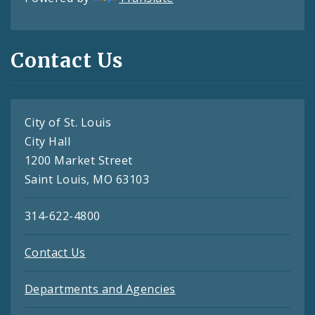
Contact Us
City of St. Louis
City Hall
1200 Market Street
Saint Louis, MO 63103
314-622-4800
Contact Us
Departments and Agencies