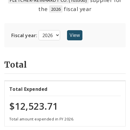
Suppliers
the
fiscal year
2026
Fiscal year:
Total
Total Expended
$12,523.71
Total amount expended in FY 2026.