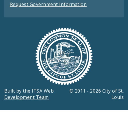
Request Government Information
Built by the
ITSA Web
© 2011 - 2026 City of St.
Development Team
Louis