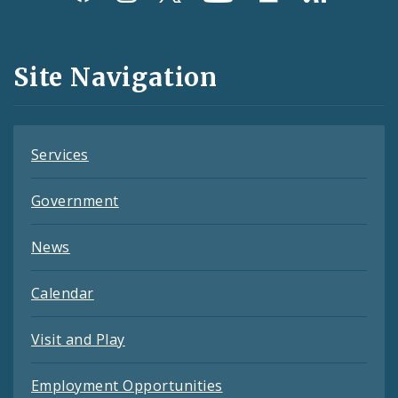
Media
and
Site Navigation
Feeds
Services
Government
News
Calendar
Visit and Play
Employment Opportunities