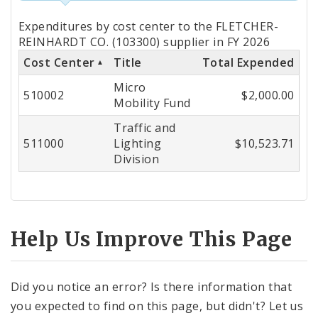
Totals
Expenditures by cost center to the FLETCHER-
by
REINHARDT CO. (103300) supplier in FY 2026
Cost Center
Title
Total Expended
Cost
Micro
Center
510002
$2,000.00
Mobility Fund
Traffic and
511000
Lighting
$10,523.71
Division
Help Us Improve This Page
Did you notice an error? Is there information that
you expected to find on this page, but didn't? Let us