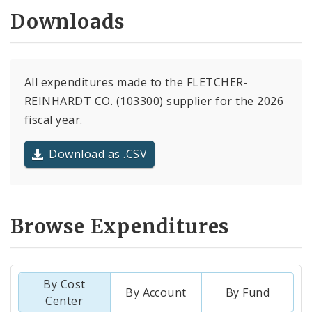
Downloads
All expenditures made to the FLETCHER-
REINHARDT CO. (103300) supplier for the 2026
fiscal year.
Download as .CSV
Browse Expenditures
By Cost
By Account
By Fund
Center