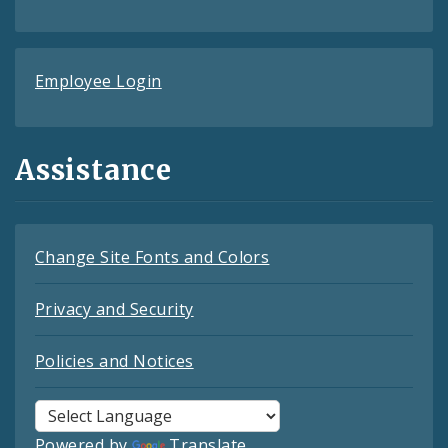
Employee Login
Assistance
Change Site Fonts and Colors
Privacy and Security
Policies and Notices
Powered by
Translate