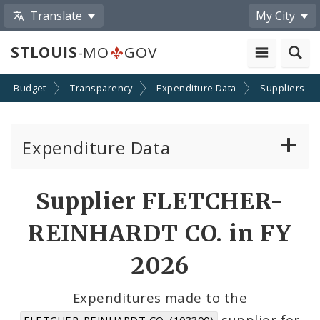
Translate
My City
STLOUIS
-MO
GOV
Budget
Transparency
Expenditure Data
Suppliers
Expenditure Data
About the Expenditure Data
Supplier FLETCHER-
Funds
REINHARDT CO. in FY
Accounts
2026
Cost Centers
Expenditures made to the
supplier for
FLETCHER-REINHARDT CO. (103300)