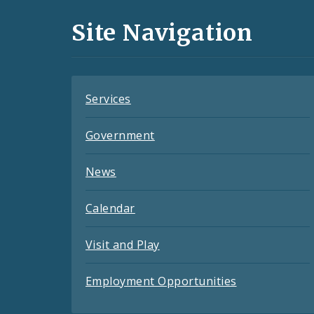
and
Site Navigation
Feeds
Services
Government
News
Calendar
Visit and Play
Employment Opportunities