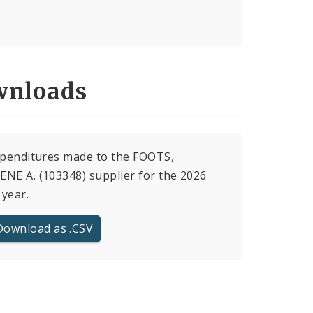
nloads
xpenditures made to the FOOTS,
NE A. (103348) supplier for the 2026
 year.
Download as .CSV