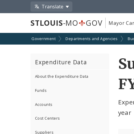
Translate
STLOUIS
-MO
GOV
Mayor Car
Government
Departments and Agencies
Bu
S
Expenditure Data
About the Expenditure Data
F
Funds
Expe
Accounts
year
Cost Centers
Suppliers