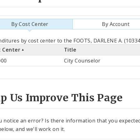
By Cost Center
By Account
als
ditures by cost center to the FOOTS, DARLENE A. (103348
t Center
Title
st
000
City Counselor
ter
lp Us Improve This Page
u notice an error? Is there information that you expected 
elow, and we'll work on it.