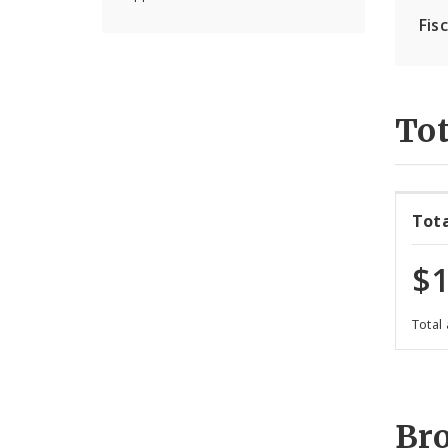
Fis
Tot
Tot
$1
Total
Br