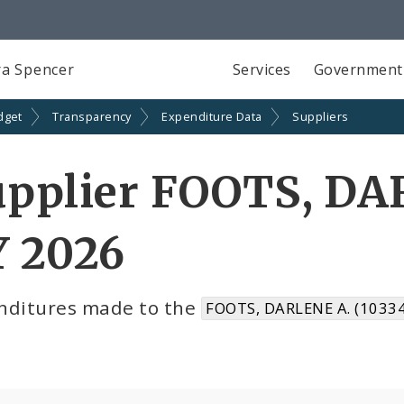
a Spencer
Services
Government
dget
Transparency
Expenditure Data
Suppliers
upplier FOOTS, DA
Y 2026
nditures made to the
FOOTS, DARLENE A. (1033