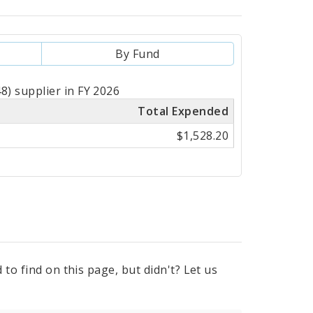
By Fund
) supplier in FY 2026
Total Expended
$1,528.20
to find on this page, but didn't? Let us