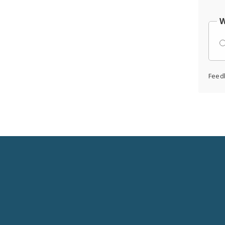
W
Feed
Social
Media