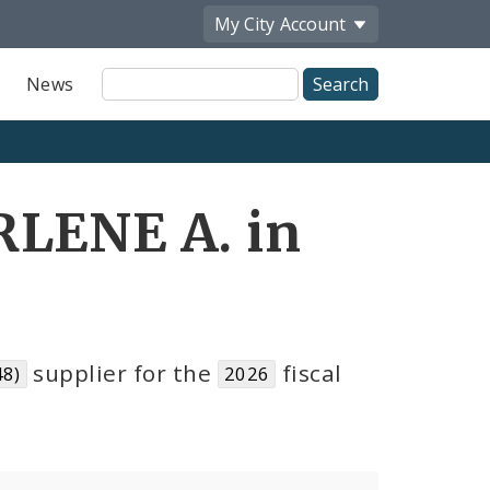
My City
Account
Site
News
Search
RLENE A. in
supplier for the
fiscal
48)
2026