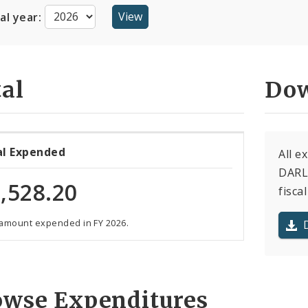
cal year:
al
Dow
al Expended
All e
DARLE
,528.20
fiscal
 amount expended in FY 2026.
owse Expenditures