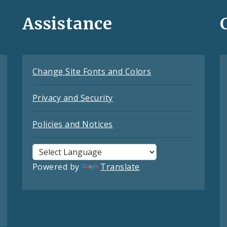
Assistance
Change Site Fonts and Colors
Privacy and Security
Policies and Notices
Powered by
Translate