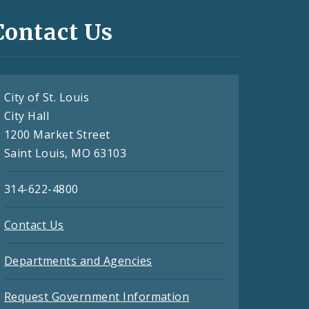
Contact Us
City of St. Louis
City Hall
1200 Market Street
Saint Louis, MO 63103
314-622-4800
Contact Us
Departments and Agencies
Request Government Information