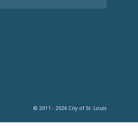
© 2011 - 2026 City of St. Louis