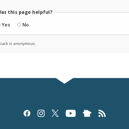
as this page helpful?
Yes
No
back is anonymous.