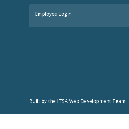
Employee Login
Built by the
ITSA Web Development Team