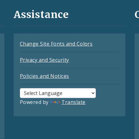
Assistance
Change Site Fonts and Colors
Privacy and Security
Policies and Notices
Powered by
Translate