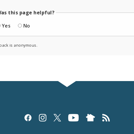
as this page helpful?
Yes
No
back is anonymous.