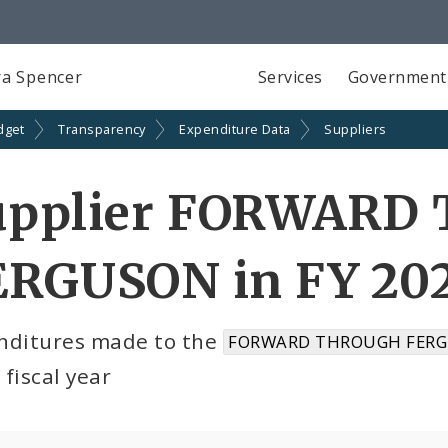
a Spencer
Services
Government
dget
Transparency
Expenditure Data
Suppliers
upplier FORWARD
ERGUSON in FY 20
nditures made to the
FORWARD THROUGH FERG
fiscal year