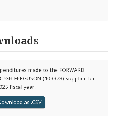
nloads
expenditures made to the FORWARD
UGH FERGUSON (103378) supplier for
025 fiscal year.
Download as .CSV