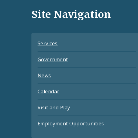
and
Site Navigation
Feeds
Services
Government
News
Calendar
Visit and Play
Employment Opportunities