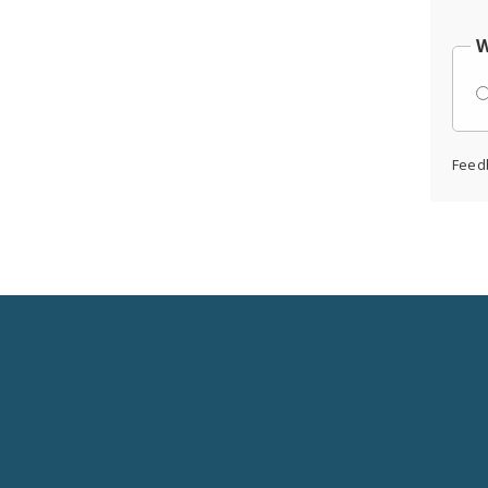
W
Feed
Social
Media