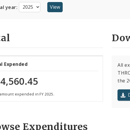
cal year:
al
Dow
al Expended
All 
THRO
4,560.45
the 2
 amount expended in FY 2025.
owse Expenditures