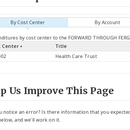
By Cost Center
By Account
als
nditures by cost center to the FORWARD THROUGH FERGU
t Center
Title
st
002
Health Care Trust
ter
lp Us Improve This Page
u notice an error? Is there information that you expected 
elow, and we'll work on it.