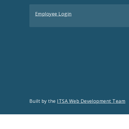
Employee Login
Built by the
ITSA Web Development Team