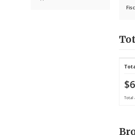
Fis
Tot
Tot
$6
Total
Br