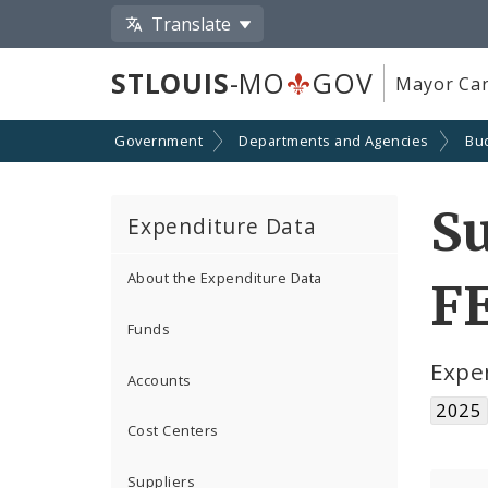
Translate
STLOUIS
-MO
GOV
Mayor Car
Government
Departments and Agencies
Bu
S
Expenditure Data
About the Expenditure Data
F
Funds
Expe
Accounts
2025
Cost Centers
Suppliers