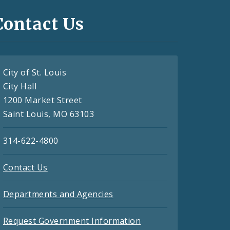
Contact Us
City of St. Louis
City Hall
1200 Market Street
Saint Louis, MO 63103
314-622-4800
Contact Us
Departments and Agencies
Request Government Information