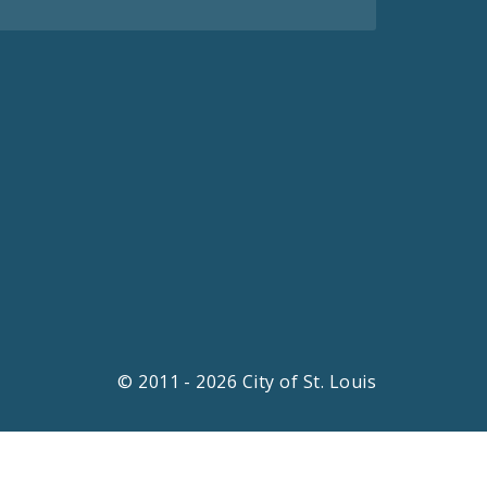
© 2011 - 2026 City of St. Louis