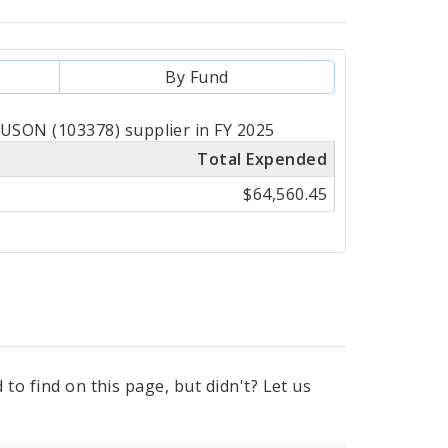
By Fund
SON (103378) supplier in FY 2025
Total Expended
$64,560.45
to find on this page, but didn't? Let us