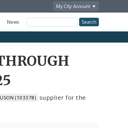
My City
Account
Site
News
Search
 THROUGH
25
supplier for the
USON (103378)