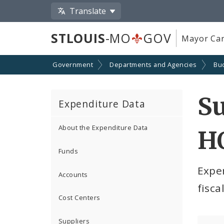
Translate
STLOUIS
-MO
GOV
Mayor Car
Government
Departments and Agencies
Bu
S
Expenditure Data
About the Expenditure Data
H
Funds
Expe
Accounts
fisca
Cost Centers
Suppliers