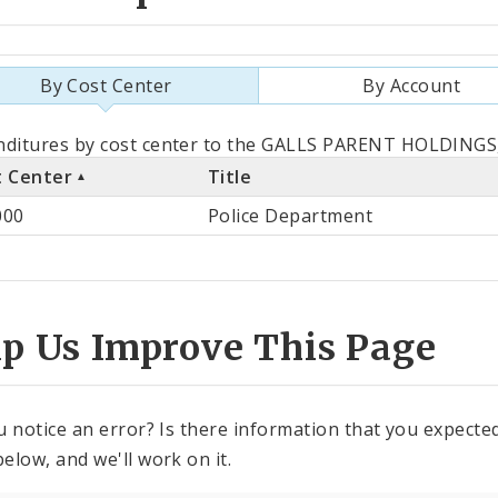
By Cost Center
By Account
als
ditures by cost center to the GALLS PARENT HOLDINGS, 
t Center
Title
st
000
Police Department
ter
lp Us Improve This Page
u notice an error? Is there information that you expected 
elow, and we'll work on it.