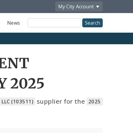
My City
Account
Site
News
Search
RENT
Y 2025
supplier for the
LLC (103511)
2025