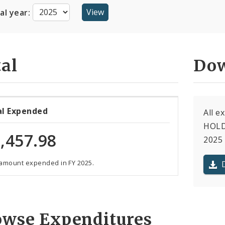
cal year:
al
Dow
al Expended
All 
HOLDI
,457.98
2025 
 amount expended in FY 2025.
owse Expenditures