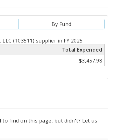
By Fund
LLC (103511) supplier in FY 2025
Total Expended
$3,457.98
to find on this page, but didn't? Let us