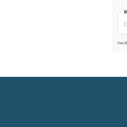
W
Feed
Social
Media