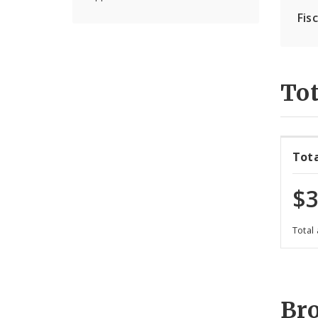
Fis
Tot
Tot
$3
Total
Br