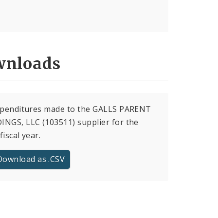
nloads
expenditures made to the GALLS PARENT
NGS, LLC (103511) supplier for the
fiscal year.
Download as .CSV