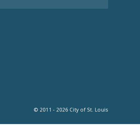
© 2011 - 2026 City of St. Louis