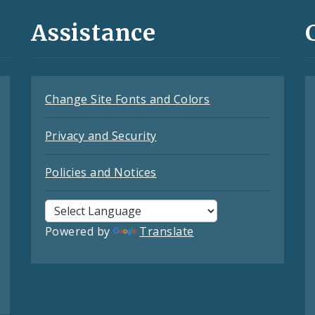
Assistance
Change Site Fonts and Colors
Privacy and Security
Policies and Notices
Powered by
Translate