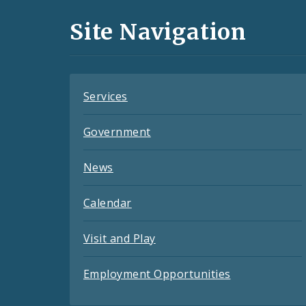
and
Site Navigation
Feeds
Services
Government
News
Calendar
Visit and Play
Employment Opportunities