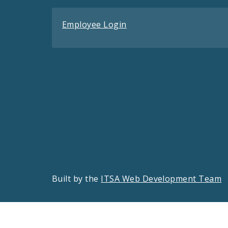
Employee Login
Built by the
ITSA Web Development Team