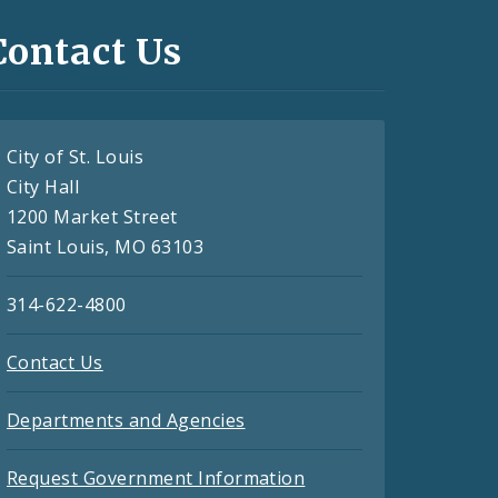
Contact Us
City of St. Louis
City Hall
1200 Market Street
Saint Louis, MO 63103
314-622-4800
Contact Us
Departments and Agencies
Request Government Information