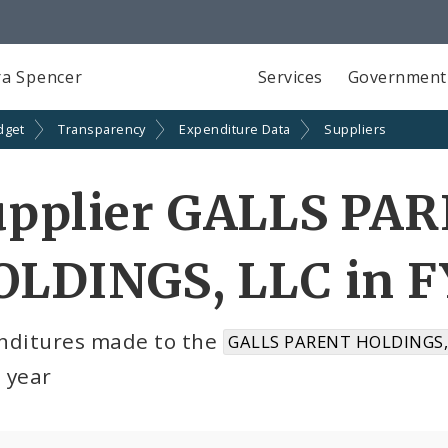
a Spencer
Services
Government
dget
Transparency
Expenditure Data
Suppliers
upplier GALLS PA
OLDINGS, LLC in F
nditures made to the
GALLS PARENT HOLDINGS, 
l year