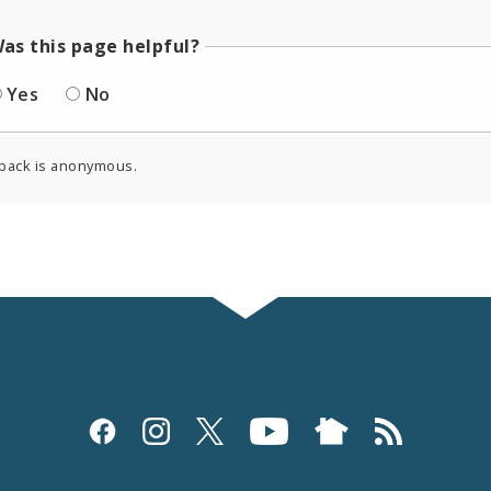
as this page helpful?
Yes
No
back is anonymous.