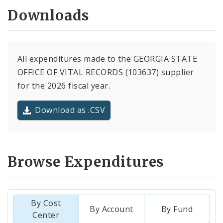
Downloads
All expenditures made to the GEORGIA STATE
OFFICE OF VITAL RECORDS (103637) supplier
for the 2026 fiscal year.
Download as .CSV
Browse Expenditures
By Cost
By Account
By Fund
Center