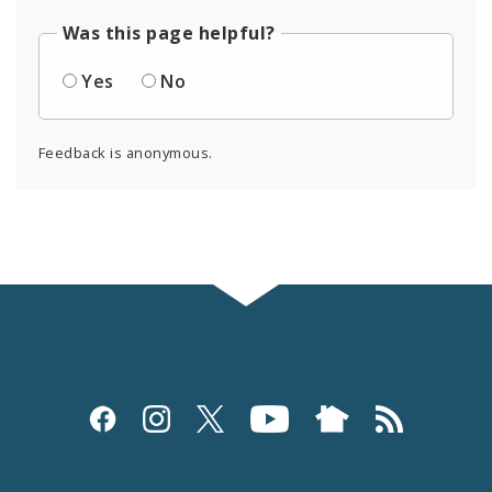
Was this page helpful?
Yes
No
Feedback is anonymous.
Social
Media