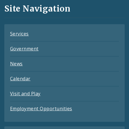
and
Site Navigation
Feeds
Services
Government
News
Calendar
Visit and Play
Employment Opportunities