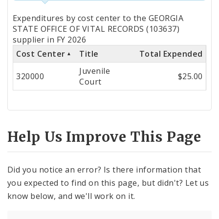
Totals
Expenditures by cost center to the GEORGIA
by
STATE OFFICE OF VITAL RECORDS (103637)
supplier in FY 2026
Cost
Cost Center
Title
Total Expended
Center
Juvenile
320000
$25.00
Court
Help Us Improve This Page
Did you notice an error? Is there information that
you expected to find on this page, but didn't? Let us
know below, and we'll work on it.