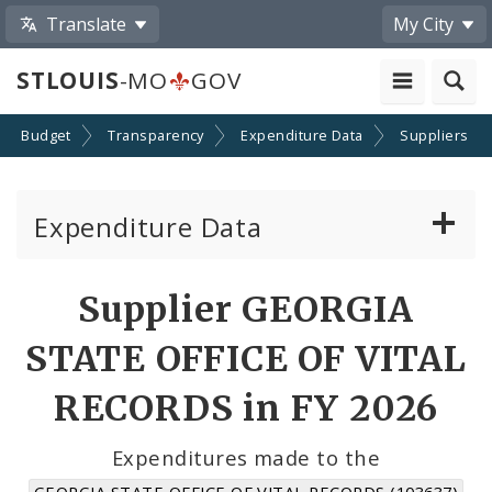
Translate
My City
STLOUIS
-MO
GOV
Budget
Transparency
Expenditure Data
Suppliers
Expenditure Data
About the Expenditure Data
Supplier GEORGIA
Funds
STATE OFFICE OF VITAL
Accounts
RECORDS in FY 2026
Cost Centers
Expenditures made to the
GEORGIA STATE OFFICE OF VITAL RECORDS (103637)