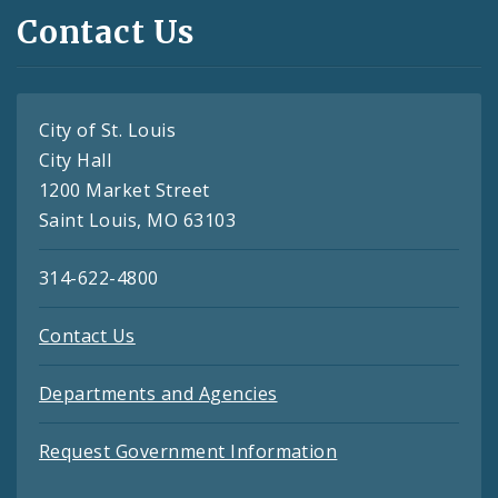
Contact Us
City of St. Louis
City Hall
1200 Market Street
Saint Louis, MO 63103
314-622-4800
Contact Us
Departments and Agencies
Request Government Information