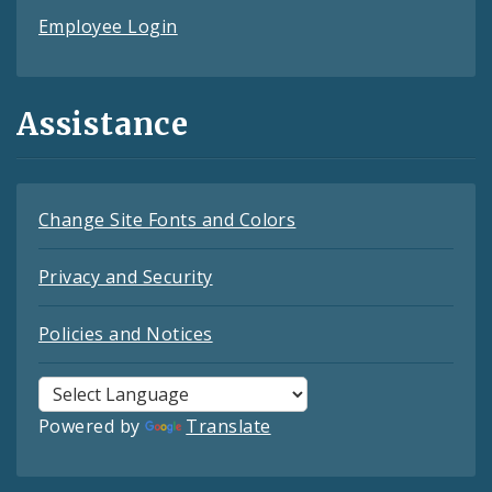
Employee Login
Assistance
Change Site Fonts and Colors
Privacy and Security
Policies and Notices
Powered by
Translate