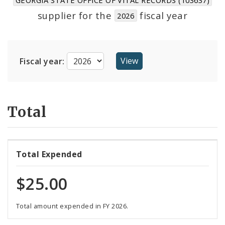
Suppliers
supplier for the
fiscal year
2026
Fiscal year:
Total
Total Expended
$25.00
Total amount expended in FY 2026.