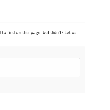
to find on this page, but didn't? Let us