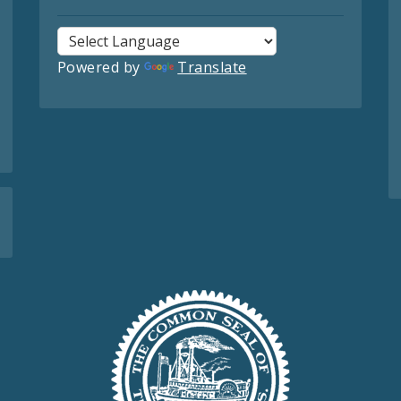
Powered by
Translate