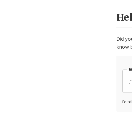
He
Did yo
know b
W
Feed