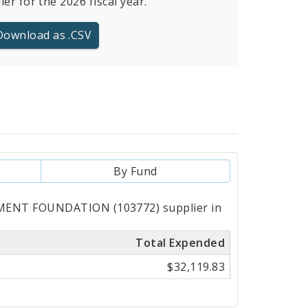
ier for the 2026 fiscal year.
Download as .CSV
By Fund
PMENT FOUNDATION (103772) supplier in
Total Expended
$32,119.83