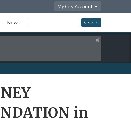
My City
Account
Site
News
Search
Close this alert
RNEY
NDATION in