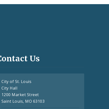
Contact Us
City of St. Louis
City Hall
1200 Market Street
Saint Louis, MO 63103