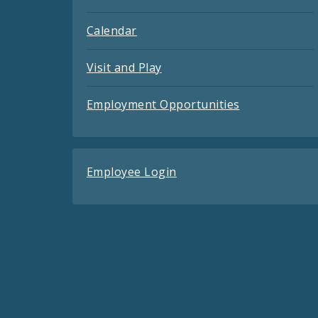
Calendar
Visit and Play
Employment Opportunities
Employee Login