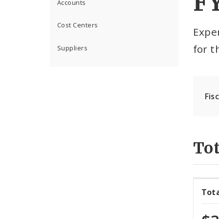
F
Accounts
Cost Centers
Expe
for 
Suppliers
Fis
Tot
Tot