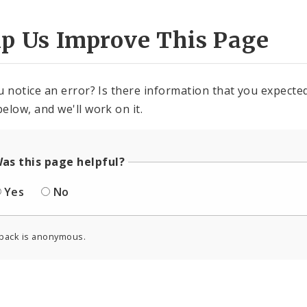
lp Us Improve This Page
u notice an error? Is there information that you expected 
elow, and we'll work on it.
as this page helpful?
Yes
No
back is anonymous.