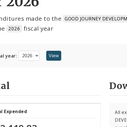
Y 2026
nditures made to the
GOOD JOURNEY DEVELOPM
the
fiscal year
2026
cal year:
al
Dow
al Expended
All 
DEVE