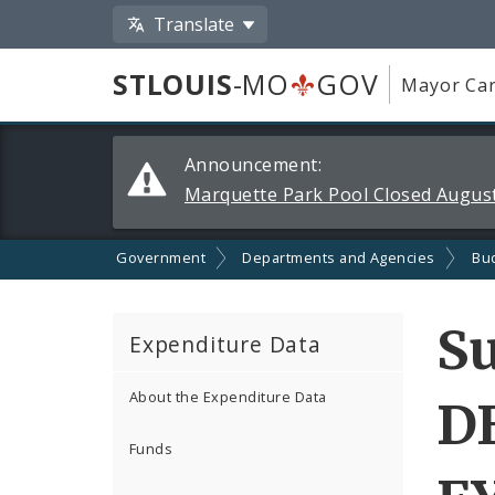
Translate
STLOUIS
-MO
GOV
Mayor Car
Alerts
Announcement:
and
Marquette Park Pool Closed August
Announcements
Government
Departments and Agencies
Bu
S
Expenditure Data
About the Expenditure Data
D
Funds