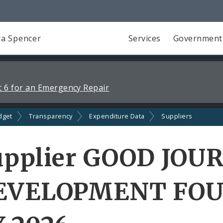
a Spencer
Services
Government
 6 for an Emergency Repair
dget
Transparency
Expenditure Data
Suppliers
upplier GOOD JOU
EVELOPMENT FOU