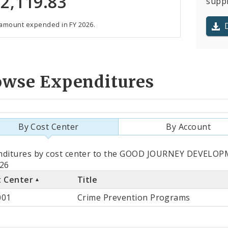
2,119.83
suppl
 amount expended in FY 2026.
owse Expenditures
By Cost Center
By Account
als
nditures by cost center to the GOOD JOURNEY DEVELO
026
t Center
Title
st
001
Crime Prevention Programs
ter