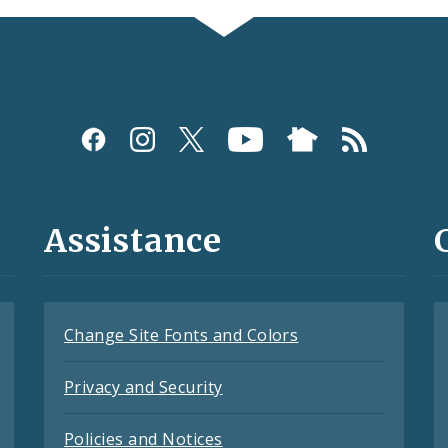
Assistance
Change Site Fonts and Colors
Privacy and Security
Policies and Notices