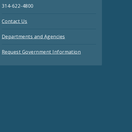
314-622-4800
Contact Us
Departments and Agencies
Request Government Information