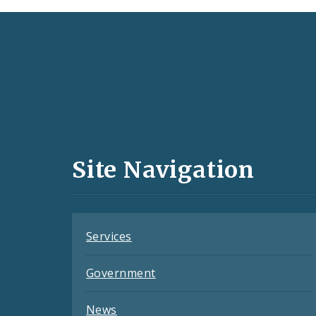
Social
Media
and
Site Navigation
Feeds
Services
Government
News