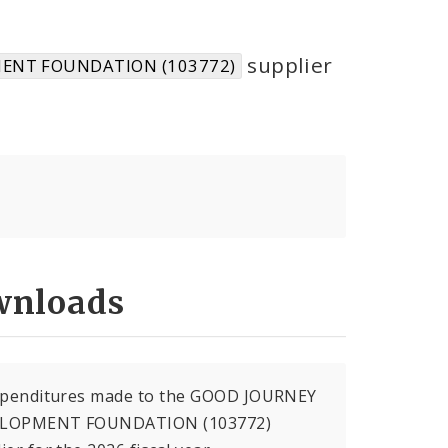
supplier
ENT FOUNDATION (103772)
nloads
expenditures made to the GOOD JOURNEY
LOPMENT FOUNDATION (103772)