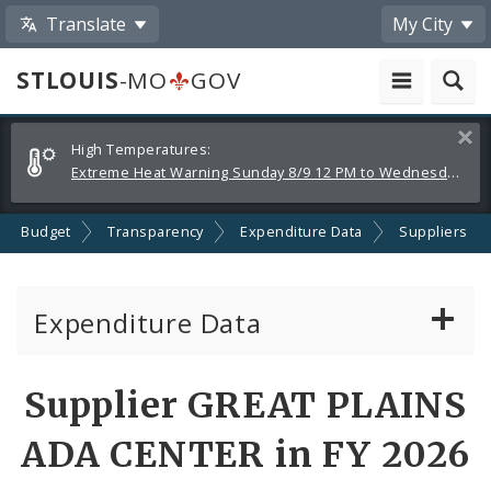
Translate
My City
STLOUIS
-MO
GOV
Alerts
Clos
High Temperatures:
and
Extreme Heat Warning Sunday 8/9 12 PM to Wednesday 8/12 8 PM
Announcements
Budget
Transparency
Expenditure Data
Suppliers
Expenditure Data
About the Expenditure Data
Supplier GREAT PLAINS
Funds
ADA CENTER in FY 2026
Accounts