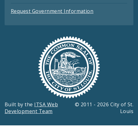
Request Government Information
Built by the
ITSA Web
© 2011 - 2026 City of St.
Development Team
Louis