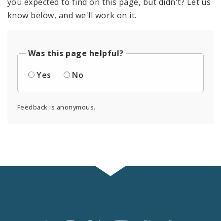
you expected to find on this page, but didn't? Let us
know below, and we'll work on it.
Was this page helpful?
Yes
No
Feedback is anonymous.