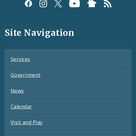
Social
Media
and
Site Navigation
Feeds
Services
Government
News
Calendar
Visit and Play