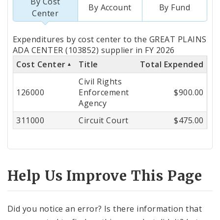
By Cost
By Account
By Fund
Center
Totals
Expenditures by cost center to the GREAT PLAINS
by
ADA CENTER (103852) supplier in FY 2026
Cost Center
Title
Total Expended
Cost
Civil Rights
Center
126000
Enforcement
$900.00
Agency
311000
Circuit Court
$475.00
Help Us Improve This Page
Did you notice an error? Is there information that