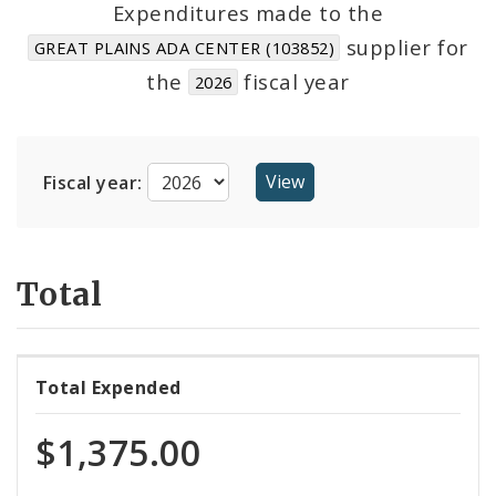
Expenditures made to the
supplier for
GREAT PLAINS ADA CENTER (103852)
Cost Centers
the
fiscal year
2026
Suppliers
Fiscal year:
Total
Total Expended
$1,375.00