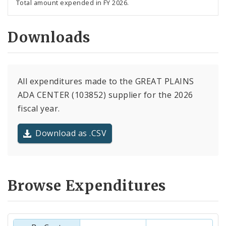
Total amount expended in FY 2026.
Downloads
All expenditures made to the GREAT PLAINS
ADA CENTER (103852) supplier for the 2026
fiscal year.
Download as .CSV
Browse Expenditures