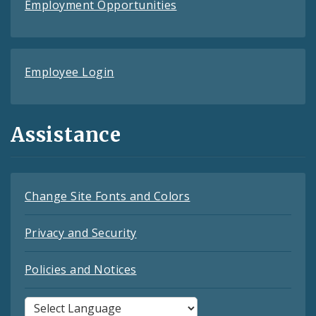
Employment Opportunities
Employee Login
Assistance
Change Site Fonts and Colors
Privacy and Security
Policies and Notices