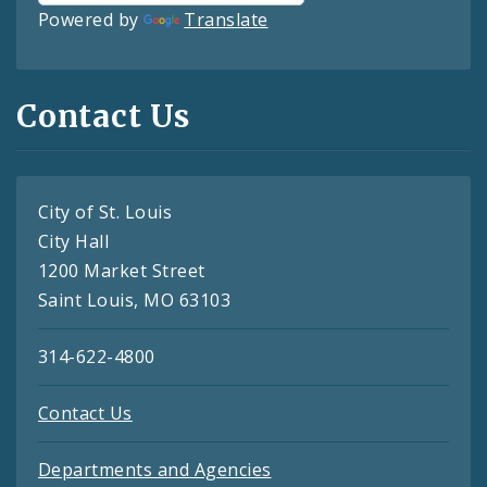
Powered by
Translate
Contact Us
City of St. Louis
City Hall
1200 Market Street
Saint Louis, MO 63103
314-622-4800
Contact Us
Departments and Agencies