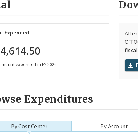
al
Dow
al Expended
All e
O'TOO
4,614.50
fiscal
 amount expended in FY 2026.
owse Expenditures
By Cost Center
By Account