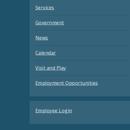
Services
Government
News
Calendar
Visit and Play
Employment Opportunities
Employee Login