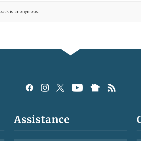
back is anonymous.
Assistance