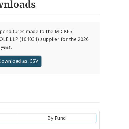
nloads
xpenditures made to the MICKES
LE LLP (104031) supplier for the 2026
 year.
Download as .CSV
By Fund