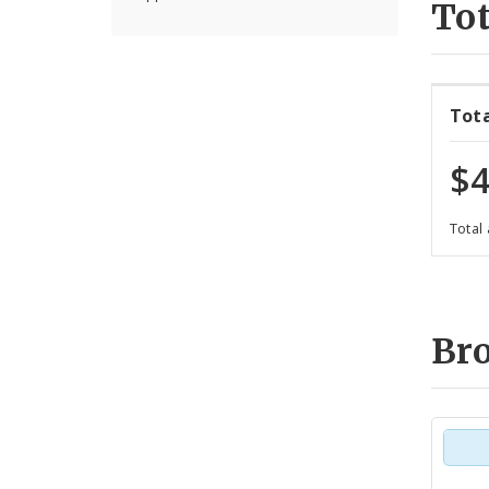
Tot
Tot
$4
Total
Br