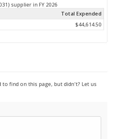
31) supplier in FY 2026
Total Expended
$44,614.50
to find on this page, but didn't? Let us