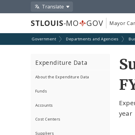
Translate
STLOUIS
-MO
GOV
Mayor Car
Government
Departments and Agencies
Bu
S
Expenditure Data
About the Expenditure Data
F
Funds
Expe
Accounts
year
Cost Centers
Suppliers