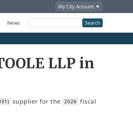
My City
Account
Site
News
Search
TOOLE LLP in
supplier for the
fiscal
031)
2026