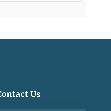
Contact Us