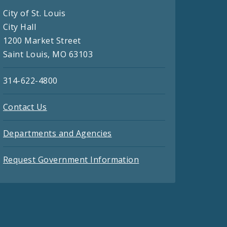
City of St. Louis
City Hall
1200 Market Street
Saint Louis, MO 63103
314-622-4800
Contact Us
Departments and Agencies
Request Government Information