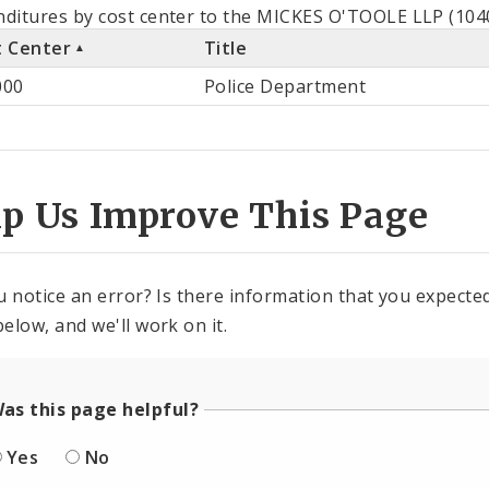
als
ditures by cost center to the MICKES O'TOOLE LLP (1040
t Center
Title
st
000
Police Department
ter
lp Us Improve This Page
u notice an error? Is there information that you expected 
elow, and we'll work on it.
as this page helpful?
Yes
No