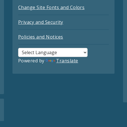
Change Site Fonts and Colors
Privacy and Security
Policies and Notices
Powered by
Translate