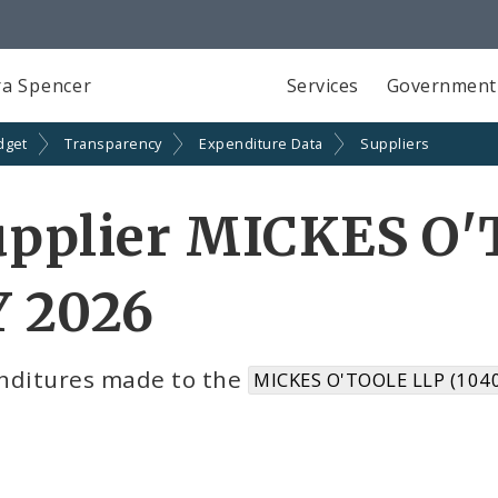
a Spencer
Services
Government
dget
Transparency
Expenditure Data
Suppliers
upplier MICKES O'
Y 2026
nditures made to the
MICKES O'TOOLE LLP (104