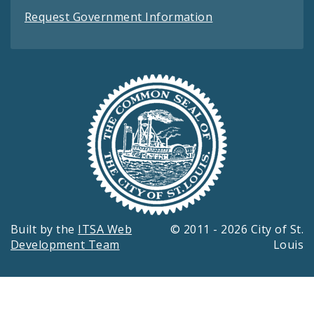
Request Government Information
Built by the
ITSA Web
© 2011 - 2026 City of St.
Development Team
Louis