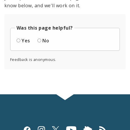
know below, and we'll work on it.
Was this page helpful?
Yes
No
Feedback is anonymous.
Social