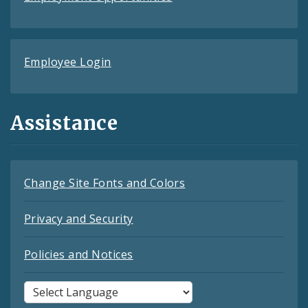
Employee Login
Assistance
Change Site Fonts and Colors
Privacy and Security
Policies and Notices