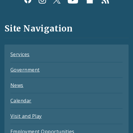
Media
and
Site Navigation
Feeds
Services
Government
News
Calendar
Visit and Play
Employment Opportunities