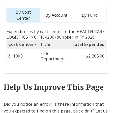
By Cost
By Account
By Fund
Center
Totals
Expenditures by cost center to the HEALTH CARE
by
LOGISTICS INC. (104206) supplier in FY 2026
Cost Center
Title
Total Expended
Cost
Fire
Center
611000
$2,205.00
Department
Help Us Improve This Page
Did you notice an error? Is there information that
you expected to find on this page, but didn't? Let us