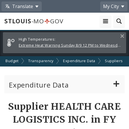
Translate
My City
STLOUIS
-MO
GOV
Alerts
Clos
High Temperatures:
and
Extreme Heat Warning Sunday 8/9 12 PM to Wednesday 8/12 8 PM
Announcements
Budget
Transparency
Expenditure Data
Suppliers
Expenditure Data
About the Expenditure Data
Supplier HEALTH CARE
Funds
LOGISTICS INC. in FY
Accounts