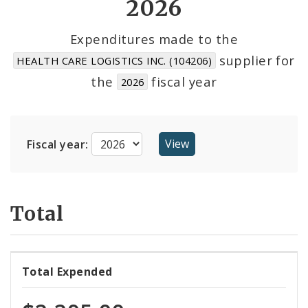
2026
Cost Centers
Expenditures made to the
supplier for
HEALTH CARE LOGISTICS INC. (104206)
Suppliers
the
fiscal year
2026
Fiscal year:
Total
Total Expended