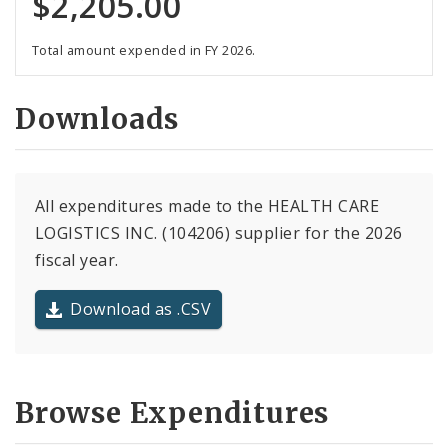
$2,205.00
Total amount expended in FY 2026.
Downloads
All expenditures made to the HEALTH CARE
LOGISTICS INC. (104206) supplier for the 2026
fiscal year.
Download as .CSV
Browse Expenditures