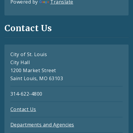
Powered by
Translate
Contact Us
City of St. Louis
City Hall
1200 Market Street
Saint Louis, MO 63103
314-622-4800
Contact Us
Departments and Agencies