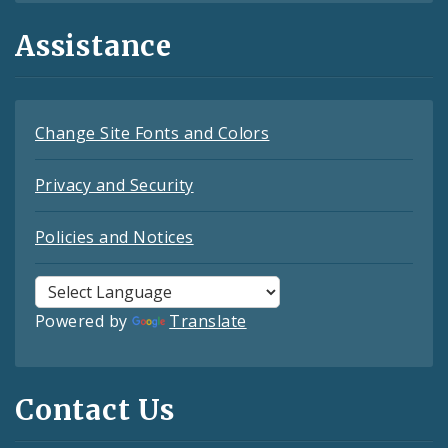
Assistance
Change Site Fonts and Colors
Privacy and Security
Policies and Notices
Powered by
Translate
Contact Us