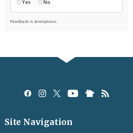
Yes
No
Feedback is anonymous.
Social
Media
and
Site Navigation
Feeds