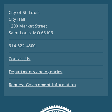
City of St. Louis
City Hall
1200 Market Street
Saint Louis, MO 63103
314-622-4800
Contact Us
Departments and Agencies
Request Government Information