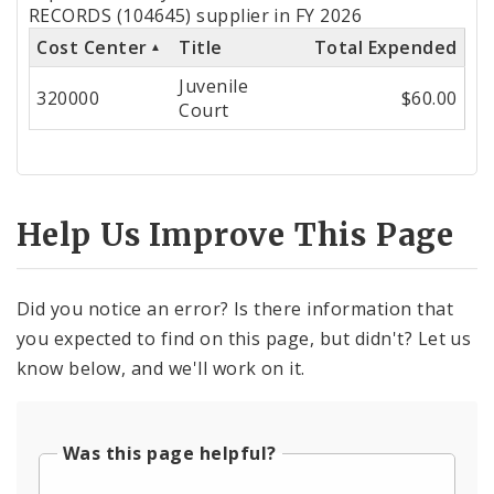
by
RECORDS (104645) supplier in FY 2026
Cost Center
Title
Total Expended
Cost
Juvenile
Center
320000
$60.00
Court
Help Us Improve This Page
Did you notice an error? Is there information that
you expected to find on this page, but didn't? Let us
know below, and we'll work on it.
Was this page helpful?