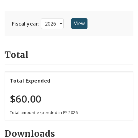
Suppliers
Fiscal year:
Total
Total Expended
$60.00
Total amount expended in FY 2026.
Downloads