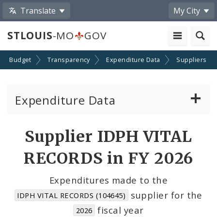
Translate
My City
STLOUIS
-MO
GOV
Budget
Transparency
Expenditure Data
Suppliers
Expenditure Data
About the Expenditure Data
Supplier IDPH VITAL
Funds
RECORDS in FY 2026
Accounts
Expenditures made to the
supplier for the
IDPH VITAL RECORDS (104645)
Cost Centers
fiscal year
2026