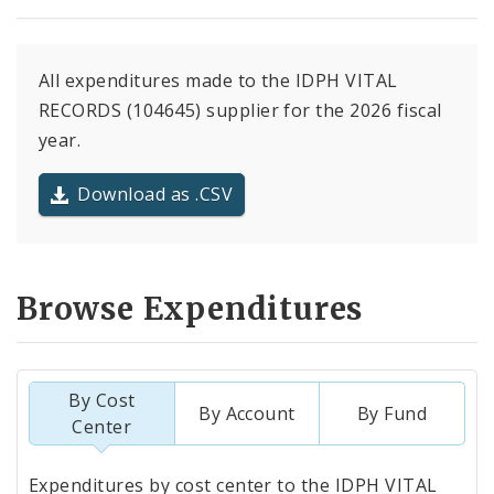
All expenditures made to the IDPH VITAL
RECORDS (104645) supplier for the 2026 fiscal
year.
Download as .CSV
Browse Expenditures
By Cost
By Account
By Fund
Center
Totals
Expenditures by cost center to the IDPH VITAL