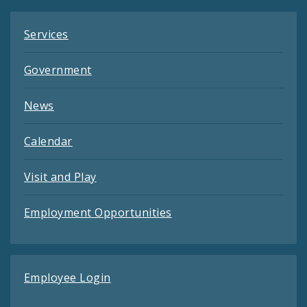
Services
Government
News
Calendar
Visit and Play
Employment Opportunities
Employee Login