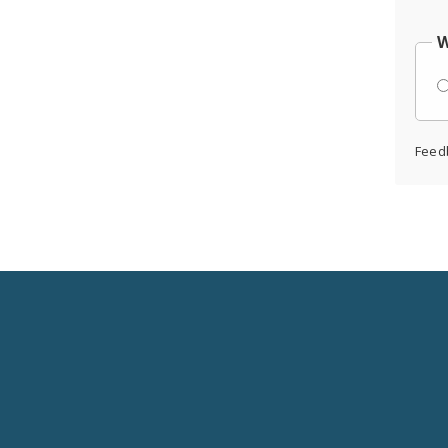
W
Feed
Social
Media