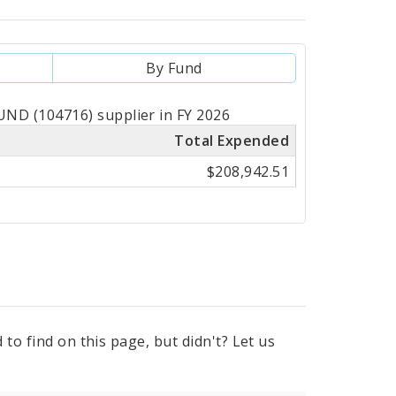
By Fund
ND (104716) supplier in FY 2026
Total Expended
$208,942.51
to find on this page, but didn't? Let us