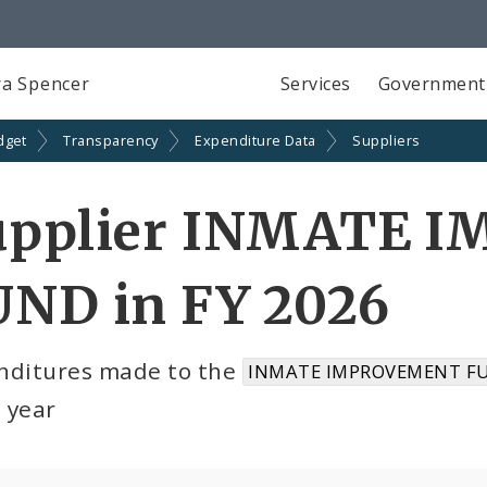
a Spencer
Services
Government
dget
Transparency
Expenditure Data
Suppliers
upplier INMATE 
UND in FY 2026
nditures made to the
INMATE IMPROVEMENT FU
l year