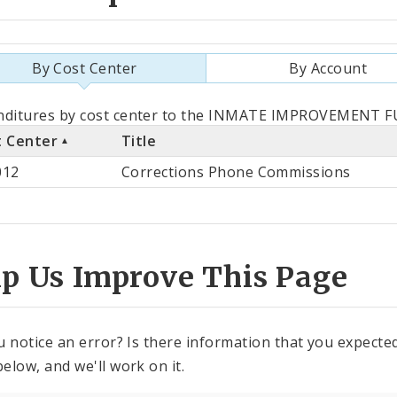
By Cost Center
By Account
als
nditures by cost center to the INMATE IMPROVEMENT FU
t Center
Title
st
012
Corrections Phone Commissions
ter
lp Us Improve This Page
u notice an error? Is there information that you expected 
elow, and we'll work on it.