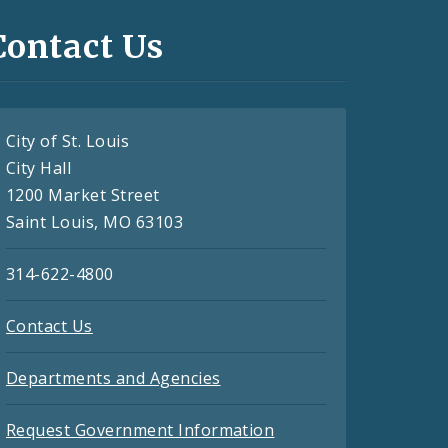
Contact Us
City of St. Louis
City Hall
1200 Market Street
Saint Louis, MO 63103
314-622-4800
Contact Us
Departments and Agencies
Request Government Information