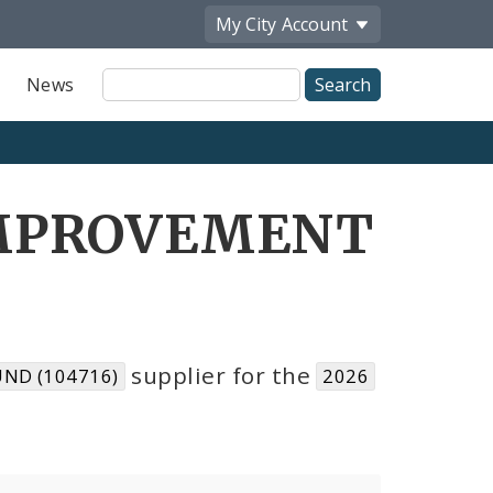
My City
Account
Site
News
Search
IMPROVEMENT
supplier for the
ND (104716)
2026