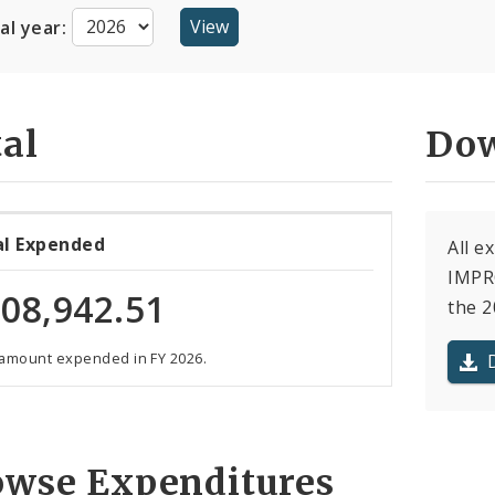
cal year:
al
Dow
al Expended
All e
IMPR
08,942.51
the 2
 amount expended in FY 2026.
owse Expenditures