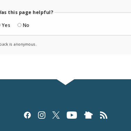
as this page helpful?
Yes
No
back is anonymous.