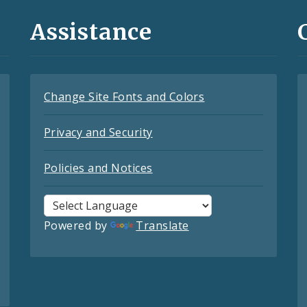
Assistance
Change Site Fonts and Colors
Privacy and Security
Policies and Notices
Powered by
Translate