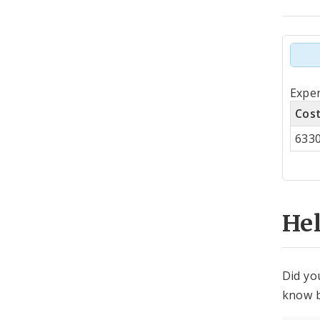
Tot
Expe
by
Cos
Co
633
Cen
He
Did yo
know b