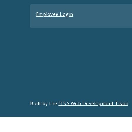
Employee Login
Built by the
ITSA Web Development Team