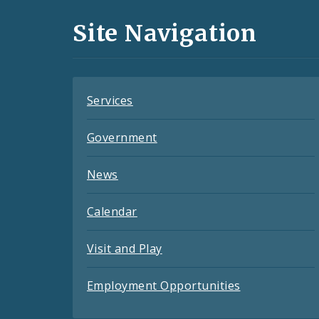
and
Site Navigation
Feeds
Services
Government
News
Calendar
Visit and Play
Employment Opportunities