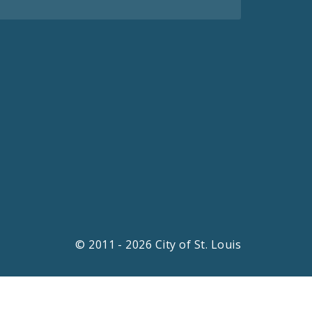
© 2011 - 2026 City of St. Louis