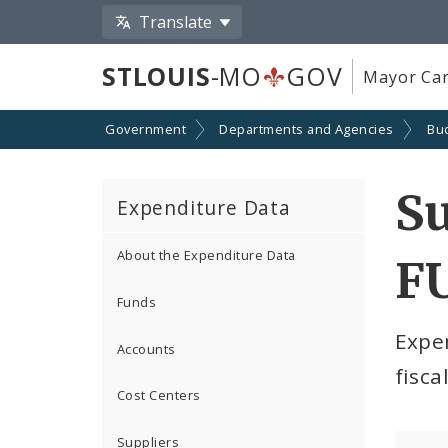
Translate
STLOUIS
-MO
GOV
Mayor Car
Government
Departments and Agencies
Bu
S
Expenditure Data
About the Expenditure Data
F
Funds
Expe
Accounts
fisca
Cost Centers
Suppliers