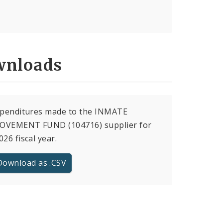
nloads
xpenditures made to the INMATE
OVEMENT FUND (104716) supplier for
026 fiscal year.
Download as .CSV