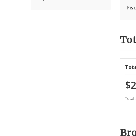
Fis
Tot
Tot
$2
Total
Br