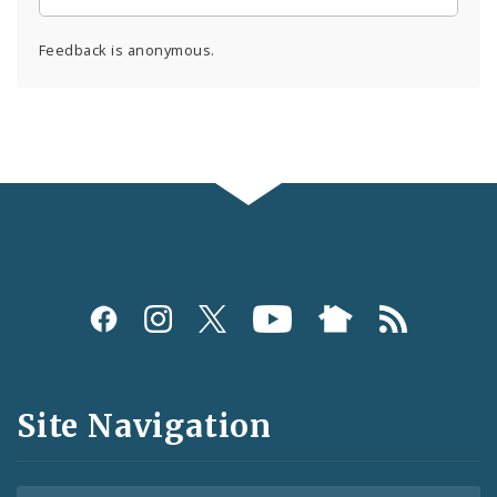
Feedback is anonymous.
Social
Media
and
Site Navigation
Feeds