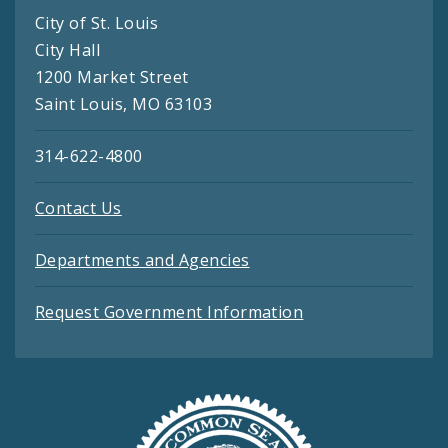
City of St. Louis
City Hall
1200 Market Street
Saint Louis, MO 63103
314-622-4800
Contact Us
Departments and Agencies
Request Government Information