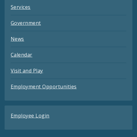
Services
Government
News
Calendar
Visit and Play
Employment Opportunities
Employee Login