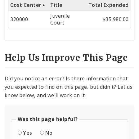
Cost Center
Title
Total Expended
Cost
Juvenile
Center
320000
$35,980.00
Court
Help Us Improve This Page
Did you notice an error? Is there information that
you expected to find on this page, but didn't? Let us
know below, and we'll work on it.
Was this page helpful?
Yes
No