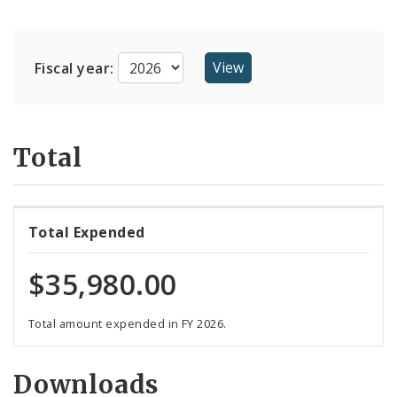
Suppliers
Fiscal year:
Total
Total Expended
$35,980.00
Total amount expended in FY 2026.
Downloads