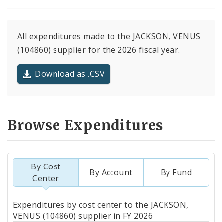
All expenditures made to the JACKSON, VENUS
(104860) supplier for the 2026 fiscal year.
Download as .CSV
Browse Expenditures
By Cost
By Account
By Fund
Center
Totals
Expenditures by cost center to the JACKSON,
by
VENUS (104860) supplier in FY 2026