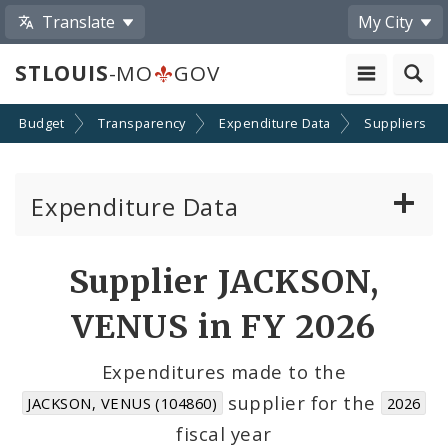
Translate
My City
STLOUIS
-MO
GOV
Budget
Transparency
Expenditure Data
Suppliers
Expenditure Data
About the Expenditure Data
Supplier JACKSON,
Funds
VENUS in FY 2026
Accounts
Expenditures made to the
supplier for the
JACKSON, VENUS (104860)
2026
Cost Centers
fiscal year