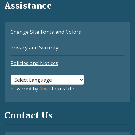
Assistance
Change Site Fonts and Colors
Privacy and Security
Policies and Notices
Powered by
Translate
Contact Us