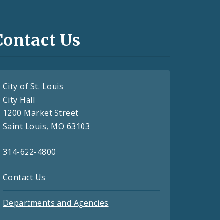
Contact Us
City of St. Louis
City Hall
1200 Market Street
Saint Louis, MO 63103
314-622-4800
Contact Us
Departments and Agencies