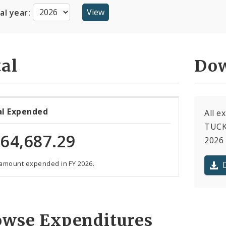
cal year:
al
Dow
al Expended
All e
TUCK
64,687.29
2026 
 amount expended in FY 2026.
owse Expenditures