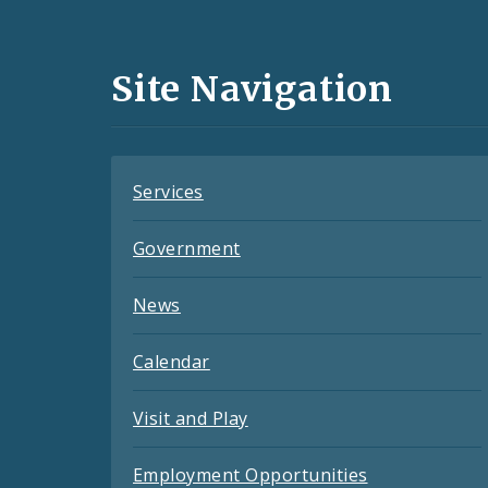
Media
and
Site Navigation
Feeds
Services
Government
News
Calendar
Visit and Play
Employment Opportunities