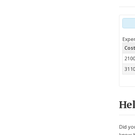
Tot
Expen
by
Cos
Co
210
Cen
311
He
Did yo