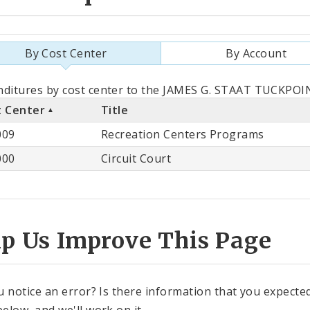
By Cost Center
By Account
als
ditures by cost center to the JAMES G. STAAT TUCKPOIN
t Center
Title
st
009
Recreation Centers Programs
ter
000
Circuit Court
lp Us Improve This Page
u notice an error? Is there information that you expected 