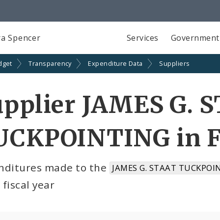
a Spencer
Services
Government
dget
Transparency
Expenditure Data
Suppliers
upplier JAMES G. 
UCKPOINTING in F
nditures made to the
JAMES G. STAAT TUCKPOIN
fiscal year