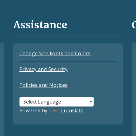
Assistance
Change Site Fonts and Colors
Privacy and Security
Policies and Notices
Powered by
Translate