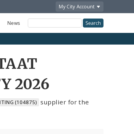
My City
Account
Site
News
Search
STAAT
Y 2026
supplier for the
TING (104875)