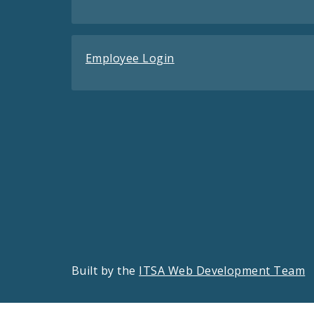
Employee Login
Built by the
ITSA Web Development Team