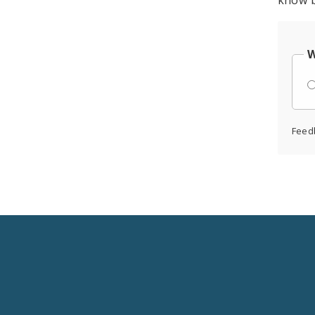
know b
W
Feed
Social