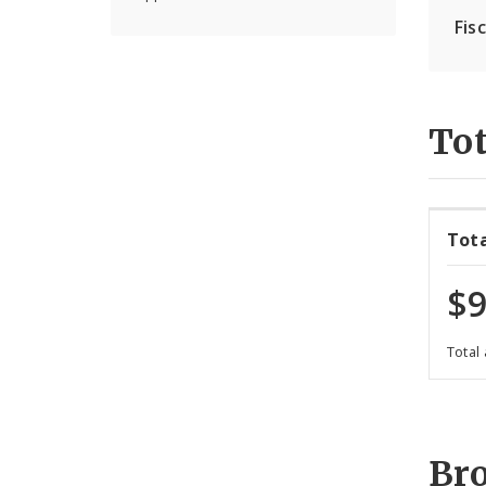
Fis
Tot
Tot
$9
Total
Br