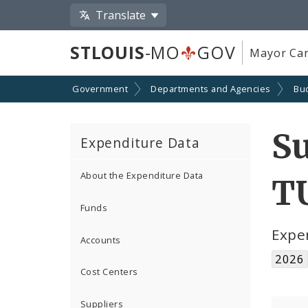
Translate
STLOUIS
-MO
GOV
Mayor Car
Government
Departments and Agencies
Bu
S
Expenditure Data
About the Expenditure Data
T
Funds
Expe
Accounts
2026
Cost Centers
Suppliers