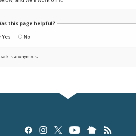
elow, and we'll work on it.
as this page helpful?
Yes
No
back is anonymous.