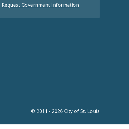
Request Government Information
© 2011 - 2026 City of St. Louis