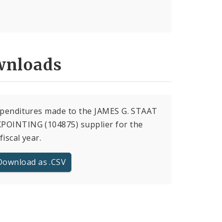
nloads
xpenditures made to the JAMES G. STAAT
POINTING (104875) supplier for the
fiscal year.
Download as .CSV