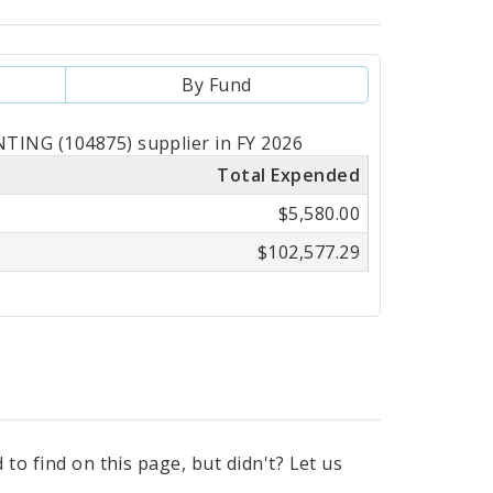
By Fund
TING (104875) supplier in FY 2026
Total Expended
$5,580.00
$102,577.29
to find on this page, but didn't? Let us