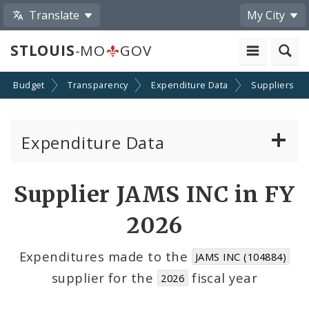
Translate
My City
STLOUIS
-MO
GOV
Budget
Transparency
Expenditure Data
Suppliers
Expenditure Data
About the Expenditure Data
Supplier JAMS INC in FY
Funds
2026
Accounts
Expenditures made to the
JAMS INC (104884)
supplier for the
fiscal year
2026
Cost Centers