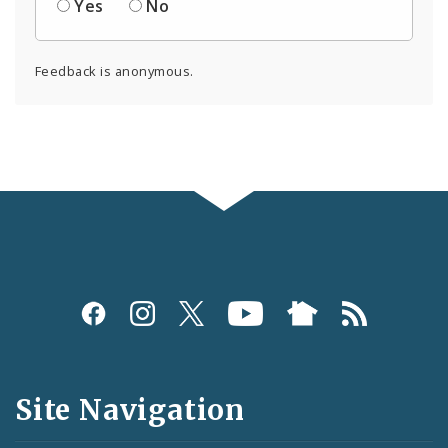
Yes
No
Feedback is anonymous.
Social
Media
and
Site Navigation
Feeds