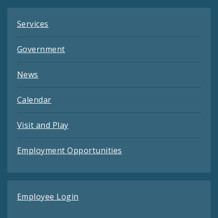
Services
Government
News
Calendar
Visit and Play
Employment Opportunities
Employee Login