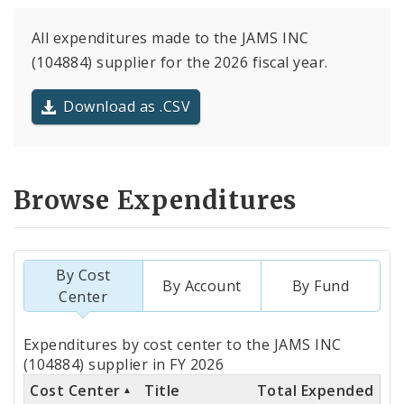
All expenditures made to the JAMS INC
(104884) supplier for the 2026 fiscal year.
Download as .CSV
Browse Expenditures
By Cost
By Account
By Fund
Center
Totals
Expenditures by cost center to the JAMS INC
by
(104884) supplier in FY 2026
Cost Center
Title
Total Expended
Cost