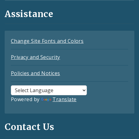
Assistance
Change Site Fonts and Colors
Privacy and Security
Policies and Notices
Powered by
Translate
Contact Us