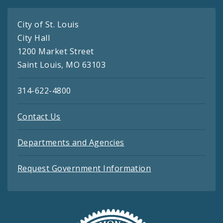
City of St. Louis
City Hall
1200 Market Street
Saint Louis, MO 63103
314-622-4800
Contact Us
Departments and Agencies
Request Government Information