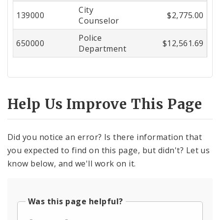
City
Center
139000
$2,775.00
Counselor
Police
650000
$12,561.69
Department
Help Us Improve This Page
Did you notice an error? Is there information that
you expected to find on this page, but didn't? Let us
know below, and we'll work on it.
Was this page helpful?