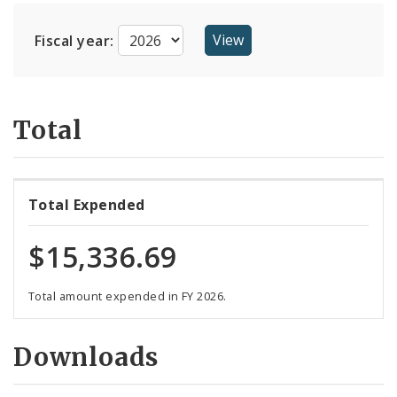
Suppliers
Fiscal year:
Total
Total Expended
$15,336.69
Total amount expended in FY 2026.
Downloads