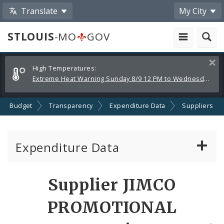
Translate
My City
STLOUIS
-MO
GOV
Alerts
Clos
High Temperatures:
and
Extreme Heat Warning Sunday 8/9 12 PM to Wednesday 8/12 8 PM
Announcements
Budget
Transparency
Expenditure Data
Suppliers
Expenditure Data
About the Expenditure Data
Supplier JIMCO
Funds
PROMOTIONAL
Accounts