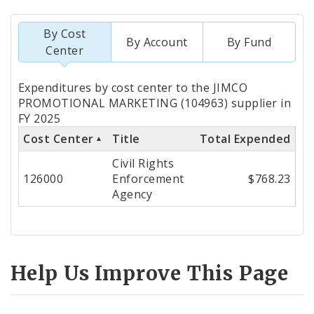
By Cost
By Account
By Fund
Center
Totals
Expenditures by cost center to the JIMCO
by
PROMOTIONAL MARKETING (104963) supplier in
FY 2025
Cost
Cost Center
Title
Total Expended
Center
Civil Rights
126000
Enforcement
$768.23
Agency
Help Us Improve This Page