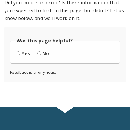
Did you notice an error? Is there information that
you expected to find on this page, but didn't? Let us
know below, and we'll work on it.
Was this page helpful?
Yes
No
Feedback is anonymous.