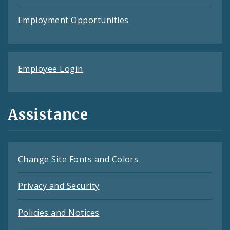
Employment Opportunities
Employee Login
Assistance
Change Site Fonts and Colors
Privacy and Security
Policies and Notices