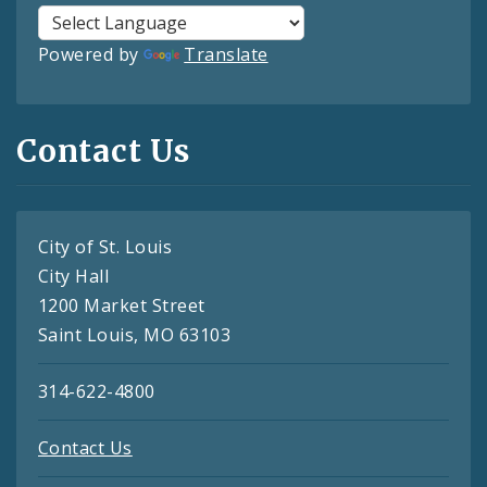
Powered by
Translate
Contact Us
City of St. Louis
City Hall
1200 Market Street
Saint Louis, MO 63103
314-622-4800
Contact Us