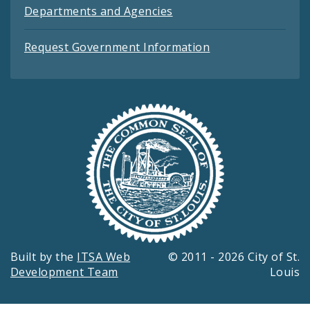
Departments and Agencies
Request Government Information
Built by the
ITSA Web
© 2011 - 2026 City of St.
Development Team
Louis