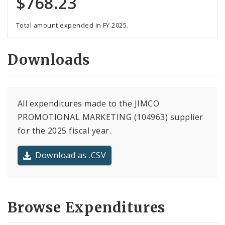
$768.23
Total amount expended in FY 2025.
Downloads
All expenditures made to the JIMCO
PROMOTIONAL MARKETING (104963) supplier
for the 2025 fiscal year.
Download as .CSV
Browse Expenditures