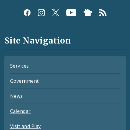
Social
Media
and
Site Navigation
Feeds
Services
Government
News
Calendar
Visit and Play