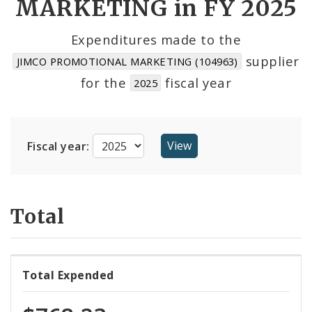
MARKETING in FY 2025
Cost Centers
Expenditures made to the
supplier
JIMCO PROMOTIONAL MARKETING (104963)
Suppliers
for the
fiscal year
2025
Fiscal year:
Total
Total Expended