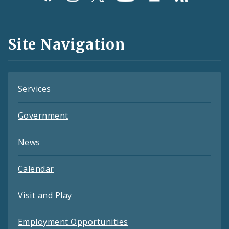
Media
and
Site Navigation
Feeds
Services
Government
News
Calendar
Visit and Play
Employment Opportunities