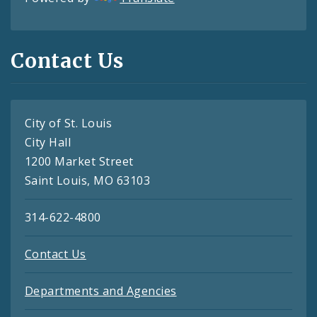
Contact Us
City of St. Louis
City Hall
1200 Market Street
Saint Louis, MO 63103
314-622-4800
Contact Us
Departments and Agencies