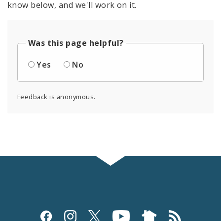
know below, and we'll work on it.
Was this page helpful?
Yes
No
Feedback is anonymous.
Social