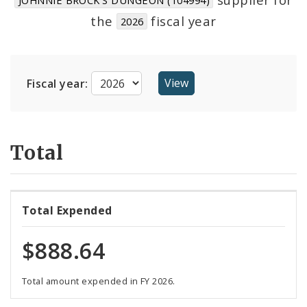
Suppliers
the
fiscal year
2026
Fiscal year:
Total
Total Expended
$888.64
Total amount expended in FY 2026.