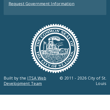
Request Government Information
Built by the
ITSA Web
© 2011 - 2026 City of St.
Development Team
Louis