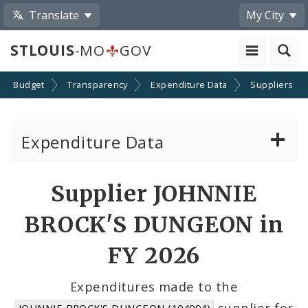
Translate
My City
STLOUIS
-MO
GOV
Budget
Transparency
Expenditure Data
Suppliers
Expenditure Data
About the Expenditure Data
Supplier JOHNNIE
Funds
BROCK'S DUNGEON in
Accounts
FY 2026
Cost Centers
Expenditures made to the
supplier for
JOHNNIE BROCK'S DUNGEON (104994)