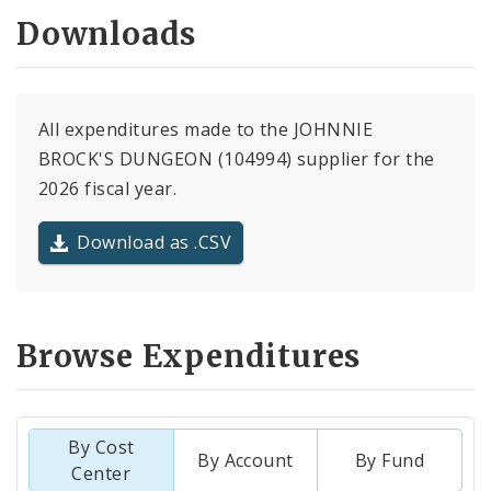
Downloads
All expenditures made to the JOHNNIE
BROCK'S DUNGEON (104994) supplier for the
2026 fiscal year.
Download as .CSV
Browse Expenditures
By Cost
By Account
By Fund
Center