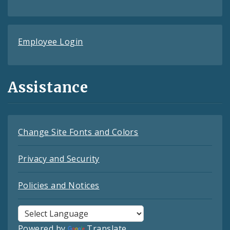
Employee Login
Assistance
Change Site Fonts and Colors
Privacy and Security
Policies and Notices
Powered by
Translate