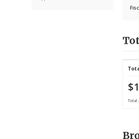
Fis
Tot
Tot
$1
Total
Br