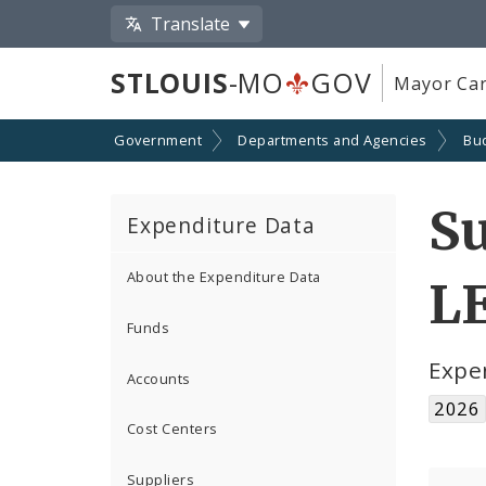
Translate
STLOUIS
-MO
GOV
Mayor Car
Government
Departments and Agencies
Bu
S
Expenditure Data
About the Expenditure Data
L
Funds
Expe
Accounts
2026
Cost Centers
Suppliers