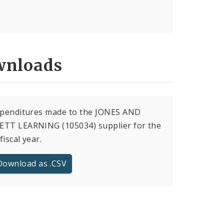
nloads
xpenditures made to the JONES AND
ETT LEARNING (105034) supplier for the
fiscal year.
Download as .CSV