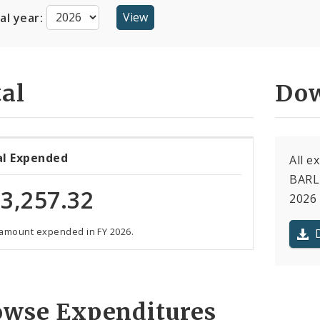
cal year:
al
Dow
al Expended
All e
BARL
3,257.32
2026 
 amount expended in FY 2026.
owse Expenditures