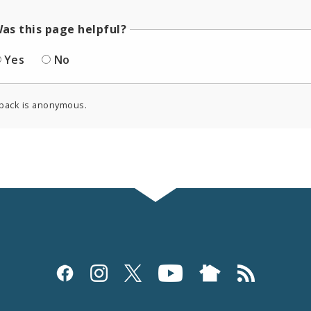
as this page helpful?
Yes
No
back is anonymous.