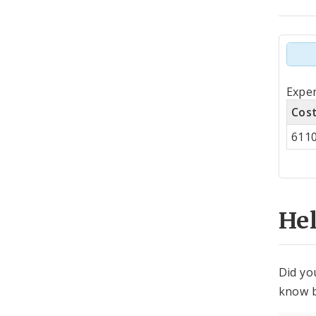
Tot
Expen
by
Cos
Co
611
Cen
He
Did yo
know b