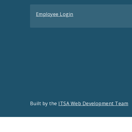
Employee Login
Built by the
ITSA Web Development Team