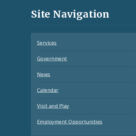
and
Site Navigation
Feeds
Services
Government
News
Calendar
Visit and Play
Employment Opportunities