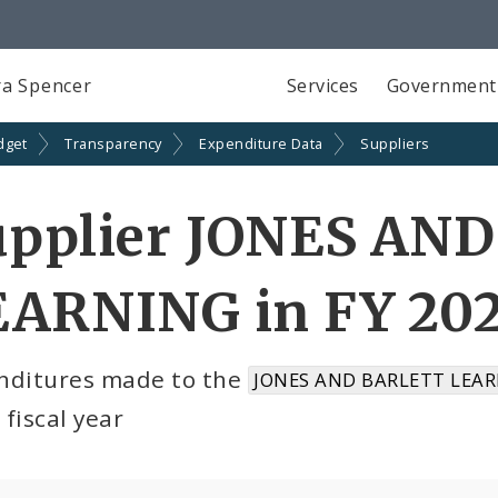
a Spencer
Services
Government
dget
Transparency
Expenditure Data
Suppliers
upplier JONES AN
EARNING in FY 20
nditures made to the
JONES AND BARLETT LEAR
fiscal year