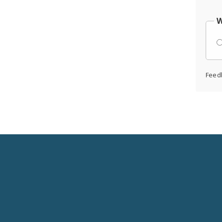
W
Feed
Social
Media