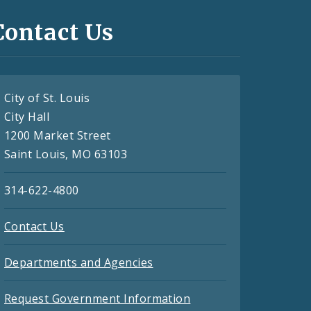
Contact Us
City of St. Louis
City Hall
1200 Market Street
Saint Louis, MO 63103
314-622-4800
Contact Us
Departments and Agencies
Request Government Information