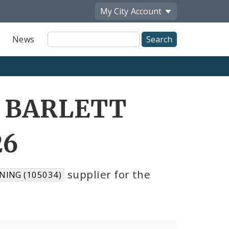
My City
Account
Site
News
Search
D BARLETT
26
supplier for the
NING (105034)