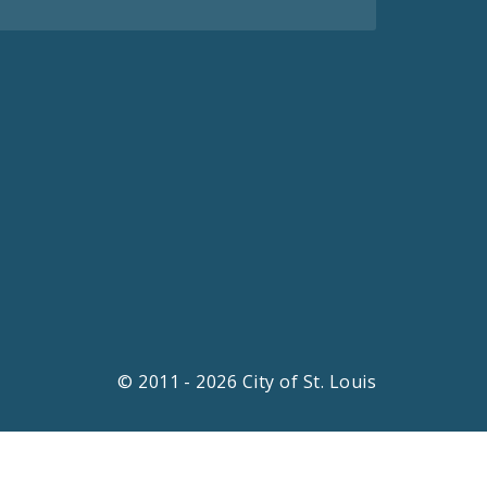
© 2011 - 2026 City of St. Louis