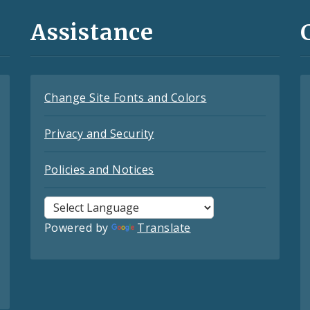
Assistance
Change Site Fonts and Colors
Privacy and Security
Policies and Notices
Powered by
Translate