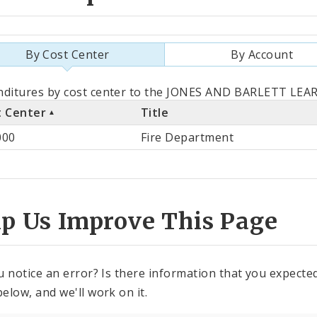
By Cost Center
By Account
als
ditures by cost center to the JONES AND BARLETT LEAR
t Center
Title
st
000
Fire Department
ter
lp Us Improve This Page
u notice an error? Is there information that you expected 
elow, and we'll work on it.