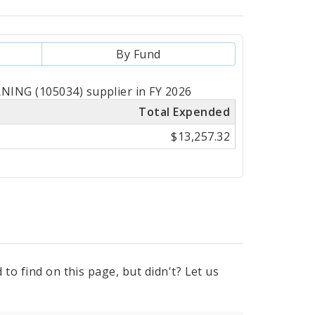
By Fund
NING (105034) supplier in FY 2026
Total Expended
$13,257.32
to find on this page, but didn't? Let us