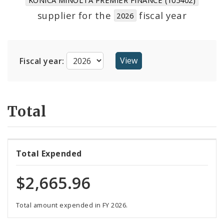
Suppliers
supplier for the
fiscal year
2026
Fiscal year:
Total
Total Expended
$2,665.96
Total amount expended in FY 2026.