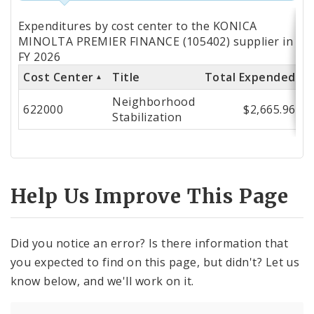
Totals
Expenditures by cost center to the KONICA
by
MINOLTA PREMIER FINANCE (105402) supplier in
FY 2026
Cost
Cost Center
Title
Total Expended
Center
Neighborhood
622000
$2,665.96
Stabilization
Help Us Improve This Page
Did you notice an error? Is there information that
you expected to find on this page, but didn't? Let us
know below, and we'll work on it.