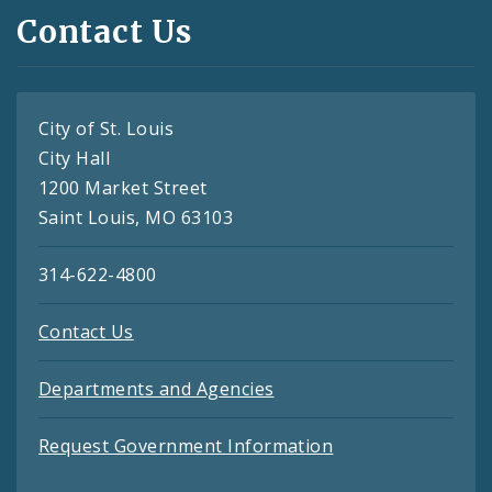
Contact Us
City of St. Louis
City Hall
1200 Market Street
Saint Louis, MO 63103
314-622-4800
Contact Us
Departments and Agencies
Request Government Information