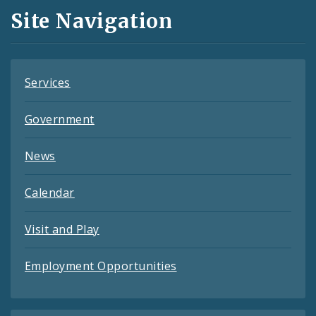
and
Site Navigation
Feeds
Services
Government
News
Calendar
Visit and Play
Employment Opportunities