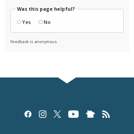
Was this page helpful?
Yes
No
Feedback is anonymous.
Social
Media