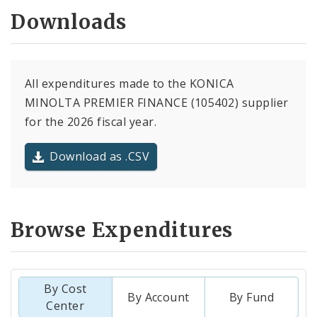
Downloads
All expenditures made to the KONICA
MINOLTA PREMIER FINANCE (105402) supplier
for the 2026 fiscal year.
Download as .CSV
Browse Expenditures
By Cost
By Account
By Fund
Center