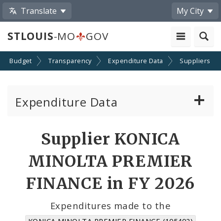
Translate
My City
STLOUIS
-MO
GOV
Budget
Transparency
Expenditure Data
Suppliers
Expenditure Data
About the Expenditure Data
Supplier KONICA
Funds
MINOLTA PREMIER
Accounts
FINANCE in FY 2026
Cost Centers
Expenditures made to the
KONICA MINOLTA PREMIER FINANCE (105402)