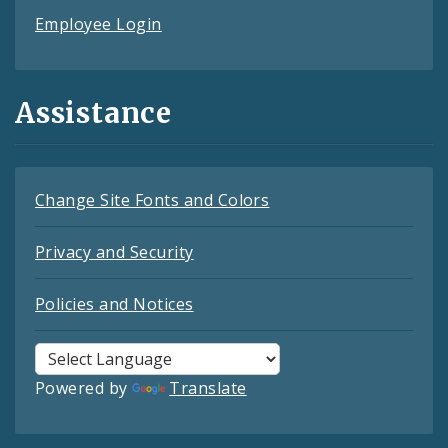
Employee Login
Assistance
Change Site Fonts and Colors
Privacy and Security
Policies and Notices
Powered by
Translate