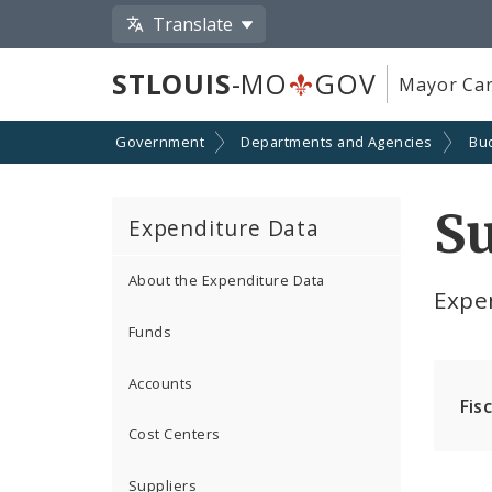
Translate
STLOUIS
-MO
GOV
Mayor Car
Government
Departments and Agencies
Bu
Su
Expenditure Data
About the Expenditure Data
Expe
Funds
Accounts
Fis
Cost Centers
Suppliers