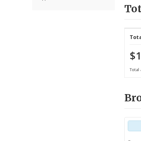
Tot
Tot
$1
Total
Br
Tot