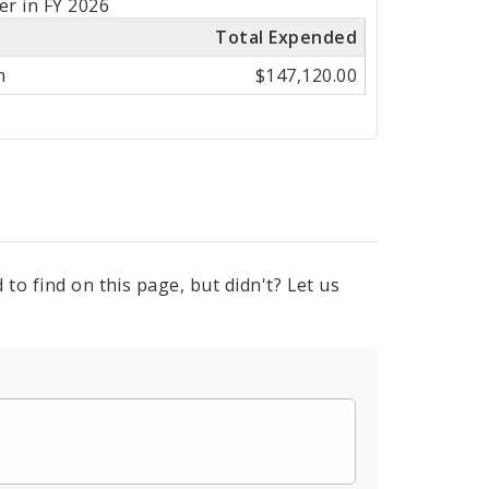
er in FY 2026
Total Expended
m
$147,120.00
to find on this page, but didn't? Let us