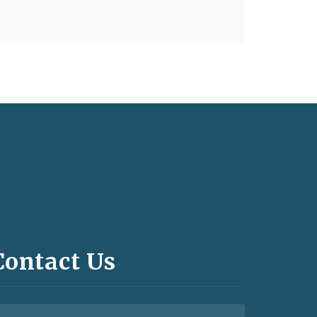
Contact Us