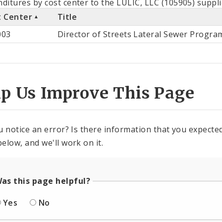
ditures by cost center to the LULIC, LLC (105905) suppli
t Center
Title
st
003
Director of Streets Lateral Sewer Progra
ter
lp Us Improve This Page
u notice an error? Is there information that you expected 
elow, and we'll work on it.
as this page helpful?
Yes
No