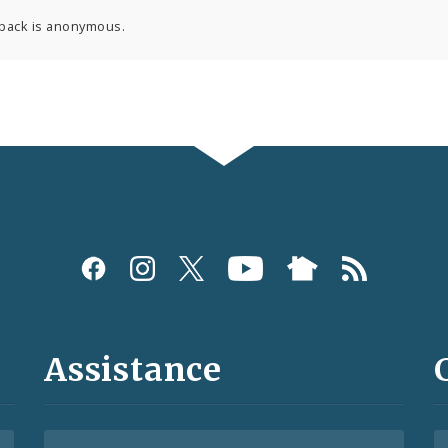
back is anonymous.
Assistance