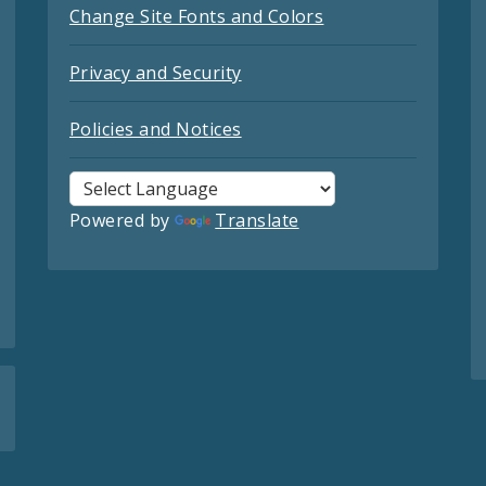
Change Site Fonts and Colors
Privacy and Security
Policies and Notices
Powered by
Translate