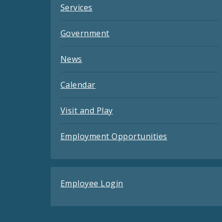
Services
Government
News
Calendar
Visit and Play
Employment Opportunities
Employee Login