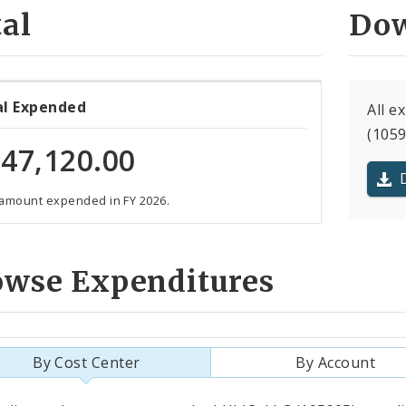
al
Dow
al Expended
All e
(1059
47,120.00
 amount expended in FY 2026.
owse Expenditures
By Cost Center
By Account
als