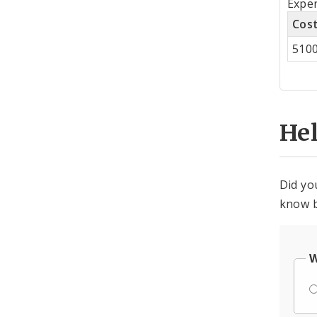
Expen
by
Cos
Co
510
Cen
He
Did yo
know b
W