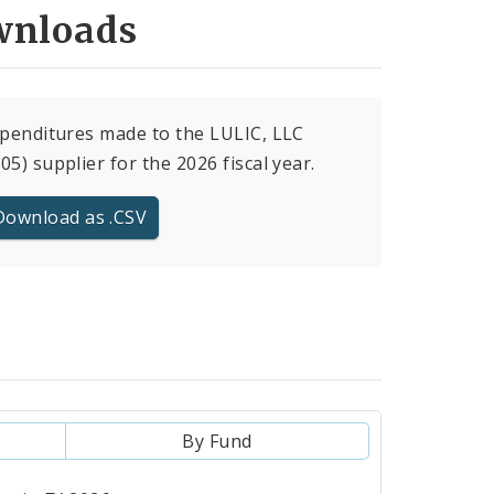
nloads
xpenditures made to the LULIC, LLC
05) supplier for the 2026 fiscal year.
Download as .CSV
By Fund