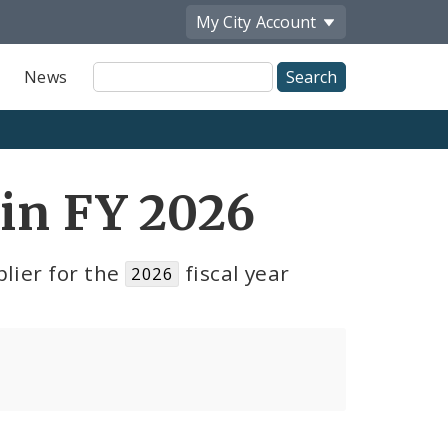
My City
Account
Site
News
Search
 in FY 2026
lier for the
fiscal year
2026