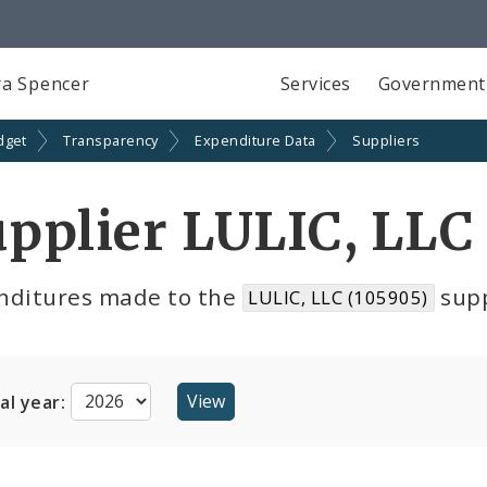
a Spencer
Services
Government
dget
Transparency
Expenditure Data
Suppliers
pplier LULIC, LLC
nditures made to the
supp
LULIC, LLC (105905)
cal year: