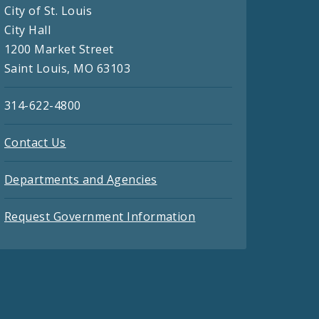
City of St. Louis
City Hall
1200 Market Street
Saint Louis, MO 63103
314-622-4800
Contact Us
Departments and Agencies
Request Government Information