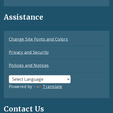
Assistance
Change Site Fonts and Colors
Privacy and Security
Policies and Notices
Powered by
Translate
Contact Us