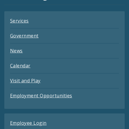
Feeds
Services
Government
News
Calendar
Visit and Play
Employment Opportunities
Employee Login