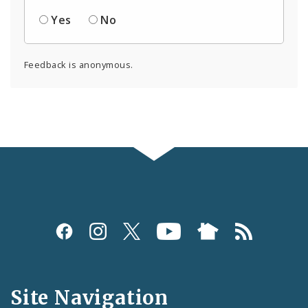
Yes
No
Feedback is anonymous.
Social
Media
and
Site Navigation