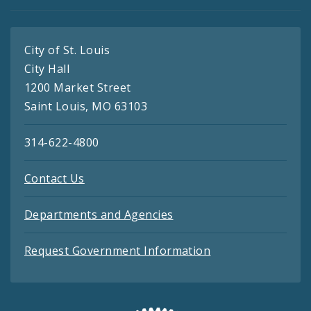
City of St. Louis
City Hall
1200 Market Street
Saint Louis, MO 63103
314-622-4800
Contact Us
Departments and Agencies
Request Government Information