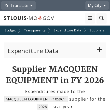
Translate
My City
STLOUIS
-MO
GOV
Budget
Transparency
Expenditure Data
Suppliers
Expenditure Data
About the Expenditure Data
Supplier MACQUEEN
Funds
EQUIPMENT in FY 2026
Accounts
Expenditures made to the
supplier for the
MACQUEEN EQUIPMENT (105961)
Cost Centers
fiscal year
2026