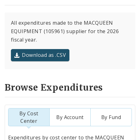
All expenditures made to the MACQUEEN
EQUIPMENT (105961) supplier for the 2026
fiscal year.
Download as .CSV
Browse Expenditures
By Cost
By Account
By Fund
Center
Totals
Expenditures by cost center to the MACQUEEN