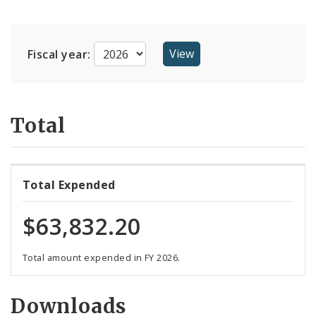
Suppliers
Fiscal year:
Total
Total Expended
$63,832.20
Total amount expended in FY 2026.
Downloads