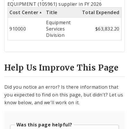
by
EQUIPMENT (105961) supplier in FY 2026
Cost Center
Title
Total Expended
Cost
Equipment
Center
910000
Services
$63,832.20
Division
Help Us Improve This Page
Did you notice an error? Is there information that
you expected to find on this page, but didn't? Let us
know below, and we'll work on it.
Was this page helpful?