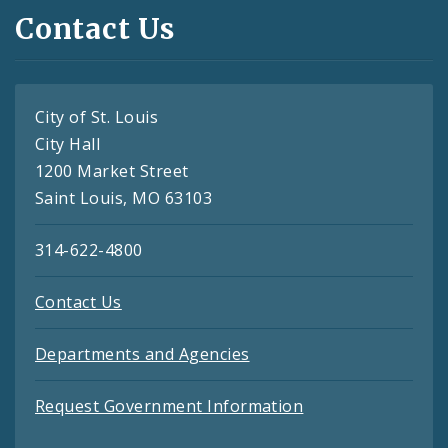
Contact Us
City of St. Louis
City Hall
1200 Market Street
Saint Louis, MO 63103
314-622-4800
Contact Us
Departments and Agencies
Request Government Information