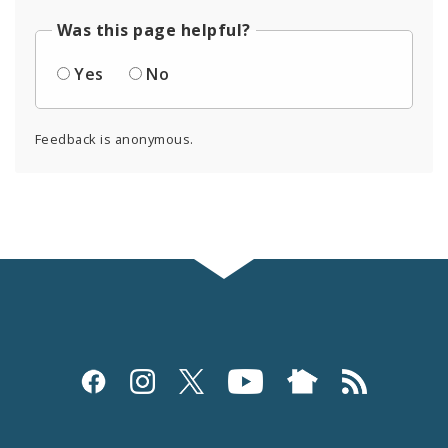
Was this page helpful?
Yes
No
Feedback is anonymous.
Social
Media