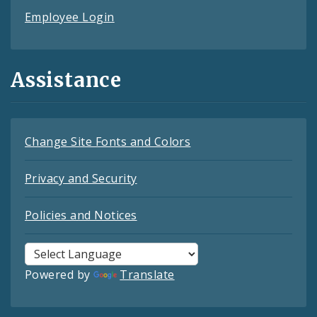
Employee Login
Assistance
Change Site Fonts and Colors
Privacy and Security
Policies and Notices
Powered by
Translate