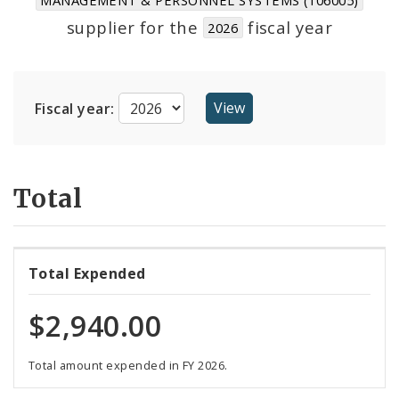
Suppliers
supplier for the
fiscal year
2026
Fiscal year:
Total
Total Expended
$2,940.00
Total amount expended in FY 2026.