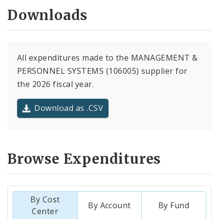
Downloads
All expenditures made to the MANAGEMENT &
PERSONNEL SYSTEMS (106005) supplier for
the 2026 fiscal year.
Download as .CSV
Browse Expenditures
By Cost
By Account
By Fund
Center