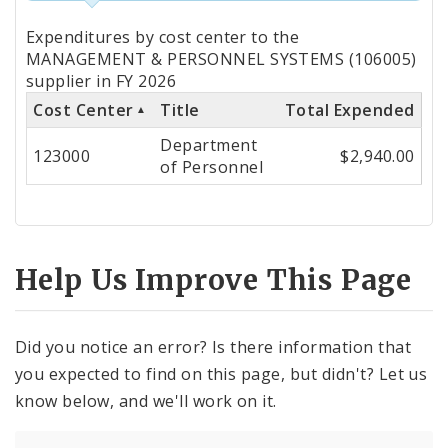
Totals
Expenditures by cost center to the
by
MANAGEMENT & PERSONNEL SYSTEMS (106005)
supplier in FY 2026
Cost
Cost Center
Title
Total Expended
Center
Department
123000
$2,940.00
of Personnel
Help Us Improve This Page
Did you notice an error? Is there information that
you expected to find on this page, but didn't? Let us
know below, and we'll work on it.