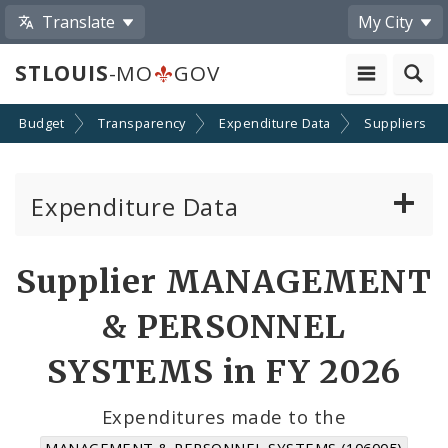
Translate
My City
STLOUIS
-MO
GOV
Budget
Transparency
Expenditure Data
Suppliers
Expenditure Data
About the Expenditure Data
Supplier MANAGEMENT
Funds
& PERSONNEL
Accounts
SYSTEMS in FY 2026
Cost Centers
Expenditures made to the
MANAGEMENT & PERSONNEL SYSTEMS (106005)