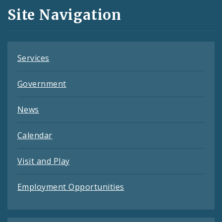
and
Site Navigation
Feeds
Services
Government
News
Calendar
Visit and Play
Employment Opportunities