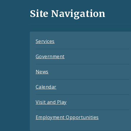
and
Site Navigation
Feeds
Services
Government
News
Calendar
Visit and Play
Employment Opportunities