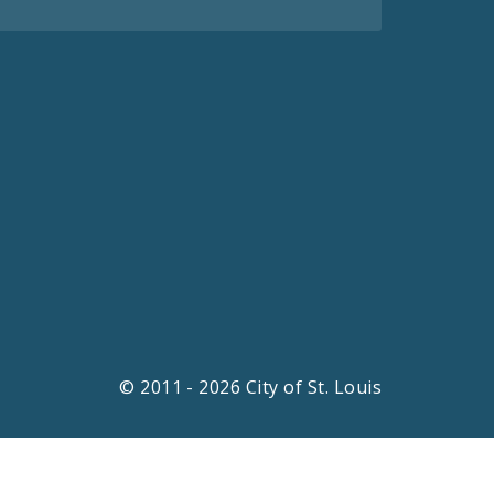
© 2011 - 2026 City of St. Louis