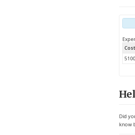
Tot
Expen
by
Cos
Co
510
Cen
He
Did yo
know b