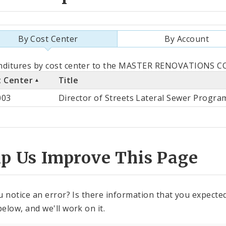
By Cost Center
By Account
als
ditures by cost center to the MASTER RENOVATIONS CO. 
t Center
Title
st
003
Director of Streets Lateral Sewer Progra
ter
lp Us Improve This Page
u notice an error? Is there information that you expected 
elow, and we'll work on it.