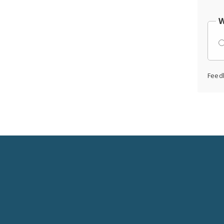
W
Feed
Social
Media