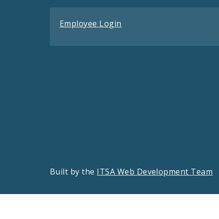
Employee Login
Built by the
ITSA Web Development Team