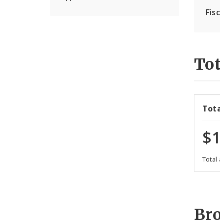
Fis
Tot
Tot
$1
Total
Br