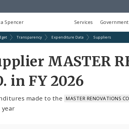
a Spencer
Services
Government
dget
Transparency
Expenditure Data
Suppliers
upplier MASTER 
. in FY 2026
nditures made to the
MASTER RENOVATIONS CO.
l year