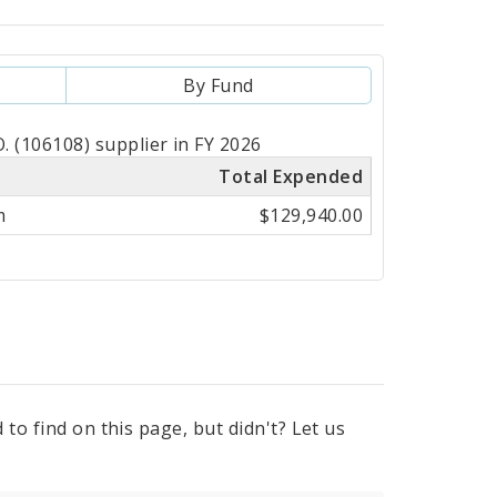
By Fund
(106108) supplier in FY 2026
Total Expended
m
$129,940.00
to find on this page, but didn't? Let us