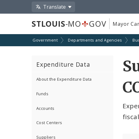
Translate
STLOUIS
-MO
GOV
Mayor Car
Government
Departments and Agencies
Bu
S
Expenditure Data
About the Expenditure Data
CO
Funds
Expe
Accounts
fisca
Cost Centers
Suppliers