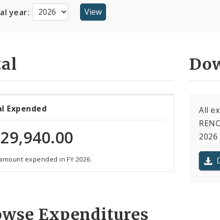
cal year:
al
Dow
al Expended
All 
RENO
29,940.00
2026 
 amount expended in FY 2026.
owse Expenditures