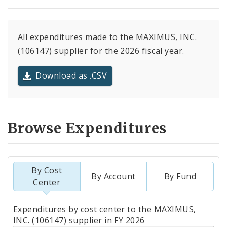
All expenditures made to the MAXIMUS, INC.
(106147) supplier for the 2026 fiscal year.
Download as .CSV
Browse Expenditures
By Cost
By Account
By Fund
Center
Totals
Expenditures by cost center to the MAXIMUS,
by
INC. (106147) supplier in FY 2026