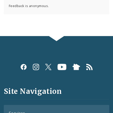
Feedback is anonymous.
Social
Media
and
Site Navigation
Feeds