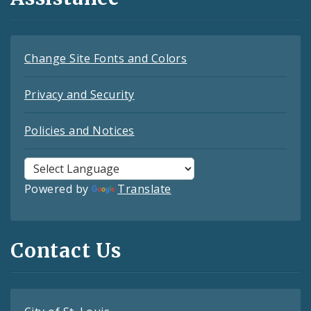
Change Site Fonts and Colors
Privacy and Security
Policies and Notices
Powered by
Translate
Contact Us