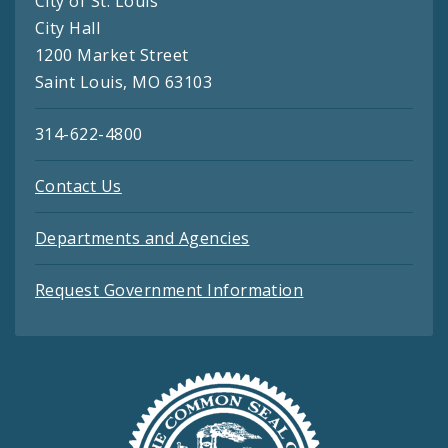
City of St. Louis
City Hall
1200 Market Street
Saint Louis, MO 63103
314-622-4800
Contact Us
Departments and Agencies
Request Government Information