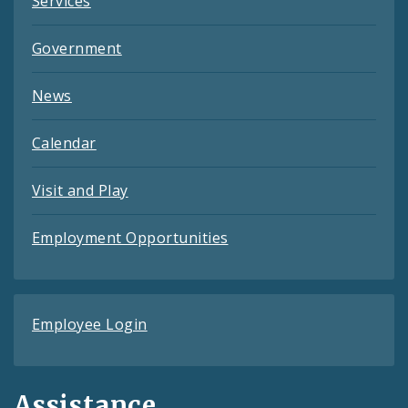
Services
Government
News
Calendar
Visit and Play
Employment Opportunities
Employee Login
Assistance