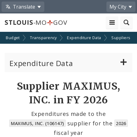
Translate
My City
STLOUIS
-MO
GOV
Budget
Transparency
Expenditure Data
Suppliers
Expenditure Data
About the Expenditure Data
Supplier MAXIMUS,
Funds
INC. in FY 2026
Accounts
Expenditures made to the
supplier for the
MAXIMUS, INC. (106147)
2026
Cost Centers
fiscal year