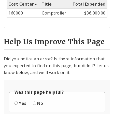
Cost Center
Title
Total Expended
Cost
160000
Comptroller
$36,000.00
Center
Help Us Improve This Page
Did you notice an error? Is there information that
you expected to find on this page, but didn't? Let us
know below, and we'll work on it.
Was this page helpful?
Yes
No