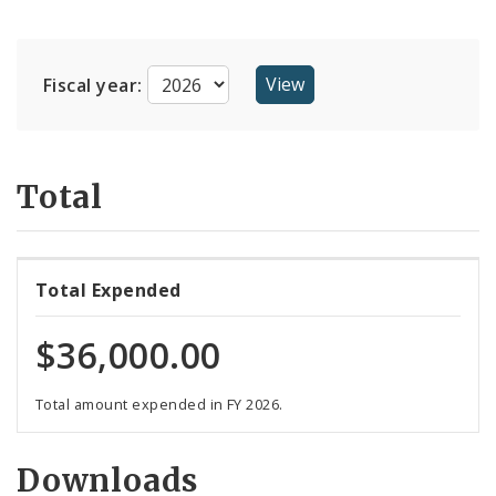
Suppliers
Fiscal year:
Total
Total Expended
$36,000.00
Total amount expended in FY 2026.
Downloads