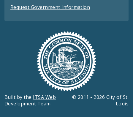
Request Government Information
Built by the
ITSA Web
© 2011 - 2026 City of St.
Development Team
Louis