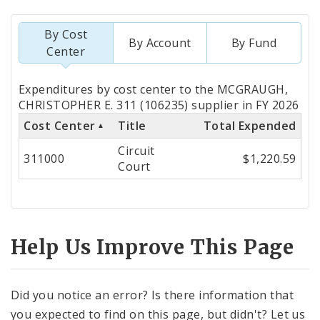
By Cost
By Account
By Fund
Center
Totals
Expenditures by cost center to the MCGRAUGH,
by
CHRISTOPHER E. 311 (106235) supplier in FY 2026
Cost Center
Title
Total Expended
Cost
Circuit
Center
311000
$1,220.59
Court
Help Us Improve This Page
Did you notice an error? Is there information that
you expected to find on this page, but didn't? Let us