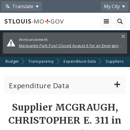
Translate
My City
STLOUIS
-MO
GOV
Alerts
Clos
Announcement:
and
Marquette Park Pool Closed August 6 for an Emergency Repair
Announcements
Budget
Transparency
Expenditure Data
Suppliers
Expenditure Data
About the Expenditure Data
Supplier MCGRAUGH,
Funds
CHRISTOPHER E. 311 in
Accounts