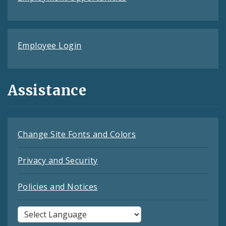
Employee Login
Assistance
Change Site Fonts and Colors
Privacy and Security
Policies and Notices