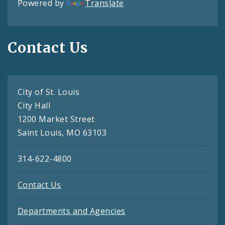
Powered by
Translate
Contact Us
City of St. Louis
City Hall
1200 Market Street
Saint Louis, MO 63103
314-622-4800
Contact Us
Departments and Agencies