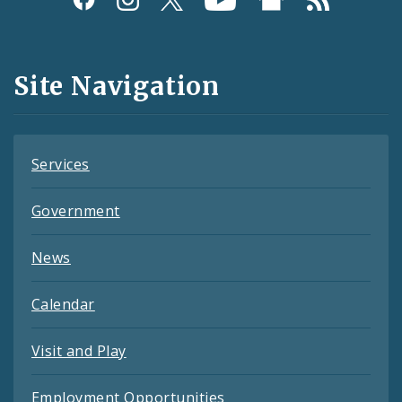
Media
and
Site Navigation
Feeds
Services
Government
News
Calendar
Visit and Play
Employment Opportunities