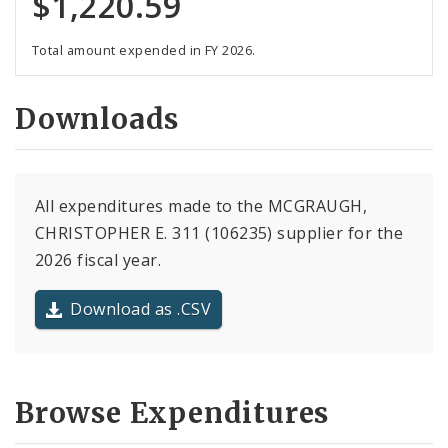
$1,220.59
Total amount expended in FY 2026.
Downloads
All expenditures made to the MCGRAUGH,
CHRISTOPHER E. 311 (106235) supplier for the
2026 fiscal year.
Download as .CSV
Browse Expenditures