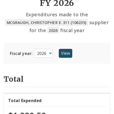
FY 2026
Cost Centers
Expenditures made to the
supplier
MCGRAUGH, CHRISTOPHER E. 311 (106235)
Suppliers
for the
fiscal year
2026
Fiscal year:
Total
Total Expended