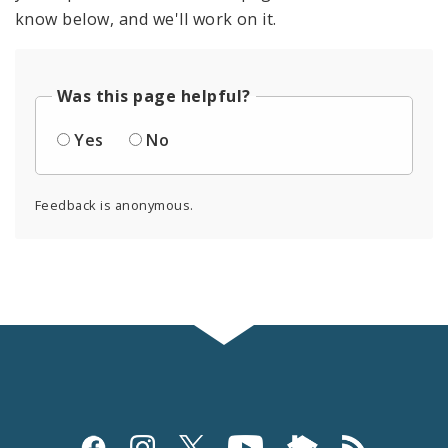
know below, and we'll work on it.
Was this page helpful?
Yes
No
Feedback is anonymous.
Social