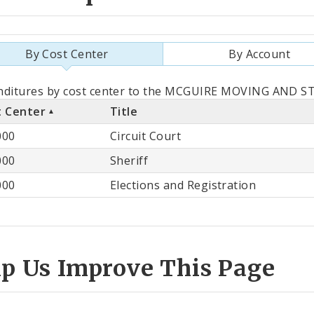
By Cost Center
By Account
als
nditures by cost center to the MCGUIRE MOVING AND STO
t Center
Title
st
000
Circuit Court
ter
000
Sheriff
000
Elections and Registration
lp Us Improve This Page