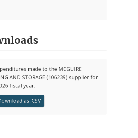
nloads
expenditures made to the MCGUIRE
NG AND STORAGE (106239) supplier for
026 fiscal year.
Download as .CSV