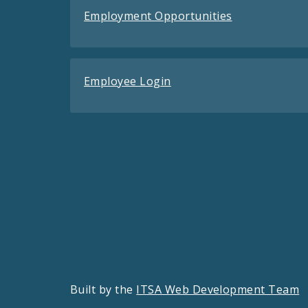
Employment Opportunities
Employee Login
Built by the
ITSA Web Development Team