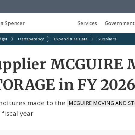
a Spencer
Services
Government
dget
Transparency
Expenditure Data
Suppliers
upplier MCGUIRE
TORAGE in FY 202
nditures made to the
MCGUIRE MOVING AND ST
fiscal year