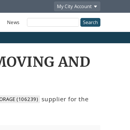
My City
Account
Site
News
Search
 MOVING AND
6
supplier for the
ORAGE (106239)