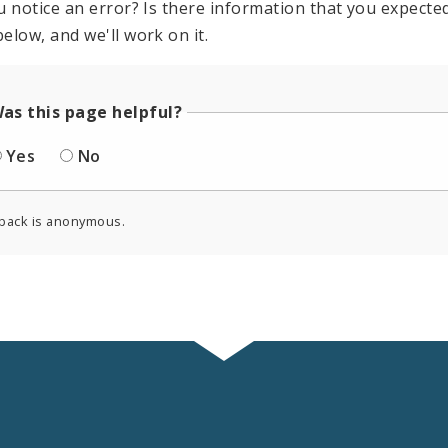
u notice an error? Is there information that you expected 
elow, and we'll work on it.
as this page helpful?
Yes
No
back is anonymous.