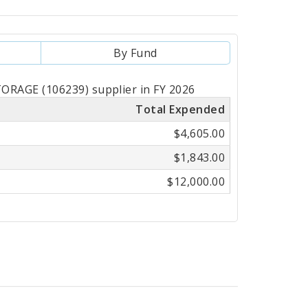
By Fund
RAGE (106239) supplier in FY 2026
Total Expended
$4,605.00
$1,843.00
$12,000.00