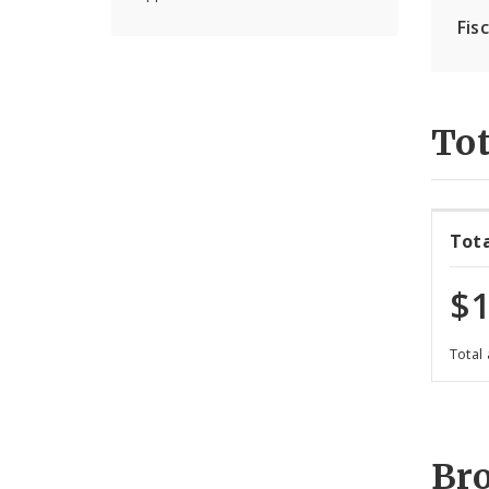
Fis
Tot
Tot
$1
Total
Br