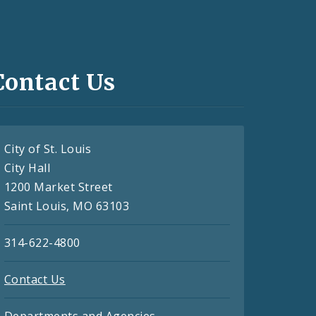
Contact Us
City of St. Louis
City Hall
1200 Market Street
Saint Louis, MO 63103
314-622-4800
Contact Us
Departments and Agencies