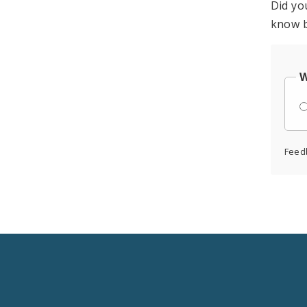
Did yo
know b
W
Feed