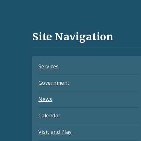
Social
Media
and
Site Navigation
Feeds
Services
Government
News
Calendar
Visit and Play