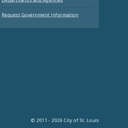
Request Government Information
© 2011 - 2026 City of St. Louis