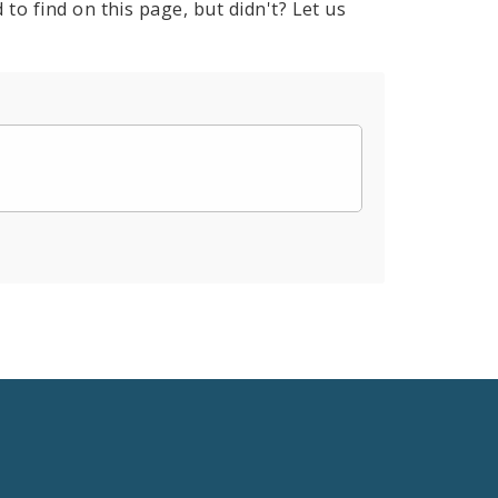
to find on this page, but didn't? Let us