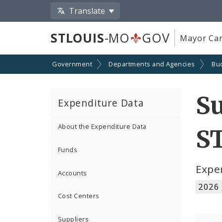
Translate
STLOUIS
-MO
GOV
Mayor Car
Government
Departments and Agencies
Bu
S
Expenditure Data
About the Expenditure Data
S
Funds
Expe
Accounts
2026
Cost Centers
Suppliers