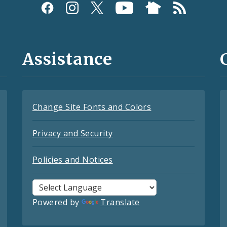
Assistance
Change Site Fonts and Colors
Privacy and Security
Policies and Notices
Powered by
Translate