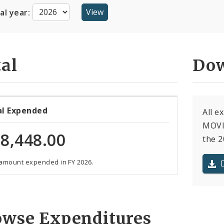
cal year:
al
Dow
al Expended
All 
MOVI
8,448.00
the 2
 amount expended in FY 2026.
owse Expenditures