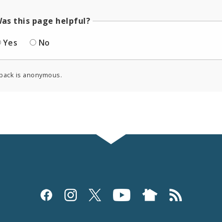
as this page helpful?
Yes
No
back is anonymous.