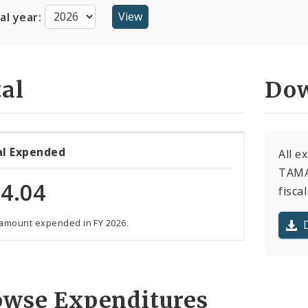
cal year:
al
Dow
al Expended
All e
TAMAR
4.04
fiscal
 amount expended in FY 2026.
owse Expenditures