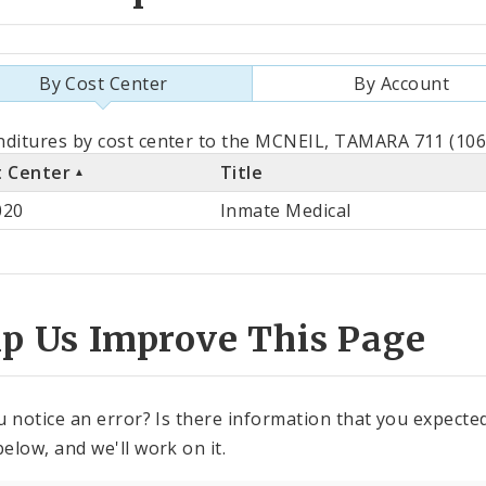
By Cost Center
By Account
als
ditures by cost center to the MCNEIL, TAMARA 711 (1062
t Center
Title
st
020
Inmate Medical
ter
lp Us Improve This Page
u notice an error? Is there information that you expected 
elow, and we'll work on it.