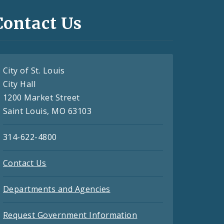
Contact Us
City of St. Louis
City Hall
1200 Market Street
Saint Louis, MO 63103
314-622-4800
Contact Us
Departments and Agencies
Request Government Information