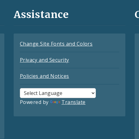
Assistance
Change Site Fonts and Colors
Privacy and Security
Policies and Notices
Powered by
Translate