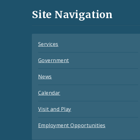
and
Site Navigation
Feeds
Services
Government
News
Calendar
Visit and Play
Employment Opportunities