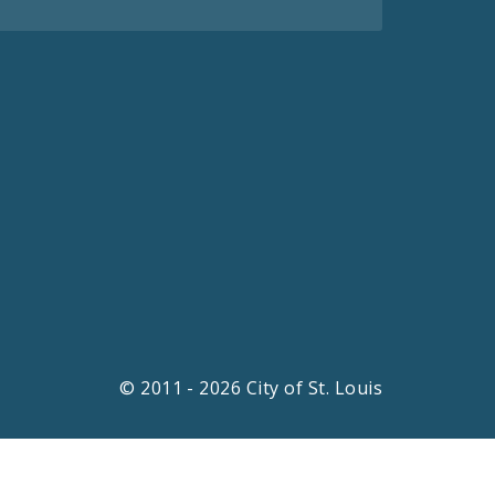
© 2011 - 2026 City of St. Louis