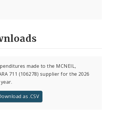
nloads
xpenditures made to the MCNEIL,
A 711 (106278) supplier for the 2026
 year.
Download as .CSV