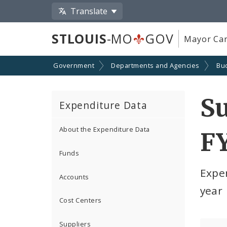
Translate
STLOUIS
-MO
GOV
Mayor Car
Government
Departments and Agencies
Bu
S
Expenditure Data
About the Expenditure Data
F
Funds
Expe
Accounts
year
Cost Centers
Suppliers