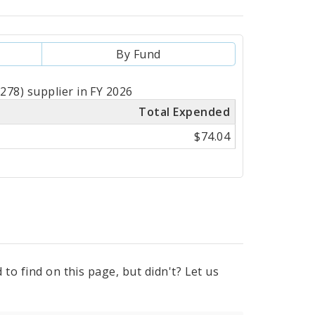
By Fund
78) supplier in FY 2026
Total Expended
$74.04
to find on this page, but didn't? Let us