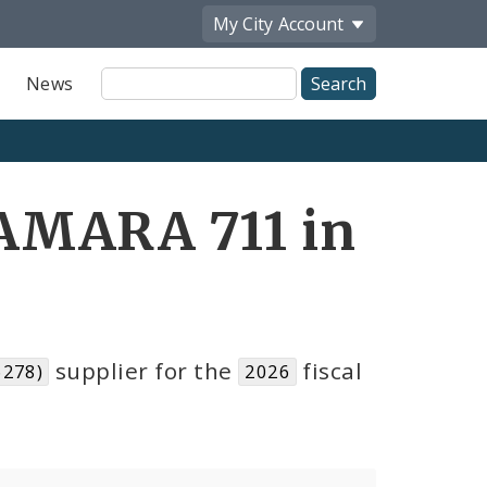
My City
Account
Site
News
Search
AMARA 711 in
supplier for the
fiscal
6278)
2026