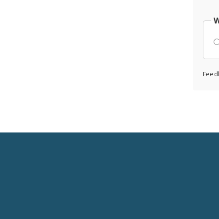
W
Feed
Social
Media