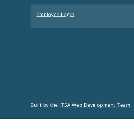
Employee Login
Built by the
ITSA Web Development Team