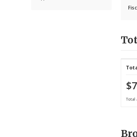
Fis
Tot
Tot
$7
Total
Br