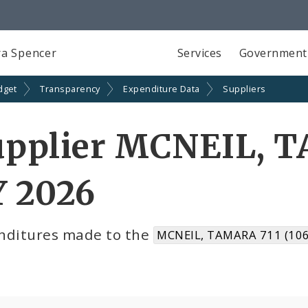
a Spencer
Services
Government
dget
Transparency
Expenditure Data
Suppliers
upplier MCNEIL, T
Y 2026
nditures made to the
MCNEIL, TAMARA 711 (10